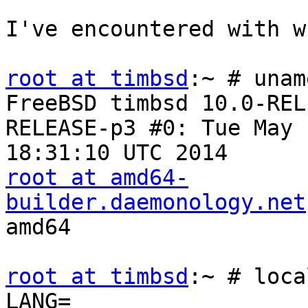
I've encountered with w
root at timbsd
:~ # unam
FreeBSD timbsd 10.0-REL
RELEASE-p3 #0: Tue May 1
root at amd64-
builder.daemonology.net
amd64

root at timbsd
:~ # loca
LANG=
