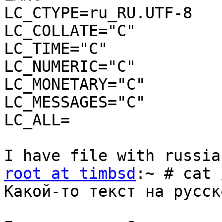
LC_CTYPE=ru_RU.UTF-8

LC_COLLATE="C"

LC_TIME="C"

LC_NUMERIC="C"

LC_MONETARY="C"

LC_MESSAGES="C"

LC_ALL=

root at timbsd
:~ # cat 
Какой-то текст на русск