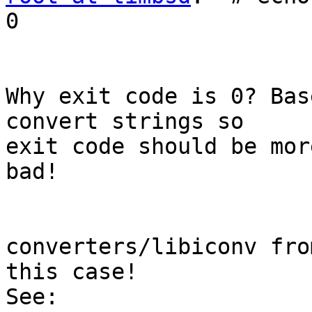
0

Why exit code is 0? Bas
convert strings so

exit code should be mor
bad!

converters/libiconv fro
this case!
