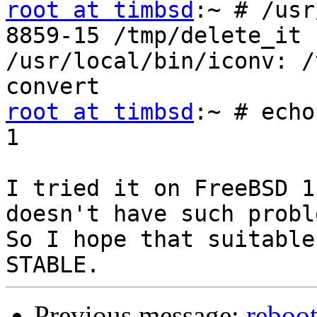
root at timbsd
:~ # /usr
8859-15 /tmp/delete_it

/usr/local/bin/iconv: /
root at timbsd
:~ # echo
1

I tried it on FreeBSD 1
doesn't have such probl
So I hope that suitable
Previous message:
reboot