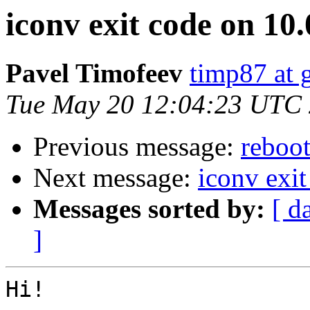
iconv exit code on 10.
Pavel Timofeev
timp87 at 
Tue May 20 12:04:23 UTC
Previous message:
reboot
Next message:
iconv exit
Messages sorted by:
[ d
]
Hi!
