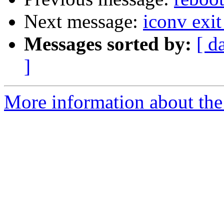
Next message:
iconv exit
Messages sorted by:
[ d
]
More information about the 