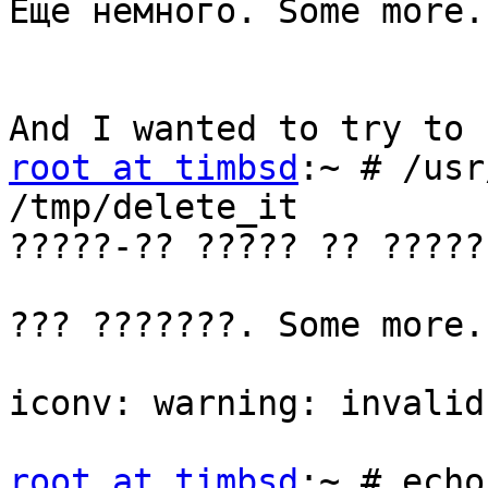
Еще немного. Some more.

root at timbsd
:~ # /usr
/tmp/delete_it

?????-?? ????? ?? ?????
??? ???????. Some more.

iconv: warning: invalid
root at timbsd
:~ # echo