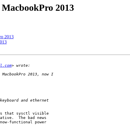
n MacbookPro 2013
ro 2013
2013
l.com
s that sysctl visible

ative.  The bad news

now-functional power
