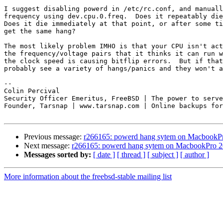
I suggest disabling powerd in /etc/rc.conf, and manuall
frequency using dev.cpu.0.freq.  Does it repeatably die
Does it die immediately at that point, or after some ti
get the same hang?

The most likely problem IMHO is that your CPU isn't act
the frequency/voltage pairs that it thinks it can run w
the clock speed is causing bitflip errors.  But if that
probably see a variety of hangs/panics and they won't a
-- 

Colin Percival

Security Officer Emeritus, FreeBSD | The power to serve

Founder, Tarsnap | www.tarsnap.com | Online backups for
Previous message:
r266165: powerd hang sytem on MacbookP
Next message:
r266165: powerd hang sytem on MacbookPro 
Messages sorted by:
[ date ]
[ thread ]
[ subject ]
[ author ]
More information about the freebsd-stable mailing list