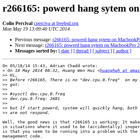
r266165: powerd hang sytem o
Colin Percival
cperciva at freebsd.org
Mon May 19 13:09:40 UTC 2014
Previous message:
r266165: powerd hang sytem on MacbookP
Next message:
r266165: powerd hang sytem on MacbookPro 
Messages sorted by:
[ date ]
[ thread ]
[ subject ]
[ author ]
On 05/18/14 15:43, Adrian Chadd wrote:

>
 On 18 May 2014 08:32, Huang Wen Hui <
huanghwh at gmai
>>
>>
>>
>>
>>
>>
>>
>>
>>
Well, the good news is that r266165 is working: It make
in situations where it used to be (accidentally) inoper
is that you seem to be running into a problem with the 
management code.
