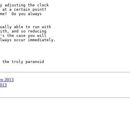
y adjusting the clock

 at a certain point?

me?  Do you always

ually able to run with

ith, and so reducing

's the case you will

lways occur immediately.

 the truly paranoid

ro 2013
2013