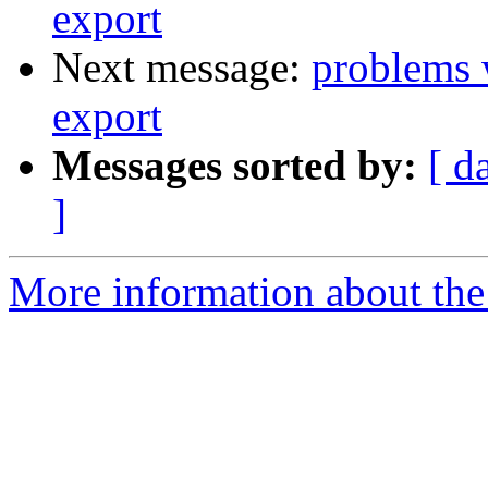
export
Next message:
problems 
export
Messages sorted by:
[ d
]
More information about the 