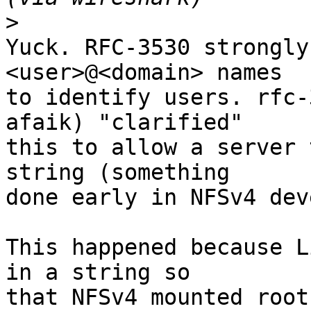
>
Yuck. RFC-3530 strongly
<user>@<domain> names

to identify users. rfc-
afaik) "clarified"

this to allow a server 
string (something

done early in NFSv4 dev
This happened because L
in a string so

that NFSv4 mounted root