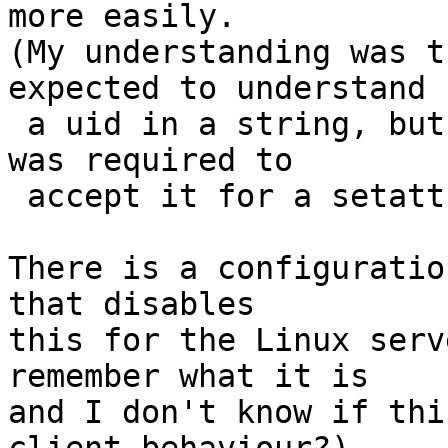
more easily.

(My understanding was t
expected to understand

 a uid in a string, but I didn't think the server 
was required to

 accept it for a setattr.)

There is a configuratio
that disables

this for the Linux serv
remember what it is

and I don't know if thi