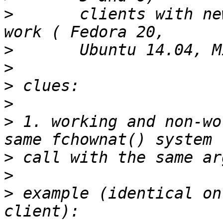
>
       clients with ne
>
>
>
>
>
 1. working and non-wo
>
>
>
 example (identical on