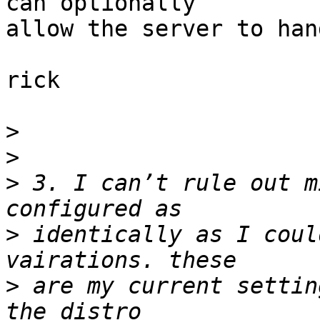
can optionally

allow the server to han
rick

>
>
>
 3. I can’t rule out m
>
 identically as I coul
>
 are my current settin