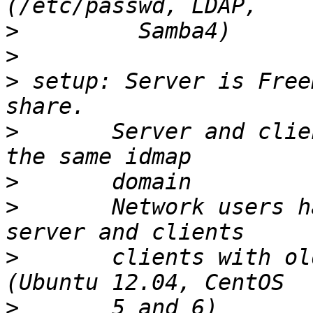
>
>
>
 setup: Server is Free
>
       Server and clie
>
>
       Network users h
>
       clients with ol
>