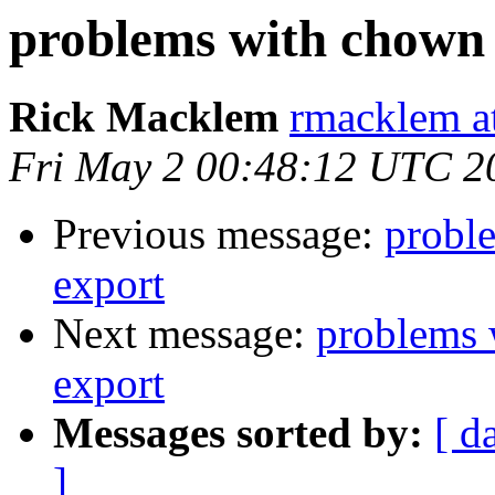
problems with chown 
Rick Macklem
rmacklem a
Fri May 2 00:48:12 UTC 2
Previous message:
probl
export
Next message:
problems 
export
Messages sorted by:
[ d
]