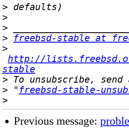
>
>
>
>
freebsd-stable at fre
>
http://lists.freebsd.o
stable
>
>
 "
freebsd-stable-unsub
>
Previous message:
probl