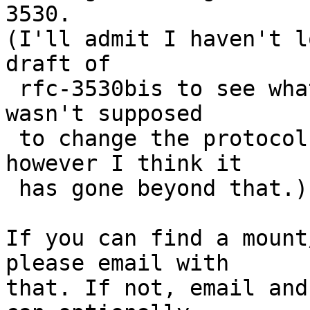
3530.

(I'll admit I haven't l
draft of

 rfc-3530bis to see what it says. This document 
wasn't supposed

 to change the protocol, but just clarify it, 
however I think it

 has gone beyond that.)

If you can find a mount
please email with

that. If not, email and