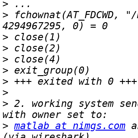
>
>
 fchownat(AT_FDCWD, "/
>
>
>
>
>
>
>
 2. working system sen
>
matlab at nimgs.com
 a