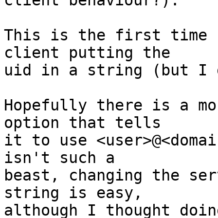
client behaviour?).

This is the first time 
client putting the

uid in a string (but I 
Hopefully there is a mo
option that tells

it to use <user>@<domai
isn't such a

beast, changing the ser
string is easy,

although I thought doin