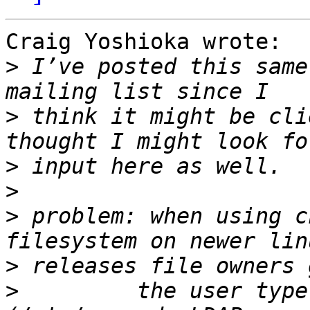
Craig Yoshioka wrote:

>
 I’ve posted this same
>
 think it might be cli
>
>
>
 problem: when using c
>
>
         the user type