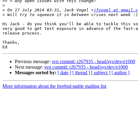
>>
>
>
 On 17 July 2014 03:31, Jack Vogel <
jfvogel at gmail.c
>
Hi Jack - do you think you'll be able to tackle this so
very good to get test exposure in advance of the fast-a
release process.

Thanks,

Previous message:
svn commit: r267935 - head/sys/dev/e1000
Next message:
svn commit: r267935 - head/sys/dev/e1000
Messages sorted by:
[ date ]
[ thread ]
[ subject ]
[ author ]
More information about the freebsd-stable mailing list