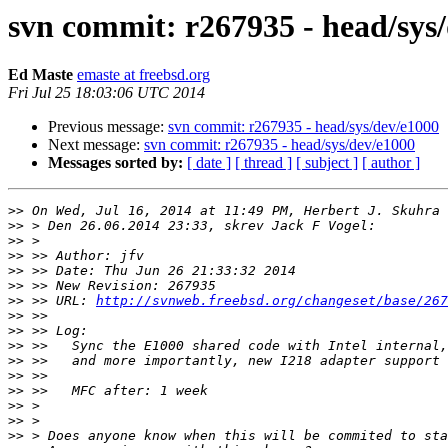
svn commit: r267935 - head/sys
Ed Maste
emaste at freebsd.org
Fri Jul 25 18:03:06 UTC 2014
Previous message:
svn commit: r267935 - head/sys/dev/e1000
Next message:
svn commit: r267935 - head/sys/dev/e1000
Messages sorted by:
[ date ]
[ thread ]
[ subject ]
[ author ]
>>
 On Wed, Jul 16, 2014 at 11:49 PM, Herbert J. Skuhra 
>>
>>
>>
>>
>>
>>
 >> URL: 
http://svnweb.freebsd.org/changeset/base/267
>>
>>
>>
>>
>>
>>
>>
>>
>>