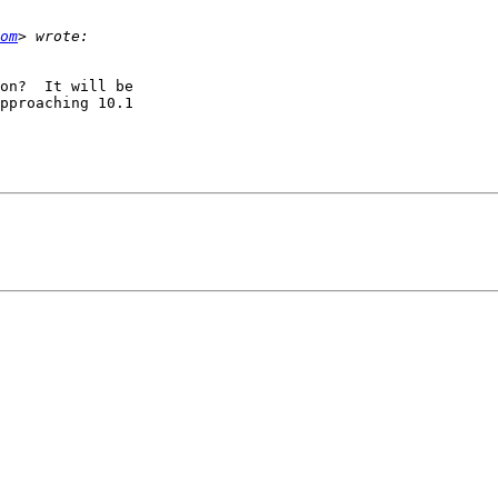
om
on?  It will be

pproaching 10.1
