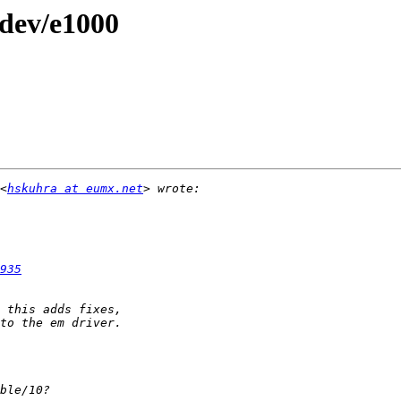
/dev/e1000
<
hskuhra at eumx.net
935