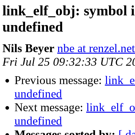
link_elf_obj: symbol
undefined
Nils Beyer
nbe at renzel.net
Fri Jul 25 09:32:33 UTC 2
Previous message:
link_
undefined
Next message:
link_elf_
undefined
Messages sorted by:
[ d