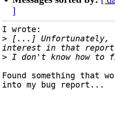
]
I wrote:

>
 [...] Unfortunately, 
>
Found something that wo
into my bug report...
