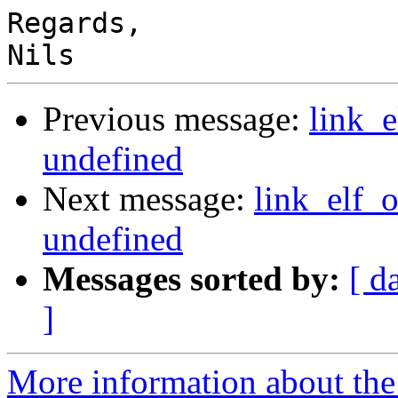
Regards,

Previous message:
link_
undefined
Next message:
link_elf_
undefined
Messages sorted by:
[ d
]
More information about the 