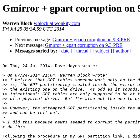
Gmirror + gpart corruption on
Warren Block
wblock at wonkity.com
Fri Jul 25 05:34:59 UTC 2014
Previous message:
Gmirror + gpart corruption on 9.3-PRE
Next message:
Gmirror + gpart corruption on 9.3-PRE
Messages sorted by:
[ date ]
[ thread ]
[ subject ]
[ author ]
On Thu, 24 Jul 2014, Dave Hayes wrote:

>
>>
>>
>>
>>
>>
>>
>>
>>
>
>
>
Following the procedure in my GPT partition link, I did