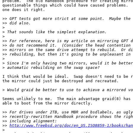
problem.  The old Handbook procedure for creating mirro
questionable things which could have caused problems.  
one does it right.

>>
>>
>
>
>
>>
>>
>>
>>
>
>
>
I think that would be ideal.  Swap doesn't need to be r
the mirror could just be destroyed and recreated.

>
Seems unlikely to me.  The main advantage graid(8) has 
able to boot from the mirror directly.

>>
>>
>>
>>
http://www.freebsd.org/doc/en_US.ISO8859-1/books/han
>