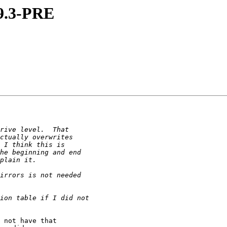
 9.3-PRE
 not have that 
