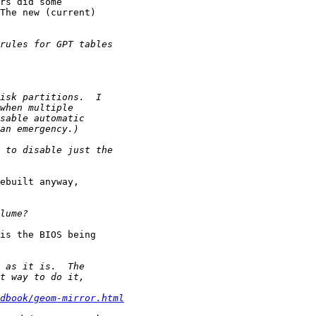
rs did some 

The new (current) 

ebuilt anyway, 

is the BIOS being 

dbook/geom-mirror.html