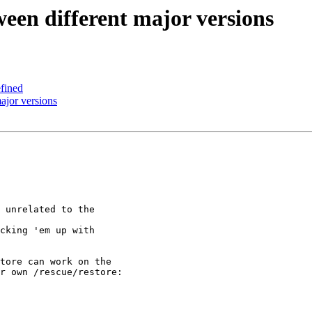
ween different major versions
fined
ajor versions
 unrelated to the 

cking 'em up with 

tore can work on the 

r own /rescue/restore:
