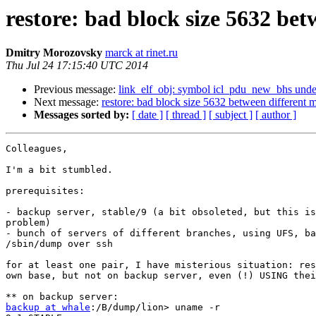
restore: bad block size 5632 bet
Dmitry Morozovsky
marck at rinet.ru
Thu Jul 24 17:15:40 UTC 2014
Previous message:
link_elf_obj: symbol icl_pdu_new_bhs unde
Next message:
restore: bad block size 5632 between different m
Messages sorted by:
[ date ]
[ thread ]
[ subject ]
[ author ]
Colleagues,

I'm a bit stumbled.

prerequisites:

- backup server, stable/9 (a bit obsoleted, but this is
problem)

- bunch of servers of different branches, using UFS, ba
/sbin/dump over ssh

for at least one pair, I have misterious situation: res
own base, but not on backup server, even (!) USING thei
backup at whale
:/B/dump/lion> uname -r
