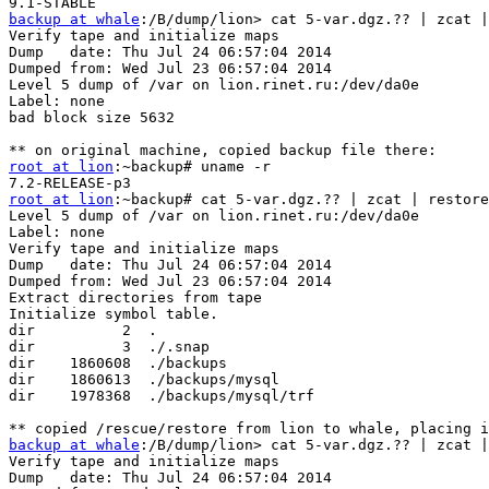
backup at whale
:/B/dump/lion> cat 5-var.dgz.?? | zcat |
Verify tape and initialize maps

Dump   date: Thu Jul 24 06:57:04 2014

Dumped from: Wed Jul 23 06:57:04 2014

Level 5 dump of /var on lion.rinet.ru:/dev/da0e

Label: none

bad block size 5632

root at lion
:~backup# uname -r

root at lion
:~backup# cat 5-var.dgz.?? | zcat | restore
Level 5 dump of /var on lion.rinet.ru:/dev/da0e

Label: none

Verify tape and initialize maps

Dump   date: Thu Jul 24 06:57:04 2014

Dumped from: Wed Jul 23 06:57:04 2014

Extract directories from tape

Initialize symbol table.

dir          2  .

dir          3  ./.snap

dir    1860608  ./backups

dir    1860613  ./backups/mysql

dir    1978368  ./backups/mysql/trf

backup at whale
:/B/dump/lion> cat 5-var.dgz.?? | zcat |
Verify tape and initialize maps

Dump   date: Thu Jul 24 06:57:04 2014
