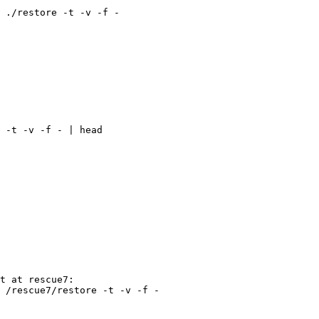
 ./restore -t -v -f -

 -t -v -f - | head

 /rescue7/restore -t -v -f -
