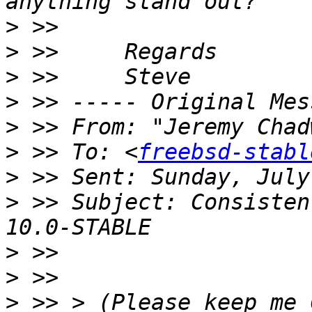
>
>
>
>
>
 >> From: "Jeremy Chad
>
 >> To: <
freebsd-stabl
>
>
 >> Subject: Consisten
>
>
>
 >> > (Please keep me 