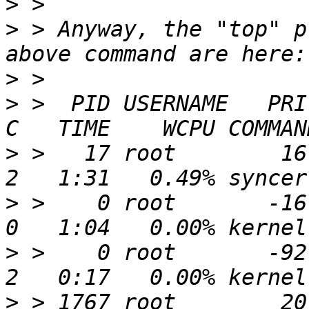
>
>
 > Anyway, the "top" p
>
>
 >  PID USERNAME   PRI 
>
 >   17 root        16 
>
 >    0 root       -16 
>
 >    0 root       -92   
>
 > 1767 root        20 