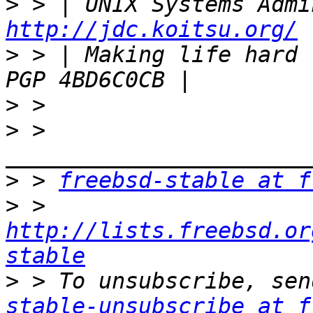
>
http://jdc.koitsu.org/
>
 > | Making life hard for ot
>
>
 > 
>
 > 
freebsd-stable at f
>
 > 
http://lists.freebsd.or
stable
>
 > To unsubscribe, sen
stable-unsubscribe at f