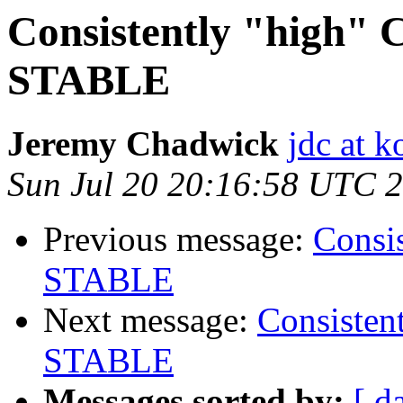
Consistently "high" 
STABLE
Jeremy Chadwick
jdc at k
Sun Jul 20 20:16:58 UTC 
Previous message:
Consi
STABLE
Next message:
Consisten
STABLE
Messages sorted by:
[ d