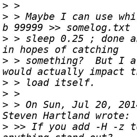
>
>
 > Maybe I can use whi
>
 > sleep 0.25 ; done a
>
 > something?  But I a
>
>
>
 > On Sun, Jul 20, 201
>
 >> If you add -H -z t