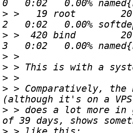
>
 >   19 root        20 
>
 >  420 bind        20 
>
>
>
>
 > Comparatively, the 
>
 > does a lot more in 
>