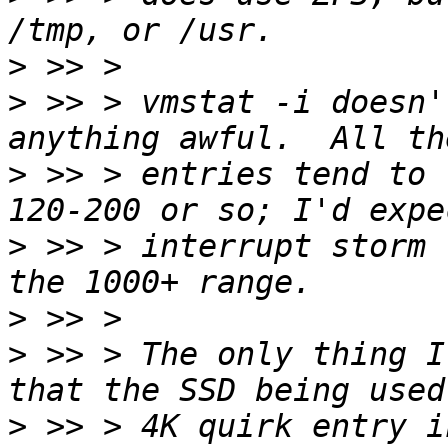
>
>
 >> > vmstat -i doesn'
>
 >> > entries tend to 
>
 >> > interrupt storm 
>
>
 >> > The only thing I
>
 >> > 4K quirk entry i