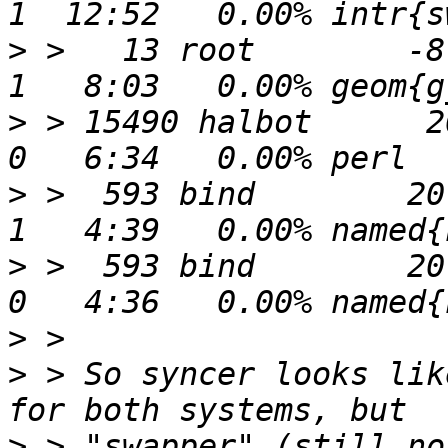
>
 >   13 root        -8   
>
 > 15490 halbot      20
>
 >  593 bind        20 
>
 >  593 bind        20 
>
>
 > So syncer looks lik
>
 > "swapper" (still no