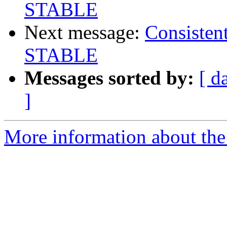
STABLE
Next message:
Consisten
STABLE
Messages sorted by:
[ d
]
More information about the 