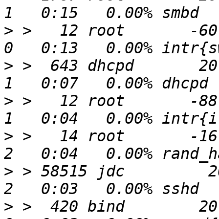
>
 >   12 root       -60  
>
 >  643 dhcpd       20 
>
 >   12 root       -88  
>
 >   14 root       -16   
>
 > 58515 jdc         20
>
 >  420 bind        20 