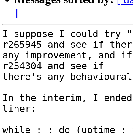
]
I suppose I could try "
r265945 and see if there
any improvement, and if
r254304 and see if

there's any behavioural
In the interim, I ended
liner:

while : ; do (uptime ; 