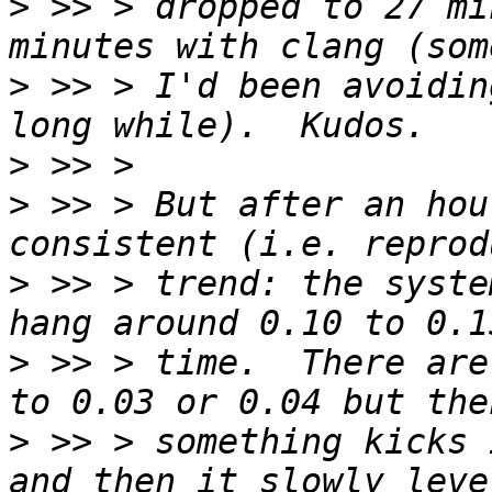
>
 >> > dropped to 27 mi
>
 >> > I'd been avoidin
>
>
 >> > But after an hou
>
 >> > trend: the syste
>
 >> > time.  There are
>
 >> > something kicks 