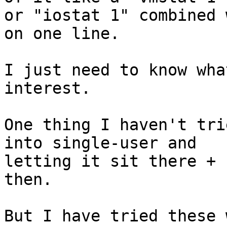
or "iostat 1" combined 
on one line.

I just need to know wha
interest.

One thing I haven't tri
into single-user and

letting it sit there + 
then.

But I have tried these 