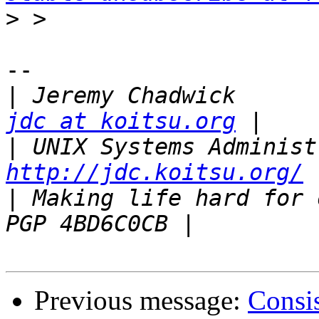
>
-- 

|
 Jeremy 
jdc at koitsu.org
|
http://jdc.koitsu.org/
|
 Making life hard for others 
Previous message:
Consi