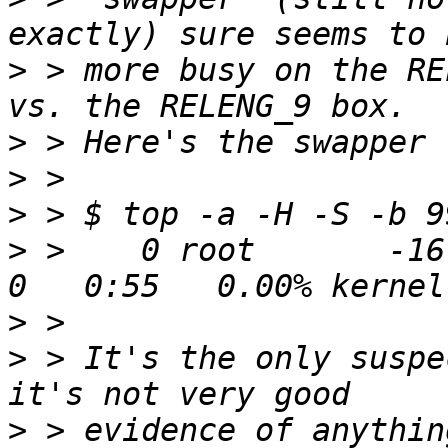
>
 > more busy on the RE
>
>
>
>
 >    0 root       -16 
>
>
 > It's the only suspe
>