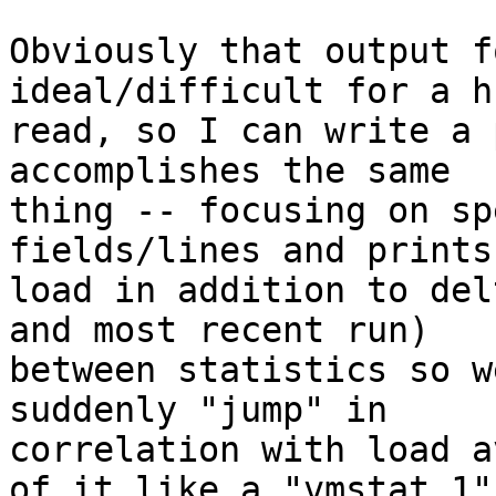
Obviously that output f
ideal/difficult for a h
read, so I can write a 
accomplishes the same

thing -- focusing on sp
fields/lines and prints
load in addition to del
and most recent run)

between statistics so w
suddenly "jump" in

correlation with load a
of it like a "vmstat 1"
