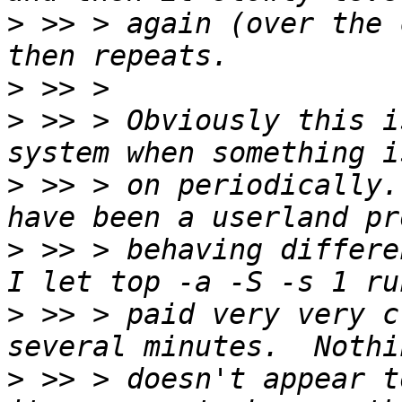
>
 >> > again (over the 
>
>
 >> > Obviously this i
>
 >> > on periodically.
>
 >> > behaving differen
>
 >> > paid very very c
>
 >> > doesn't appear t