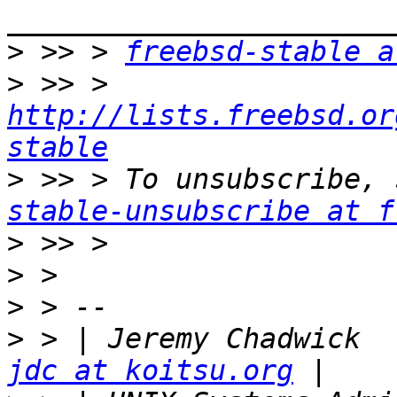
>
 >> > 
freebsd-stable a
>
 >> > 
http://lists.freebsd.or
stable
>
 >> > To unsubscribe, 
stable-unsubscribe at f
>
>
>
>
 > 
jdc at koitsu.org