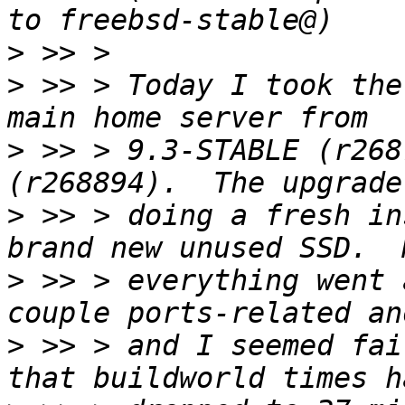
>
>
 >> > Today I took the
>
 >> > 9.3-STABLE (r268
>
 >> > doing a fresh in
>
 >> > everything went 
>
 >> > and I seemed fai