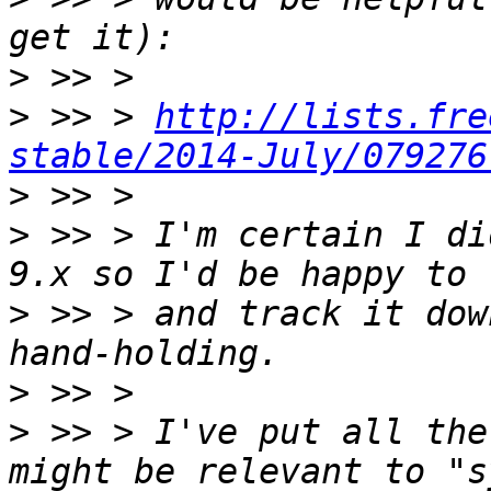
>
>
 >> > 
http://lists.fre
stable/2014-July/079276
>
>
 >> > I'm certain I di
>
 >> > and track it dow
>
>
 >> > I've put all the