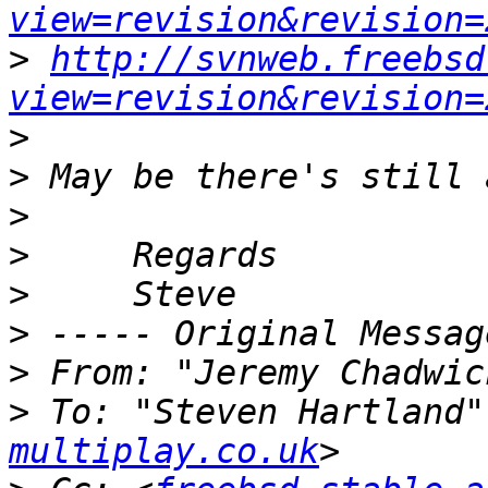
view=revision&revision=
>
http://svnweb.freebsd
view=revision&revision=
>
>
>
>
>
>
>
 From: "Jeremy Chadwic
>
 To: "Steven Hartland"
multiplay.co.uk