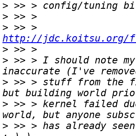
>
>
>
 >> > 
http://jdc.koitsu.org/f
>
>
 >> > I should note my
>
 >> > stuff from the f
>
 >> > kernel failed du
>
 >> > has already seen