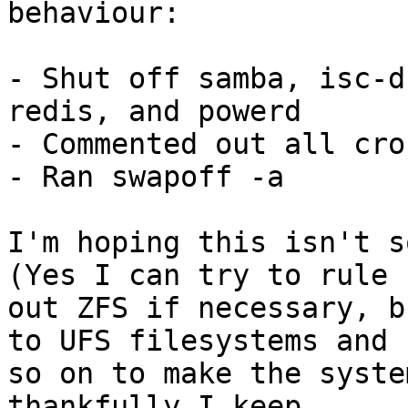
behaviour:

- Shut off samba, isc-d
redis, and powerd

- Commented out all cro
- Ran swapoff -a

I'm hoping this isn't so
(Yes I can try to rule

out ZFS if necessary, b
to UFS filesystems and

so on to make the syste
thankfully I keep
