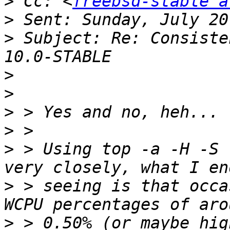
>
 Cc: <
freebsd-stable a
>
>
 Subject: Re: Consiste
>
>
>
>
>
 > Using top -a -H -S 
>
 > seeing is that occa
>
 > 0.50% (or maybe hig