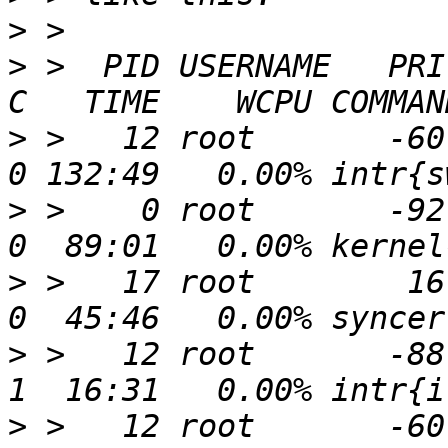
>
>
 >  PID USERNAME   PRI 
>
 >   12 root       -60  
>
 >    0 root       -92   
>
 >   17 root        16 
>
 >   12 root       -88  
>
 >   12 root       -60  