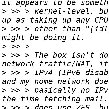
>
 >> > kernel-level, bu
>
 >> > other than "[idl
>
>
 >> > The box isn't do
>
 >> > IPv4 (IPv6 disab
>
 >> > basically no IPv
>
 >> > does use ZFS, bu