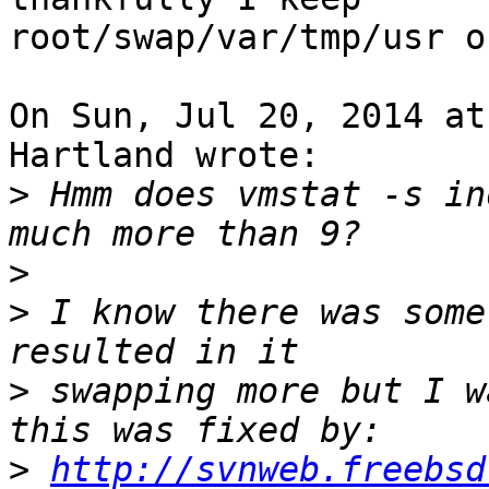
root/swap/var/tmp/usr o
On Sun, Jul 20, 2014 at
Hartland wrote:

>
 Hmm does vmstat -s in
>
>
 I know there was some
>
 swapping more but I w
>
http://svnweb.freebsd