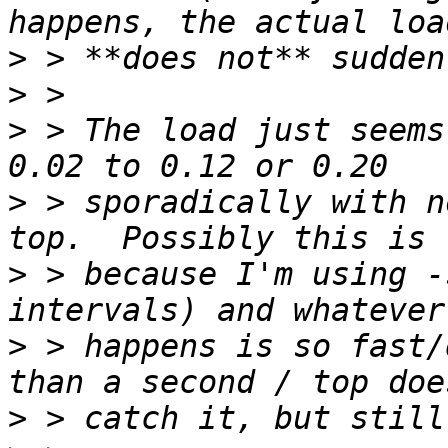
>
>
>
 > The load just seems
>
 > sporadically with n
>
 > because I'm using -
>
 > happens is so fast/
>