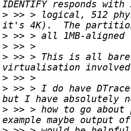
>
 >> > logical, 512 phy
>
>
>
 >> > This is all bare
>
>
 >> > I do have DTrace
>
 >> > how to go about 
>
 >> > would be helpful