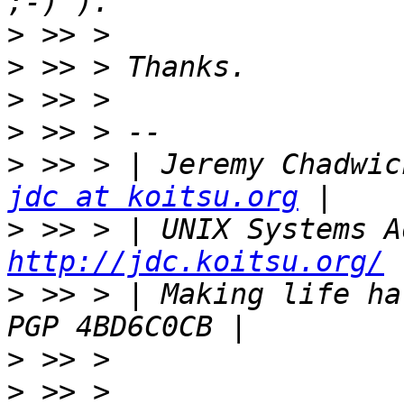
>
>
>
>
>
jdc at koitsu.org
>
http://jdc.koitsu.org/
>
 >> > | Making life hard for
>
>
 >> > 