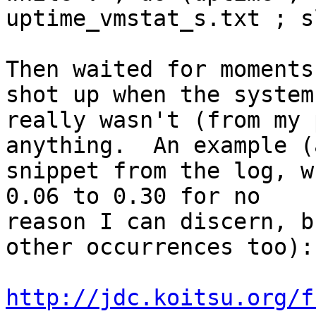
uptime_vmstat_s.txt ; s
Then waited for moments
shot up when the system

really wasn't (from my 
anything.  An example (
snippet from the log, w
0.06 to 0.30 for no

reason I can discern, b
other occurrences too):

http://jdc.koitsu.org/f