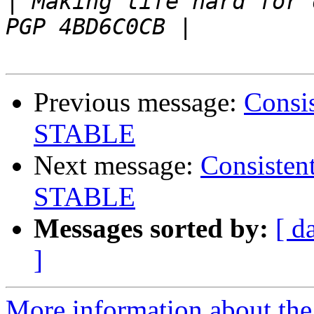
|
 Making life hard for others 
Previous message:
Consi
STABLE
Next message:
Consisten
STABLE
Messages sorted by:
[ d
]
More information about the 