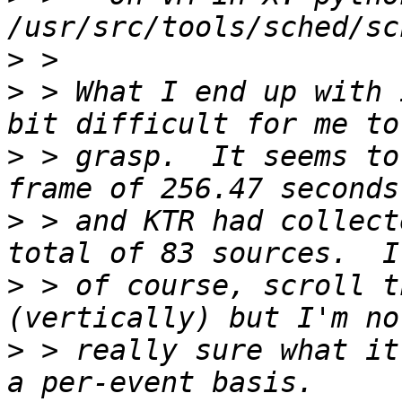
>
>
 > What I end up with 
>
 > grasp.  It seems to
>
 > and KTR had collect
>
 > of course, scroll t
>
 > really sure what it