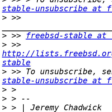
stable-unsubscribe at f
>
 >> 
>
 >> 
freebsd-stable at 
>
 >> 
http://lists.freebsd.or
stable
>
 >> To unsubscribe, se
stable-unsubscribe at f
>
>
>
 > 