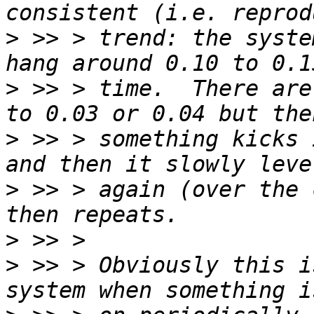
>
 >> > trend: the syste
>
 >> > time.  There are
>
 >> > something kicks 
>
 >> > again (over the 
>
>
 >> > Obviously this i