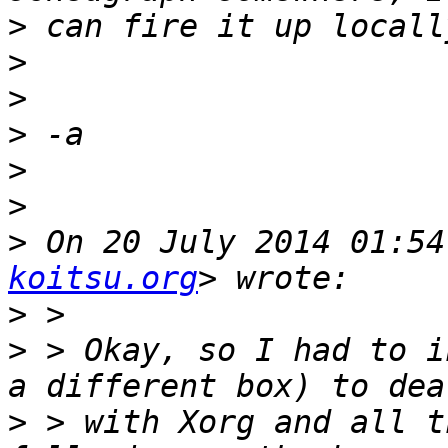
>
>
>
>
>
>
>
 On 20 July 2014 01:54
koitsu.org
>
>
 > Okay, so I had to i
>
 > with Xorg and all t