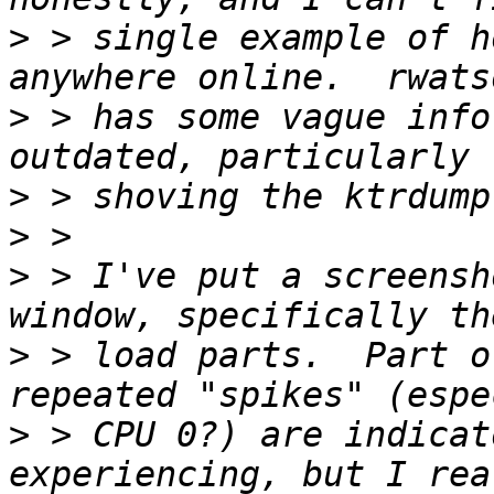
>
 > single example of h
>
 > has some vague info
>
>
>
 > I've put a screensh
>
 > load parts.  Part o
>
 > CPU 0?) are indicat