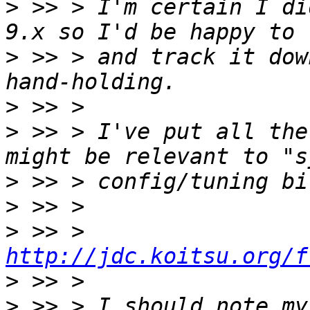
>
 >> > I'm certain I di
>
 >> > and track it dow
>
>
 >> > I've put all the
>
>
>
 >> > 
http://jdc.koitsu.org/f
>
>
 >> > I should note my