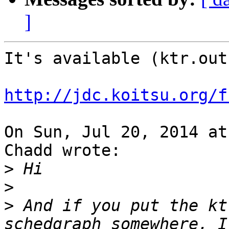
]
It's available (ktr.out
http://jdc.koitsu.org/f
On Sun, Jul 20, 2014 at
Chadd wrote:

>
>
>
 And if you put the kt