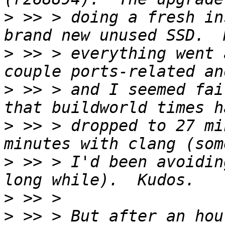
>
 >> > doing a fresh in
>
 >> > everything went 
>
 >> > and I seemed fai
>
 >> > dropped to 27 mi
>
 >> > I'd been avoidin
>
>
 >> > But after an hou