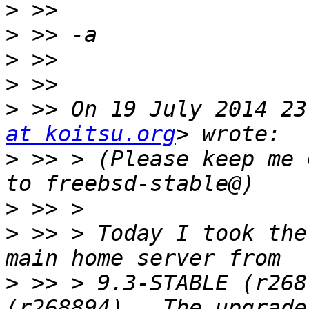
>
>
>
>
>
 >> On 19 July 2014 23
at koitsu.org
>
 >> > (Please keep me 
>
>
 >> > Today I took the
>
 >> > 9.3-STABLE (r268