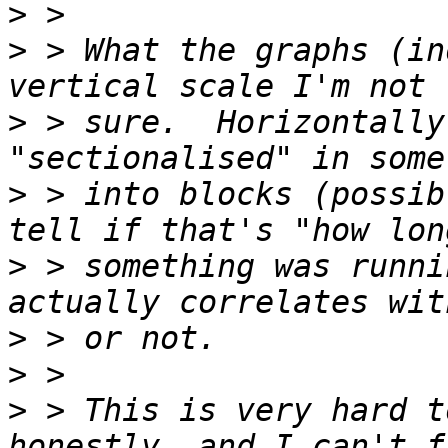
>
>
 > What the graphs (in
>
 > sure.  Horizontally
>
 > into blocks (possib
>
 > something was runni
>
>
>
 > This is very hard t