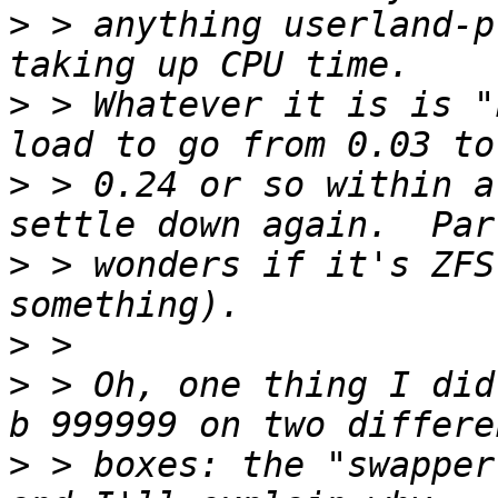
>
 > anything userland-p
>
 > Whatever it is is "
>
 > 0.24 or so within a
>
 > wonders if it's ZFS
>
>
 > Oh, one thing I did
>
 > boxes: the "swapper