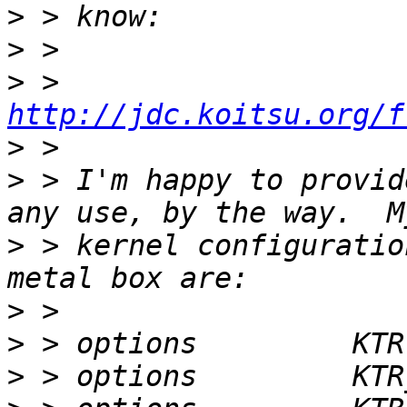
>
>
>
 > 
http://jdc.koitsu.org/f
>
>
 > I'm happy to provid
>
 > kernel configuratio
>
>
>