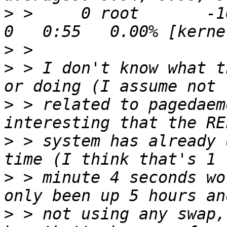
>
 >     0 root       -16
>
>
 > I don't know what t
>
 > related to pagedaem
>
 > system has already 
>
 > minute 4 seconds wo
>
 > not using any swap,