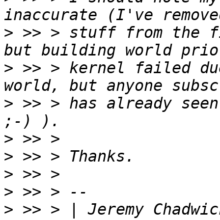
>
 >> > stuff from the f
>
 >> > kernel failed du
>
 >> > has already seen
>
>
>
>
>