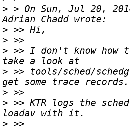
>
 > On Sun, Jul 20, 201
>
>
>
 >> I don't know how t
>
 >> tools/sched/schedg
>
>
 >> KTR logs the sched
>