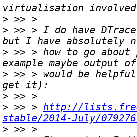
>
>
 >> > I do have DTrace
>
 >> > how to go about 
>
 >> > would be helpful
>
>
 >> > 
http://lists.fre
stable/2014-July/079276
>