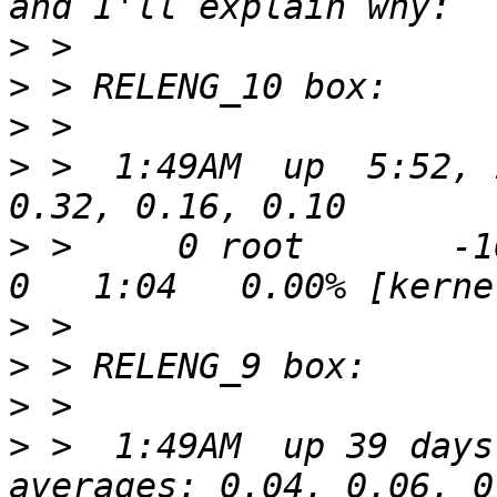
>
>
>
>
 >  1:49AM  up  5:52, 
>
 >     0 root       -16
>
>
>
>
 >  1:49AM  up 39 days