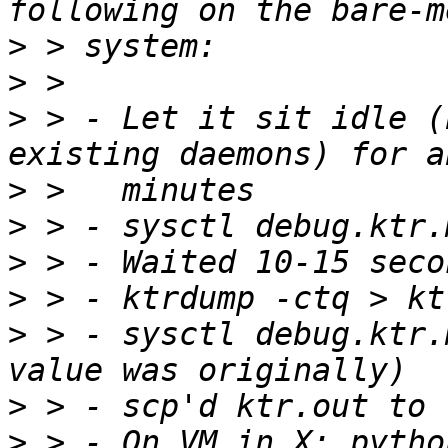
>
>
>
 > - Let it sit idle (
>
>
>
>
>
 > - sysctl debug.ktr.
>
>
 > - On VM in X: python