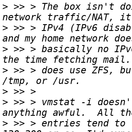
>
 >> > The box isn't do
>
 >> > IPv4 (IPv6 disab
>
 >> > basically no IPv
>
 >> > does use ZFS, bu
>
>
 >> > vmstat -i doesn'
>
 >> > entries tend to 