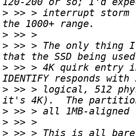
>
 >> > interrupt storm 
>
>
 >> > The only thing I
>
 >> > 4K quirk entry i
>
 >> > logical, 512 phy
>
>
>
 >> > This is all bare