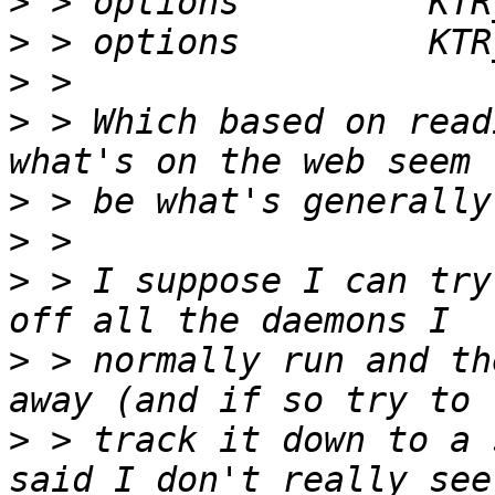
>
>
>
>
 > Which based on read
>
>
>
 > I suppose I can try
>
 > normally run and th
>
 > track it down to a 