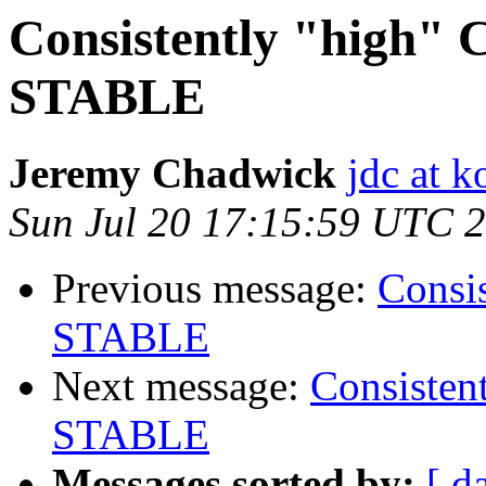
Consistently "high" 
STABLE
Jeremy Chadwick
jdc at k
Sun Jul 20 17:15:59 UTC 
Previous message:
Consi
STABLE
Next message:
Consisten
STABLE
Messages sorted by:
[ d