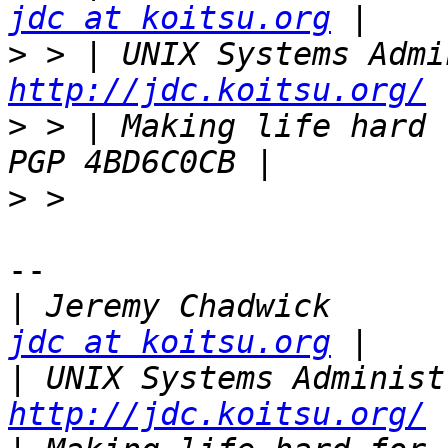
jdc at koitsu.org
>
http://jdc.koitsu.org/
>
 > | Making life hard for ot
>
-- 

|
 Jeremy 
jdc at koitsu.org
|
http://jdc.koitsu.org/