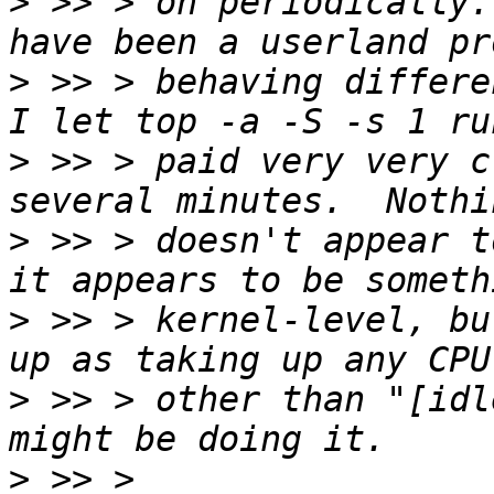
>
 >> > on periodically.
>
 >> > behaving differen
>
 >> > paid very very c
>
 >> > doesn't appear t
>
 >> > kernel-level, bu
>
 >> > other than "[idl
>