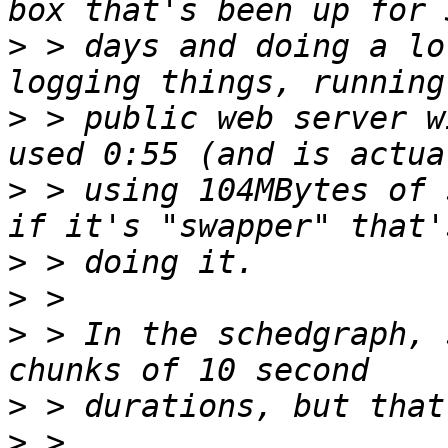
>
 > days and doing a lo
>
 > public web server w
>
 > using 104MBytes of 
>
>
>
 > In the schedgraph, 
>
>