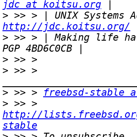
jdc at koitsu.org
>
http://jdc.koitsu.org/
>
 >> > | Making life hard for
>
>
 >> > 
>
 >> > 
freebsd-stable a
>
 >> > 
http://lists.freebsd.or
stable
>
 >> > To unsubscribe, 