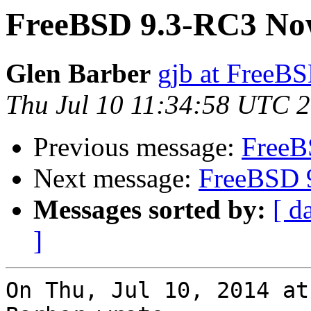
FreeBSD 9.3-RC3 Now
Glen Barber
gjb at FreeBS
Thu Jul 10 11:34:58 UTC 
Previous message:
FreeB
Next message:
FreeBSD 
Messages sorted by:
[ d
]
On Thu, Jul 10, 2014 at