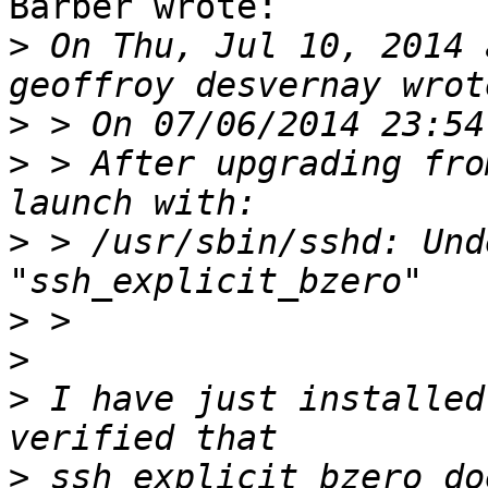
Barber wrote:

>
 On Thu, Jul 10, 2014 
>
>
 > After upgrading fro
>
 > /usr/sbin/sshd: Und
>
>
>
 I have just installed
>
 ssh_explicit_bzero do