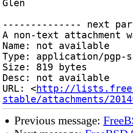
Glen

-------------- next par
A non-text attachment w
Name: not available

Type: application/pgp-s
Size: 819 bytes

Desc: not available

URL: <
http://lists.free
stable/attachments/2014
Previous message:
FreeB