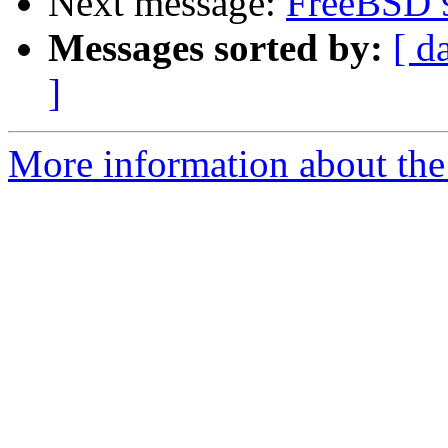
Next message:
FreeBSD 
Messages sorted by:
[ d
]
More information about the 