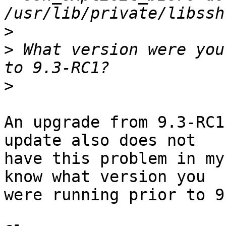
>
>
 What version were you
>
An upgrade from 9.3-RC1
update also does not

have this problem in my
know what version you

were running prior to 9