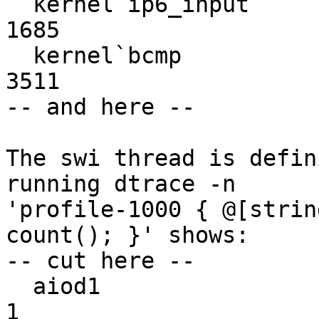
  kernel`ip6_input                                               
1685

  kernel`bcmp                                                    
3511

-- and here --

The swi thread is defin
running dtrace -n

'profile-1000 { @[strin
count(); }' shows:

-- cut here --

  aiod1                                                             
1
