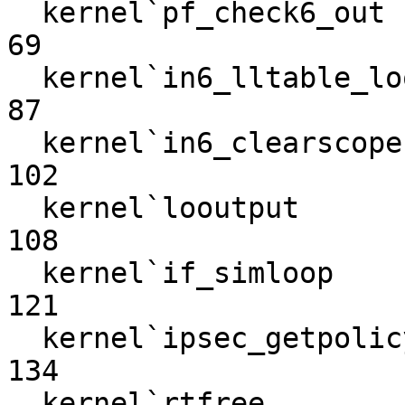
  kernel`pf_check6_out                                             
69

  kernel`in6_lltable_lookup                                        
87

  kernel`in6_clearscope                                           
102

  kernel`looutput                                                 
108

  kernel`if_simloop                                               
121

  kernel`ipsec_getpolicybyaddr                                    
134

  kernel`rtfree                                                   