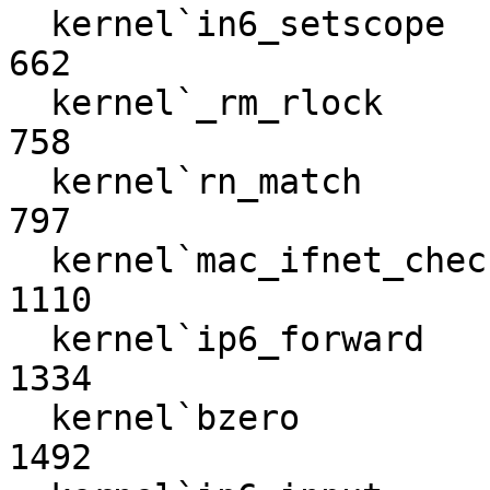
  kernel`in6_setscope                                             
662

  kernel`_rm_rlock                                                
758

  kernel`rn_match                                                 
797

  kernel`mac_ifnet_check_transmit                                
1110

  kernel`ip6_forward                                             
1334

  kernel`bzero                                                   
1492
