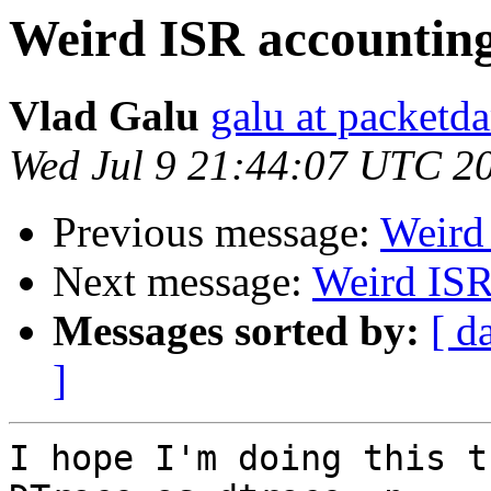
Weird ISR accountin
Vlad Galu
galu at packet
Wed Jul 9 21:44:07 UTC 2
Previous message:
Weird
Next message:
Weird IS
Messages sorted by:
[ d
]
I hope I'm doing this t