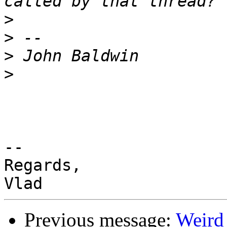
>
>
>
>
-- 

Regards,

Previous message:
Weird