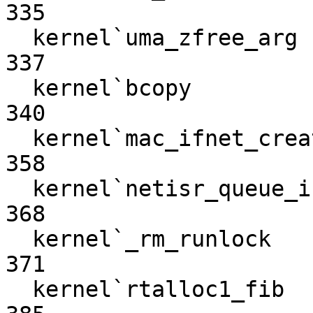
335

  kernel`uma_zfree_arg                                            
337

  kernel`bcopy                                                    
340

  kernel`mac_ifnet_create_mbuf                                    
358

  kernel`netisr_queue_internal                                    
368

  kernel`_rm_runlock                                              
371

  kernel`rtalloc1_fib                                             