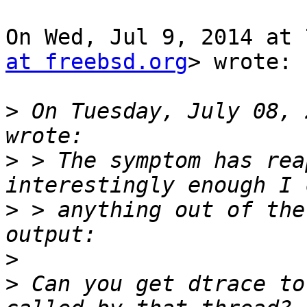
On Wed, Jul 9, 2014 at 
at freebsd.org
> wrote:

>
 On Tuesday, July 08, 
>
 > The symptom has rea
>
 > anything out of the
>
>
 Can you get dtrace to