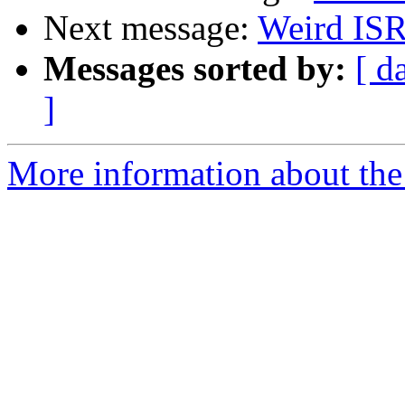
Next message:
Weird IS
Messages sorted by:
[ d
]
More information about the 