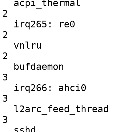
  acpi_thermal                                                      
2

  irq265: re0                                                       
2

  vnlru                                                             
2

  bufdaemon                                                         
3

  irq266: ahci0                                                     
3

  l2arc_feed_thread                                                 
3

  sshd                                                              