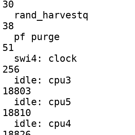
30

  rand_harvestq                                                    
38

  pf purge                                                         
51

  swi4: clock                                                     
256

  idle: cpu3                                                    
18803

  idle: cpu5                                                    
18810

  idle: cpu4                                                    
18826
