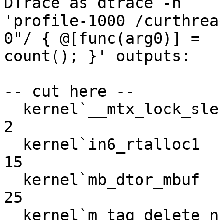
DTrace as dtrace -n

'profile-1000 /curthrea
0"/ { @[func(arg0)] =

count(); }' outputs:

-- cut here --

  kernel`__mtx_lock_sleep                                           
2

  kernel`in6_rtalloc1                                              
15

  kernel`mb_dtor_mbuf                                              
25

  kernel`m_tag_delete_nonpersistent                                