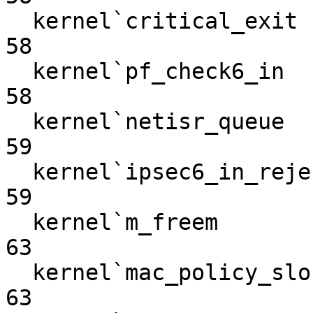
  kernel`critical_exit                                             
58

  kernel`pf_check6_in                                              
58

  kernel`netisr_queue                                              
59

  kernel`ipsec6_in_reject                                          
59

  kernel`m_freem                                                   
63

  kernel`mac_policy_slock_nosleep                                  
63
