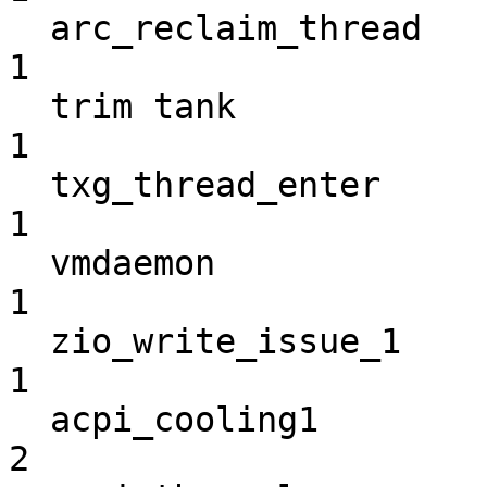
  arc_reclaim_thread                                                
1

  trim tank                                                         
1

  txg_thread_enter                                                  
1

  vmdaemon                                                          
1

  zio_write_issue_1                                                 
1

  acpi_cooling1                                                     
2
