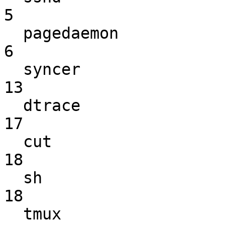
5

  pagedaemon                                                        
6

  syncer                                                           
13

  dtrace                                                           
17

  cut                                                              
18

  sh                                                               
18

  tmux                                                             