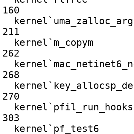
160

  kernel`uma_zalloc_arg                                           
211

  kernel`m_copym                                                  
262

  kernel`mac_netinet6_nd6_send                                    
268

  kernel`key_allocsp_default                                      
270

  kernel`pfil_run_hooks                                           
303

  kernel`pf_test6                                                 