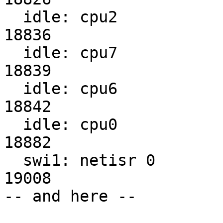
  idle: cpu2                                                    
18836

  idle: cpu7                                                    
18839

  idle: cpu6                                                    
18842

  idle: cpu0                                                    
18882

  swi1: netisr 0                                                
19008

-- and here --
