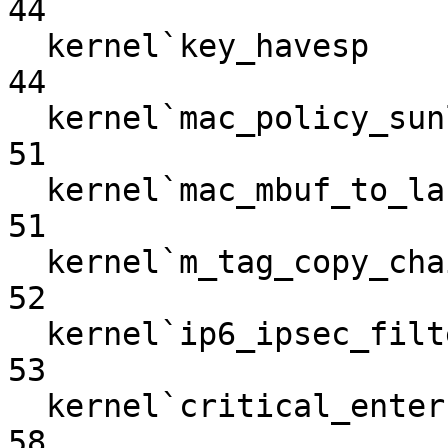
44

  kernel`key_havesp                                                
44

  kernel`mac_policy_sunlock_nosleep                                
51

  kernel`mac_mbuf_to_label                                         
51

  kernel`m_tag_copy_chain                                          
52

  kernel`ip6_ipsec_filtertunnel                                    
53

  kernel`critical_enter                                            
58
