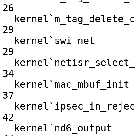
26

  kernel`m_tag_delete_chain                                        
29

  kernel`swi_net                                                   
29

  kernel`netisr_select_cpuid                                       
34

  kernel`mac_mbuf_init                                             
37

  kernel`ipsec_in_reject                                           
42

  kernel`nd6_output                                                