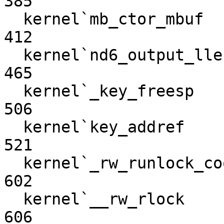
385

  kernel`mb_ctor_mbuf                                             
412

  kernel`nd6_output_lle                                           
465

  kernel`_key_freesp                                              
506

  kernel`key_addref                                               
521

  kernel`_rw_runlock_cookie                                       
602

  kernel`__rw_rlock                                               
606
