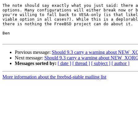
The note should say exactly what you just said: there a
options. Many configurations will either break now or b
you're willing to fall back to VESA-only (is that likel
viable option in all cases?). While this is a deplorabl
there is nothing the FreeBSD project can do about it.

Ben

Previous message:
Should 9.3 carry a warning about NEW_
Next message:
Should 9.3 carry a warning about NEW_XOR
Messages sorted by:
[ date ]
[ thread ]
[ subject ]
[ author ]
More information about the freebsd-stable mailing list