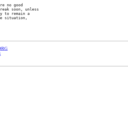
re no good

reak soon, unless

y to remain a

e situation,

XORG
G