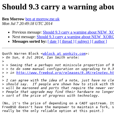
Should 9.3 carry a warning 
Ben Morrow
ben at morrow.me.uk
Mon Jul 7 20:49:18 UTC 2014
Previous message:
Should 9.3 carry a warning about NEW_
Next message:
Should 9.3 carry a warning about NEW_XOR
Messages sorted by:
[ date ]
[ thread ]
[ subject ]
[ author ]
Quoth Warren Block <
wblock at wonkity.com
>:

>
>
>
>
>
 > in 
http://www.freebsd.org/releases/9.3R/relnotes.ht
>
>
>
>
>
>
(No, it's the price of depending on a CADT upstream. It
FreeBSD doesn't have the manpower to maintain a fork, s
really be the only reliable option at this point.)
