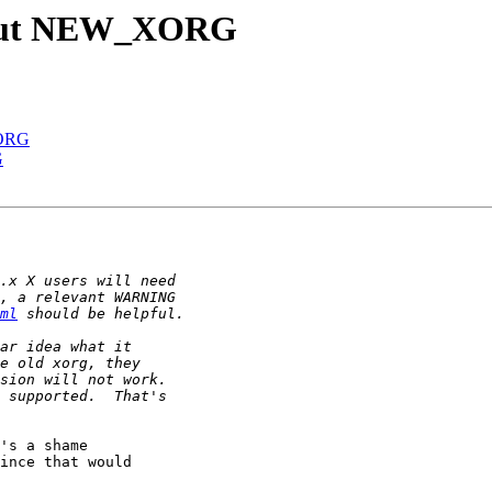
about NEW_XORG
XORG
G
ml
's a shame

ince that would
