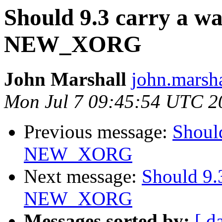
Should 9.3 carry a w
NEW_XORG
John Marshall
john.marsha
Mon Jul 7 09:45:54 UTC 2
Previous message:
Should
NEW_XORG
Next message:
Should 9.
NEW_XORG
Messages sorted by:
[ d