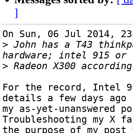
]
On Sun, 06 Jul 2014, 23
>
 John has a T43 thinkp
>
For the record, Intel 9
details a few days ago i
my as-yet-unanswered po
Troubleshooting my X fa
the purpose of my post 