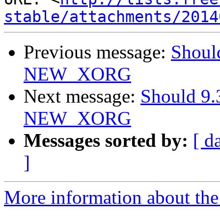
stable/attachments/2014
Previous message:
Should
NEW_XORG
Next message:
Should 9.
NEW_XORG
Messages sorted by:
[ d
]
More information about the 