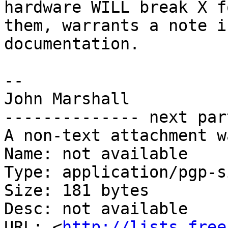
hardware WILL break X fo
them, warrants a note i
documentation.

-- 

John Marshall

-------------- next par
A non-text attachment w
Name: not available

Type: application/pgp-s
Size: 181 bytes

Desc: not available

URL: <
http://lists.free