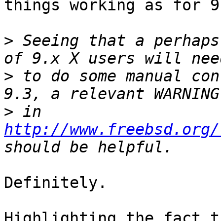
things working as for 9.
>
 Seeing that a perhaps
>
 to do some manual con
>
 in 
http://www.freebsd.org/
Definitely.

Highlighting the fact t