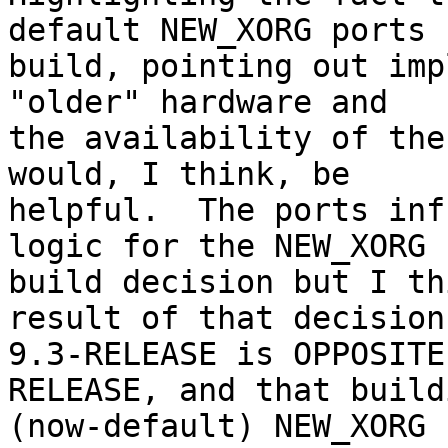
default NEW_XORG ports

build, pointing out imp
"older" hardware and

the availability of the
would, I think, be

helpful.  The ports inf
logic for the NEW_XORG

build decision but I th
result of that decision 
9.3-RELEASE is OPPOSITE
RELEASE, and that buildi
(now-default) NEW_XORG 