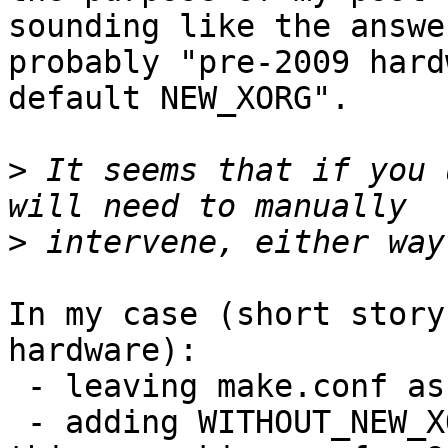
sounding like the answer
probably "pre-2009 hard
default NEW_XORG".

>
 It seems that if you 
>
In my case (short story
hardware):

 - leaving make.conf as is lands me in X trouble

 - adding WITHOUT_NEW_XORG to make.conf keeps 