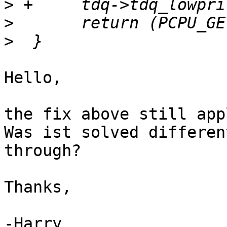
>
>
>
Hello,

the fix above still app
Was ist solved differen
through?

Thanks,

-Harry
