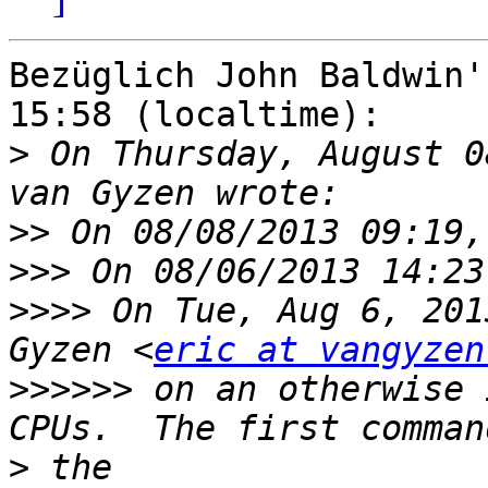
Bezüglich John Baldwin'
15:58 (localtime):

>
 On Thursday, August 0
>>
>>>
>>>>
 On Tue, Aug 6, 201
Gyzen <
eric at vangyzen
>>>>>>
 on an otherwise 
>