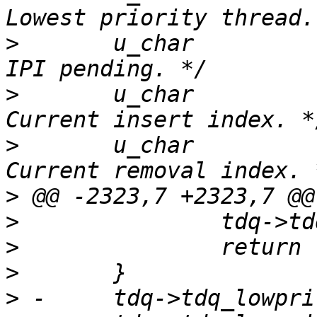
>
  	u_char		tdq_ipipending;		/* 
>
  	u_char		tdq_idx;		/* 
>
  	u_char		tdq_ridx;		/* 
>
>
>
>
>