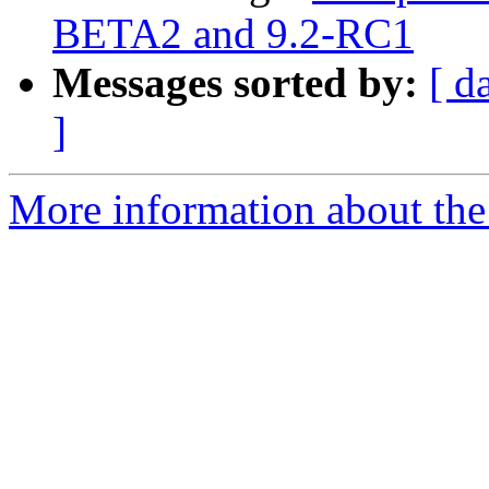
BETA2 and 9.2-RC1
Messages sorted by:
[ d
]
More information about the 