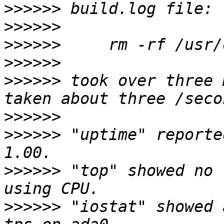
>>>>>>
>>>>>>
>>>>>>
>>>>>>
>>>>>>
 took over three 
>>>>>>
>>>>>>
 "uptime" reporte
>>>>>>
 "top" showed no 
>>>>>>
 "iostat" showed 