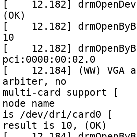
[    12.182] drmOpenDev
(OK)

[    12.182] drmOpenByB
10

[    12.182] drmOpenByB
pci:0000:00:02.0

[    12.184] (WW) VGA a
arbiter, no

multi-card support [   
node name

is /dev/dri/card0 [    
result is 10, (OK)

[    12.184] drmOpenByB