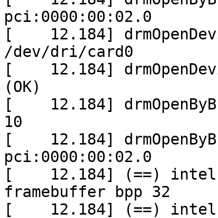
pci:0000:00:02.0

[    12.184] drmOpenDev
/dev/dri/card0

[    12.184] drmOpenDev
(OK)

[    12.184] drmOpenByB
10

[    12.184] drmOpenByB
pci:0000:00:02.0

[    12.184] (==) intel
framebuffer bpp 32

[    12.184] (==) intel