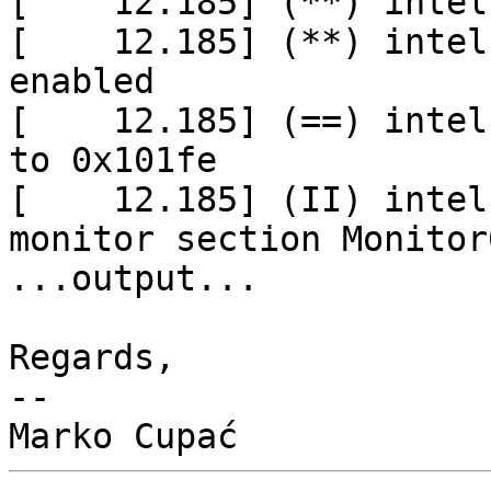
[    12.185] (**) intel
[    12.185] (**) intel
enabled

[    12.185] (==) intel
to 0x101fe

[    12.185] (II) intel
monitor section Monitor0
...output...

Regards,

-- 
