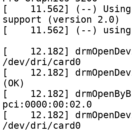
[    11.562] (--) Using
support (version 2.0)

[    11.562] (--) using
[    12.182] drmOpenDev
/dev/dri/card0

[    12.182] drmOpenDev
(OK)

[    12.182] drmOpenByB
pci:0000:00:02.0

[    12.182] drmOpenDev
/dev/dri/card0
