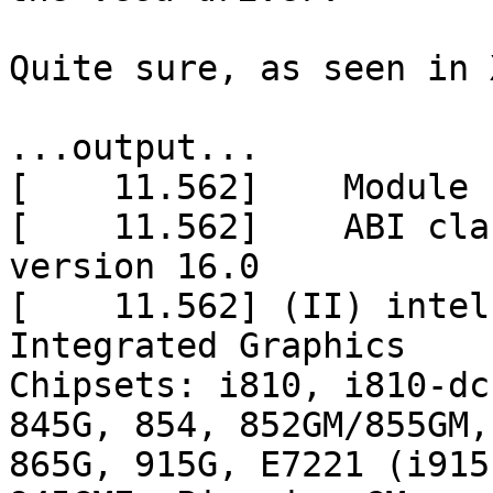
Quite sure, as seen in 
...output...

[    11.562]    Module 
[    11.562]    ABI cla
version 16.0

[    11.562] (II) intel
Integrated Graphics

Chipsets: i810, i810-dc
845G, 854, 852GM/855GM,

865G, 915G, E7221 (i915