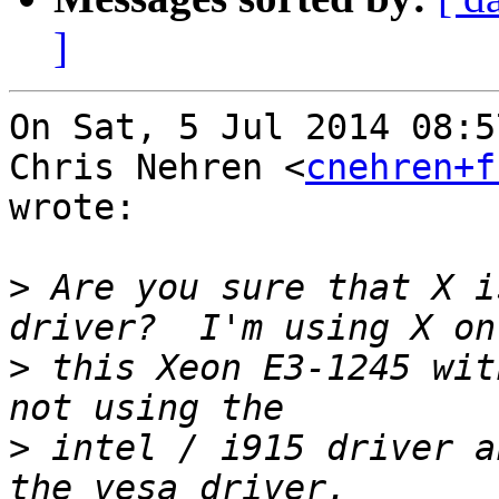
]
On Sat, 5 Jul 2014 08:5
Chris Nehren <
cnehren+f
wrote:

>
 Are you sure that X i
>
 this Xeon E3-1245 wit
>
 intel / i915 driver a