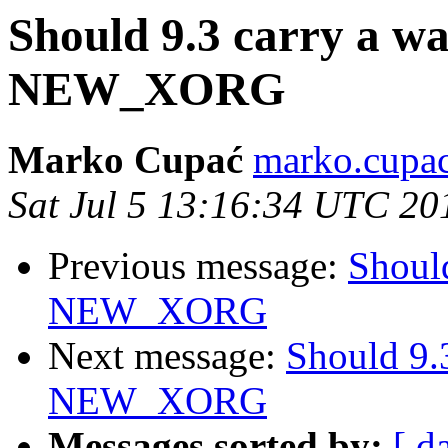
Should 9.3 carry a w
NEW_XORG
Marko Cupać
marko.cupac
Sat Jul 5 13:16:34 UTC 20
Previous message:
Should
NEW_XORG
Next message:
Should 9.
NEW_XORG
Messages sorted by:
[ d