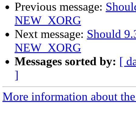
Previous message:
Should
NEW_XORG
Next message:
Should 9.
NEW_XORG
Messages sorted by:
[ d
]
More information about the 