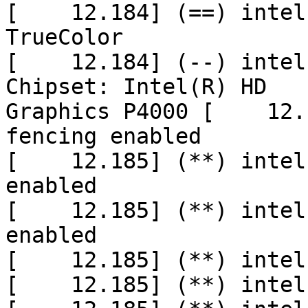
[    12.184] (==) intel
TrueColor

[    12.184] (--) intel
Chipset: Intel(R) HD

Graphics P4000 [    12.
fencing enabled

[    12.185] (**) intel
enabled

[    12.185] (**) intel
enabled

[    12.185] (**) intel
[    12.185] (**) intel