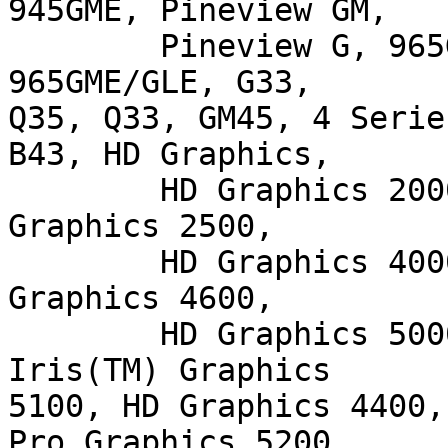
945GME, Pineview GM,

        Pineview G, 965G, G35, 965Q, 946GZ, 965GM, 
965GME/GLE, G33,

Q35, Q33, GM45, 4 Serie
B43, HD Graphics,

        HD Graphics 2000, HD Graphics 3000, HD 
Graphics 2500,

        HD Graphics 4000, HD Graphics P4000, HD 
Graphics 4600,

        HD Graphics 5000, HD Graphics P4600/P4700, 
Iris(TM) Graphics

5100, HD Graphics 4400,
Pro Graphics 5200
