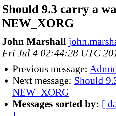
Should 9.3 carry a w
NEW_XORG
John Marshall
john.marsha
Fri Jul 4 02:44:28 UTC 20
Previous message:
Admini
Next message:
Should 9.
NEW_XORG
Messages sorted by:
[ d
]