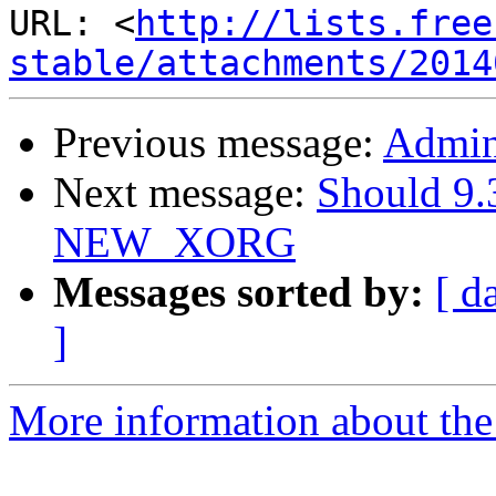
URL: <
http://lists.free
stable/attachments/2014
Previous message:
Admini
Next message:
Should 9.
NEW_XORG
Messages sorted by:
[ d
]
More information about the 