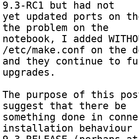
9.3-RC1 but had not

yet updated ports on th
the problem on the

notebook, I added WITHO
/etc/make.conf on the d
and they continue to fu
upgrades.

The purpose of this pos
suggest that there be

something done in conne
installation behaviour f