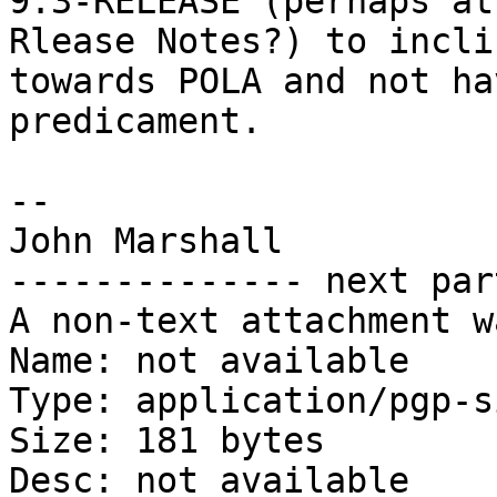
9.3-RELEASE (perhaps at
Rlease Notes?) to inclin
towards POLA and not ha
predicament.

-- 

John Marshall

-------------- next par
A non-text attachment w
Name: not available

Type: application/pgp-s
Size: 181 bytes

Desc: not available
