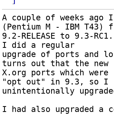
A couple of weeks ago I
(Pentium M - IBM T43) fr
9.2-RELEASE to 9.3-RC1.
I did a regular

upgrade of ports and lo
turns out that the new

X.org ports which were 
"opt out" in 9.3, so I

unintentionally upgrade
I had also upgraded a c