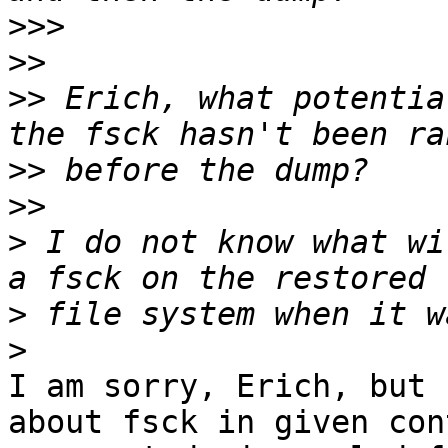
>>>
>>
>>
 Erich, what potentia
>>
>>
>
 I do not know what wi
>
>
I am sorry, Erich, but 
about fsck in given con