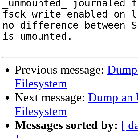
_unmounted_ journaled f
fsck write enabled on l
no difference between S
is umounted.

Previous message:
Dump 
Filesystem
Next message:
Dump an 
Filesystem
Messages sorted by:
[ d