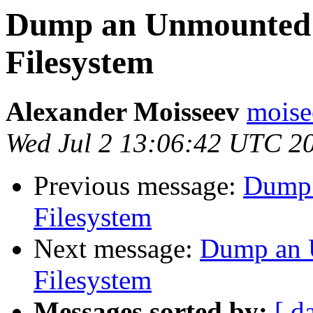
Dump an Unmounted 
Filesystem
Alexander Moisseev
moise
Wed Jul 2 13:06:42 UTC 2
Previous message:
Dump 
Filesystem
Next message:
Dump an 
Filesystem
Messages sorted by:
[ d