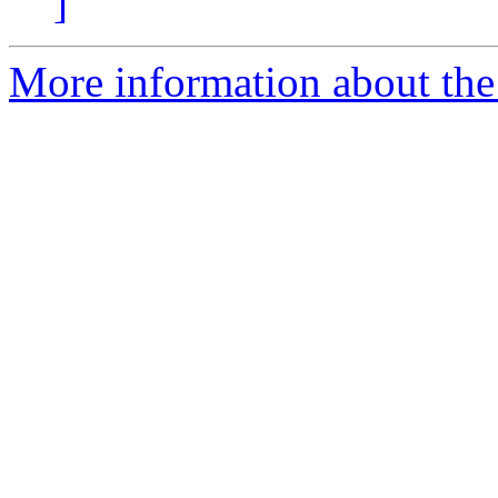
]
More information about the 