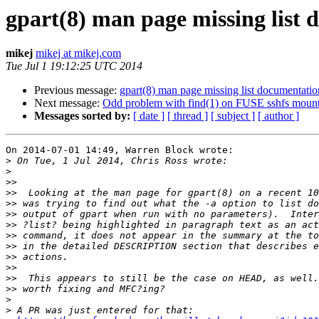
gpart(8) man page missing list
mikej
mikej at mikej.com
Tue Jul 1 19:12:25 UTC 2014
Previous message:
gpart(8) man page missing list documentatio
Next message:
Odd problem with find(1) on FUSE sshfs mount
Messages sorted by:
[ date ]
[ thread ]
[ subject ]
[ author ]
On 2014-07-01 14:49, Warren Block wrote:

>
>
>>
>>
>>
>>
>>
>>
>>
>>
>>
>>
>>
>
>