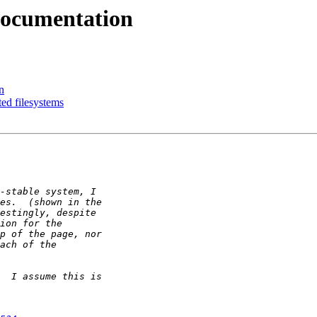
 documentation
n
ed filesystems