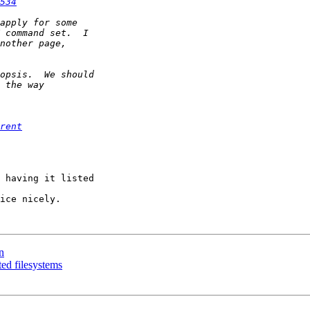
534
rent
 having it listed 

ice nicely.

n
ed filesystems