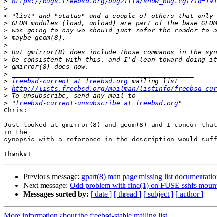
>
https://bugs.freebsd.org/bugzilla/show_bug.cgi?id=191
>
>
>
>
>
>
>
>
>
>
>
freebsd-current at freebsd.org
>
http://lists.freebsd.org/mailman/listinfo/freebsd-cur
>
>
 "
freebsd-current-unsubscribe at freebsd.org
Chris:

Just looked at gmirror(8) and geom(8) and I concur that
in the

synopsis with a reference in the description would suff
Previous message:
gpart(8) man page missing list documentatio
Next message:
Odd problem with find(1) on FUSE sshfs mount
Messages sorted by:
[ date ]
[ thread ]
[ subject ]
[ author ]
More information about the freebsd-stable mailing list