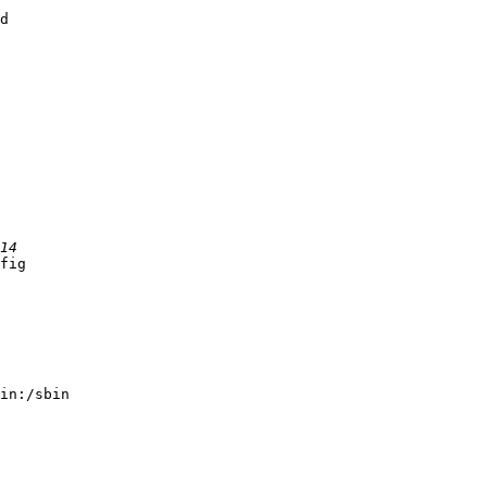
d

fig

in:/sbin
