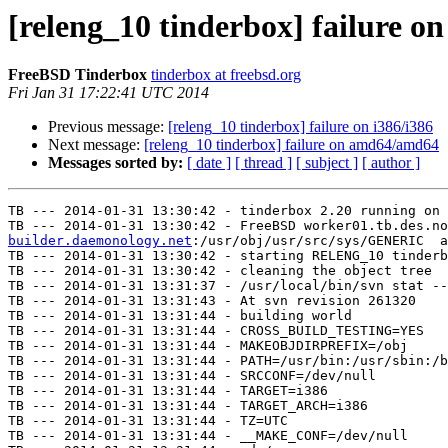
[releng_10 tinderbox] failure on
FreeBSD Tinderbox
tinderbox at freebsd.org
Fri Jan 31 17:22:41 UTC 2014
Previous message:
[releng_10 tinderbox] failure on i386/i386
Next message:
[releng_10 tinderbox] failure on amd64/amd64
Messages sorted by:
[ date ]
[ thread ]
[ subject ]
[ author ]
TB --- 2014-01-31 13:30:42 - tinderbox 2.20 running on 
TB --- 2014-01-31 13:30:42 - FreeBSD worker01.tb.des.no
builder.daemonology.net
:/usr/obj/usr/src/sys/GENERIC  a
TB --- 2014-01-31 13:30:42 - starting RELENG_10 tinderb
TB --- 2014-01-31 13:30:42 - cleaning the object tree

TB --- 2014-01-31 13:31:37 - /usr/local/bin/svn stat --
TB --- 2014-01-31 13:31:43 - At svn revision 261320

TB --- 2014-01-31 13:31:44 - building world

TB --- 2014-01-31 13:31:44 - CROSS_BUILD_TESTING=YES

TB --- 2014-01-31 13:31:44 - MAKEOBJDIRPREFIX=/obj

TB --- 2014-01-31 13:31:44 - PATH=/usr/bin:/usr/sbin:/b
TB --- 2014-01-31 13:31:44 - SRCCONF=/dev/null

TB --- 2014-01-31 13:31:44 - TARGET=i386

TB --- 2014-01-31 13:31:44 - TARGET_ARCH=i386

TB --- 2014-01-31 13:31:44 - TZ=UTC

TB --- 2014-01-31 13:31:44 - __MAKE_CONF=/dev/null
