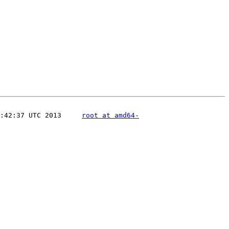
:42:37 UTC 2013     
root at amd64-