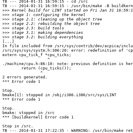
TB --- 2014-01-31 16:59:15 - cd /src

TB --- 2014-01-31 16:59:15 - /usr/bin/make -B buildkern
>>>
>>>
>>>
>>>
>>>
>>>
>>>
[...]

In file included from /src/sys/contrib/dev/acpica/inclu
/src/sys/sys/systm.h:306:20: error: redefinition of 'cp
extern cpu_tick_f *cpu_ticks;

                   ^

./machine/cpu.h:86:10: note: previous definition is her
        return (cpu_ticks());

                ^

2 errors generated.

*** Error code 1

Stop.

bmake[1]: stopped in /obj/i386.i386/src/sys/LINT

*** Error code 1

Stop.

bmake: stopped in /src

*** [buildkernel] Error code 1

Stop in /src.

TB --- 2014-01-31 17:22:35 - WARNING: /usr/bin/make ret