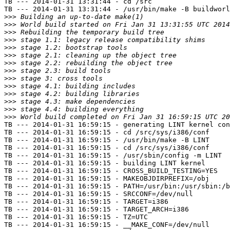
TB --- 2014-01-31 13:31:44 - cd /src

TB --- 2014-01-31 13:31:44 - /usr/bin/make -B buildworl
>>>
>>>
>>>
>>>
>>>
>>>
>>>
>>>
>>>
>>>
>>>
>>>
>>>
>>>
TB --- 2014-01-31 16:59:15 - generating LINT kernel con
TB --- 2014-01-31 16:59:15 - cd /src/sys/i386/conf

TB --- 2014-01-31 16:59:15 - /usr/bin/make -B LINT

TB --- 2014-01-31 16:59:15 - cd /src/sys/i386/conf

TB --- 2014-01-31 16:59:15 - /usr/sbin/config -m LINT

TB --- 2014-01-31 16:59:15 - building LINT kernel

TB --- 2014-01-31 16:59:15 - CROSS_BUILD_TESTING=YES

TB --- 2014-01-31 16:59:15 - MAKEOBJDIRPREFIX=/obj

TB --- 2014-01-31 16:59:15 - PATH=/usr/bin:/usr/sbin:/b
TB --- 2014-01-31 16:59:15 - SRCCONF=/dev/null

TB --- 2014-01-31 16:59:15 - TARGET=i386

TB --- 2014-01-31 16:59:15 - TARGET_ARCH=i386

TB --- 2014-01-31 16:59:15 - TZ=UTC

TB --- 2014-01-31 16:59:15 - __MAKE_CONF=/dev/null
