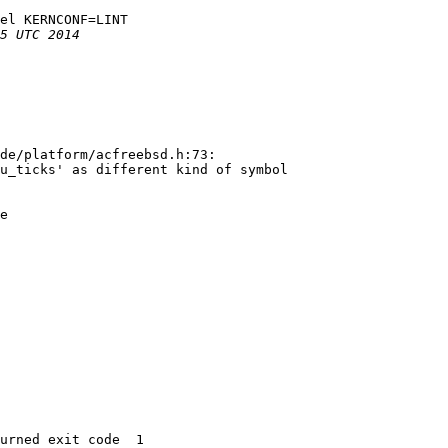
el KERNCONF=LINT

de/platform/acfreebsd.h:73:

u_ticks' as different kind of symbol

e

urned exit code  1 
