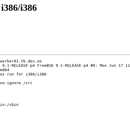
 i386/i386
worker01.tb.des.no

 9.1-RELEASE-p4 FreeBSD 9.1-RELEASE-p4 #0: Mon Jun 17 11
md64

ox run for i386/i386

no-ignore /src

in:/sbin
