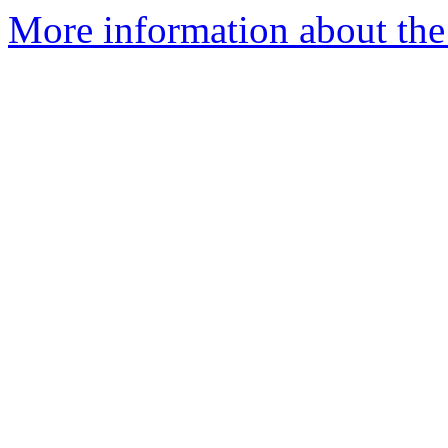
More information about the 