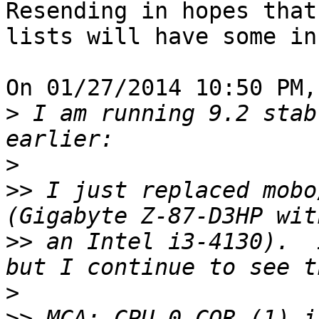
Resending in hopes that
lists will have some in
On 01/27/2014 10:50 PM,
>
 I am running 9.2 stab
>
>>
 I just replaced mobo
>>
 an Intel i3-4130).  I
>
>>