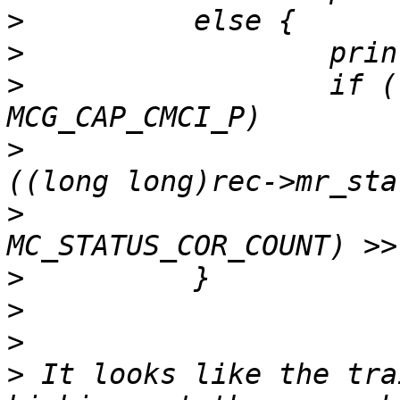
>
>
>
                  if (
>
                      
>
>
>
>
>
 It looks like the tra