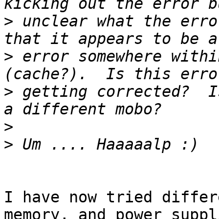
>
 unclear what the erro
>
 error somewhere withi
>
 getting corrected?  I
>
>
I have now tried differ
memory, and power suppl