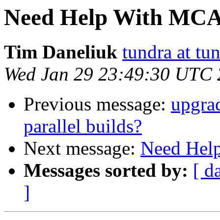
Need Help With MCA
Tim Daneliuk
tundra at t
Wed Jan 29 23:49:30 UTC
Previous message:
upgrad
parallel builds?
Next message:
Need Hel
Messages sorted by:
[ d
]