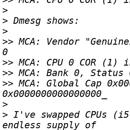
>
>
>
>>
 MCA: Vendor "Genuine
>>
>>
>>
 MCA: Global Cap 0x00
>
>
 I've swapped CPUs (i5