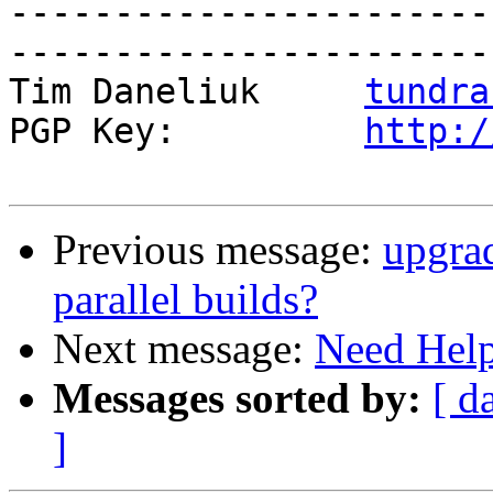
-----------------------
------------------------
Tim Daneliuk     
tundra
PGP Key:         
http:/
Previous message:
upgrad
parallel builds?
Next message:
Need Hel
Messages sorted by:
[ d
]