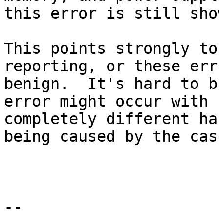
this error is still sho
This points strongly to
reporting, or these err
benign.  It's hard to b
error might occur with

completely different ha
being caused by the case
-- 
