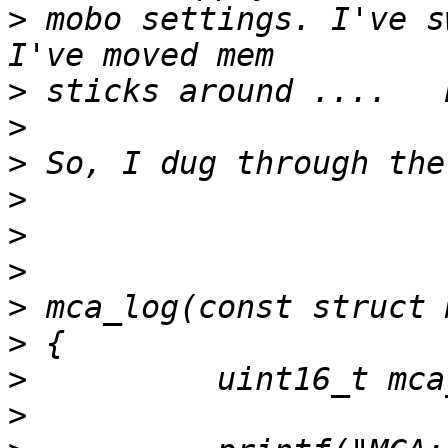
>
 mobo settings. I've sw
>
>
>
>
>
>
>
>
>
>