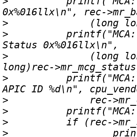
>
          printf("MCA:
>
>
          printf("MCA:
>
              (long lo
>
          printf("MCA:
>
>
>
>