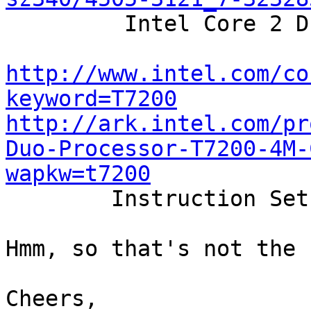

	 Intel Core 2 Duo T7200 / 2.0 GHz

http://www.intel.com/co
keyword=T7200
http://ark.intel.com/pr
Duo-Processor-T7200-4M-
wapkw=t7200

	Instruction Set 	64-bit

Hmm, so that's not the 
Cheers,
