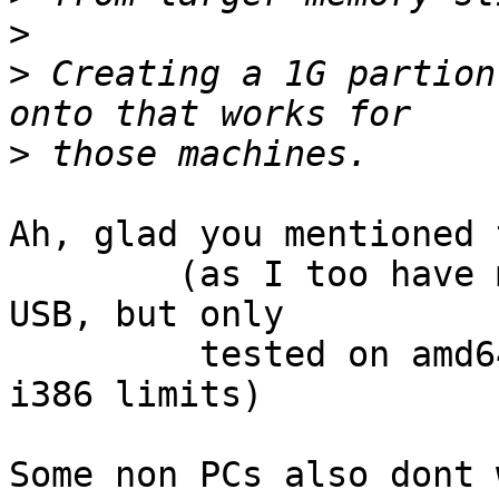
>
>
 Creating a 1G partion
>
Ah, glad you mentioned 
	(as I too have made large bootable FS's on 
USB, but only

	 tested on amd64 so far & had forgotten 
i386 limits)

Some non PCs also dont 