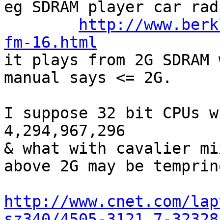
eg SDRAM player car rad
http://www.berk
fm-16.html

it plays from 2G SDRAM 
manual says <= 2G.

I suppose 32 bit CPUs w
4,294,967,296

& what with cavalier mi
above 2G may be temprin
http://www.cnet.com/lap
sz340/4505-3121_7-32328