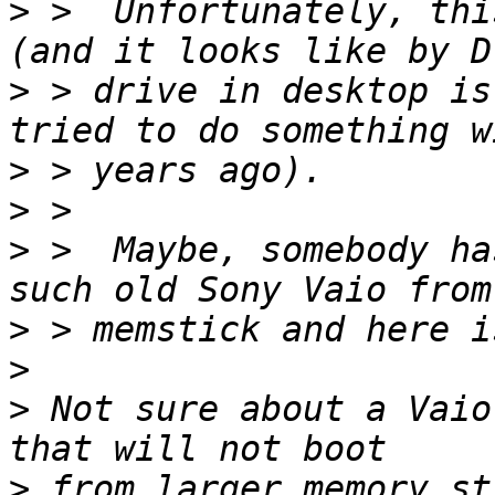
>
 >  Unfortunately, thi
>
 > drive in desktop is
>
>
>
 >  Maybe, somebody ha
>
>
>
 Not sure about a Vaio
>