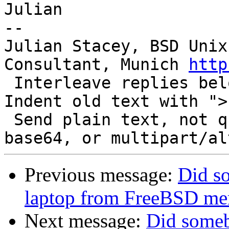
Julian

-- 

Julian Stacey, BSD Unix
Consultant, Munich 
http
 Interleave replies below like a play script.  
Indent old text with "> 
 Send plain text, not quoted-printable, HTML, 
Previous message:
Did s
laptop from FreeBSD mem
Next message:
Did someb