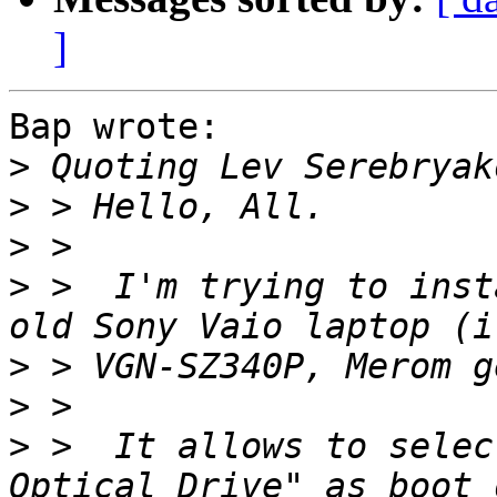
]
Bap wrote:

>
 Quoting Lev Serebryak
>
>
>
 >  I'm trying to inst
>
>
>
 >  It allows to selec