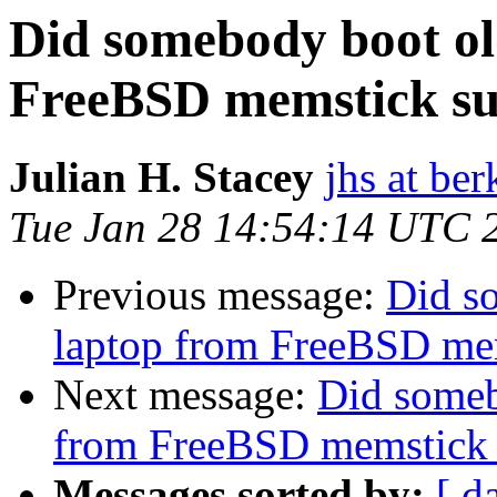
Did somebody boot ol
FreeBSD memstick suc
Julian H. Stacey
jhs at be
Tue Jan 28 14:54:14 UTC 
Previous message:
Did s
laptop from FreeBSD mem
Next message:
Did someb
from FreeBSD memstick 
Messages sorted by:
[ d