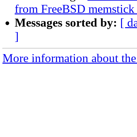
from FreeBSD memstick 
Messages sorted by:
[ d
]
More information about the 