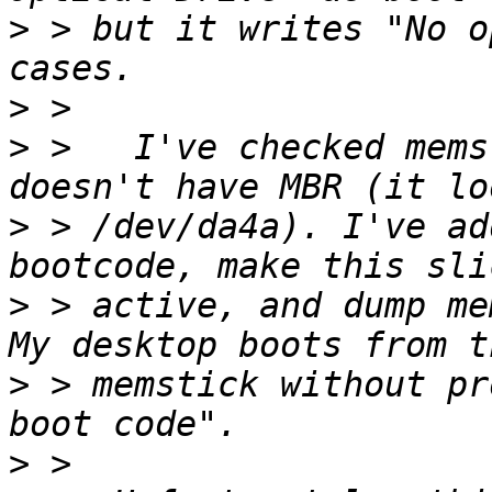
>
 > but it writes "No o
>
>
 >   I've checked mems
>
 > /dev/da4a). I've ad
>
 > active, and dump me
>
 > memstick without pr
>