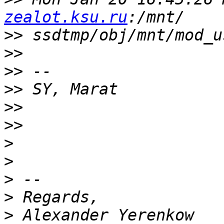
zealot.ksu.ru
>>
>>
>>
>>
>>
>>
>
>
>
>
>