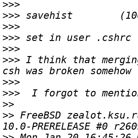
>>>
>>>
>>>
>>>
>>>
>>>
 I think that mergin
>>>
>>>
>>
>>
 FreeBSD zealot.ksu.r
>>
 Mon Jan 20 16:45:26 