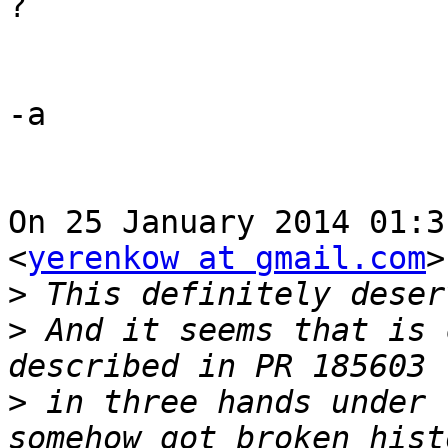
?

-a

On 25 January 2014 01:3
<
yerenkow at gmail.com
>
>
>
 And it seems that is 
>
 in three hands under 