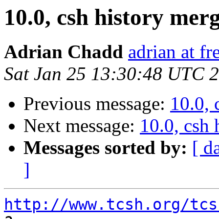
10.0, csh history mer
Adrian Chadd
adrian at fr
Sat Jan 25 13:30:48 UTC 
Previous message:
10.0, 
Next message:
10.0, csh
Messages sorted by:
[ d
]
http://www.tcsh.org/tcs