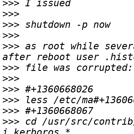
>>>
>>>
>>>
>>>
>>>
 as root while sever
>>>
>>>
>>>
>>>
>>>
>>>
 cd /usr/src/contrib