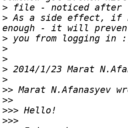
>
>
 As a side effect, if 
>
>
>
>
 2014/1/23 Marat N.Afa
>
>>
>>
>>>
>>>