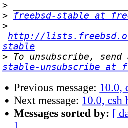
>
>
freebsd-stable at fre
>
http://lists.freebsd.o
stable
>
 To unsubscribe, send 
stable-unsubscribe at f
Previous message:
10.0, 
Next message:
10.0, csh
Messages sorted by:
[ d
]