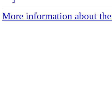
More information about the 