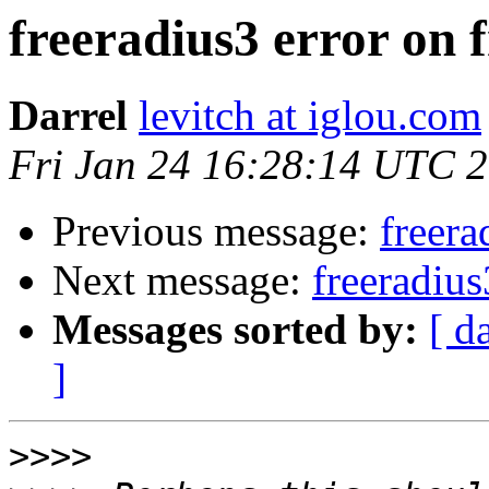
freeradius3 error on 
Darrel
levitch at iglou.com
Fri Jan 24 16:28:14 UTC 
Previous message:
freera
Next message:
freeradius
Messages sorted by:
[ d
]
>>>>