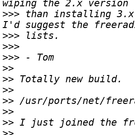
>>>
 than installing 3.x
>>>
>>>
>>>
>>
>>
>>
>>
>>
>>
>>