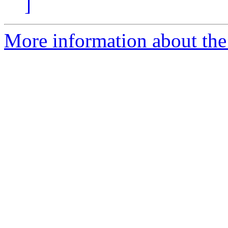
]
More information about the 