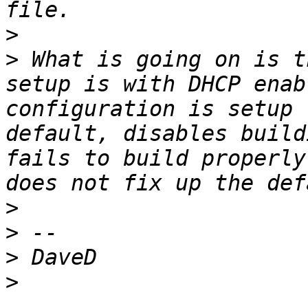
>
>
 What is going on is t
setup is with DHCP enab
configuration is setup 
default, disables build
fails to build properly
>
>
>
>