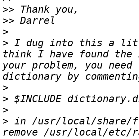
>>
>>
>
>
 I dug into this a lit
think I have found the 
your problem, you need 
>
>
>
>
 in /usr/local/share/f
remove /usr/local/etc/r