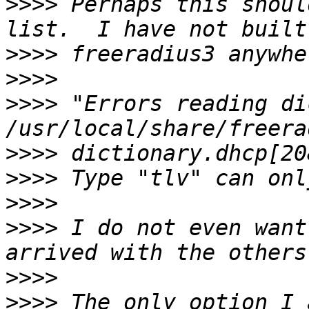
>>>>
 Perhaps this shoul
>>>>
>>>>
>>>>
 "Errors reading di
>>>>
>>>>
>>>>
>>>>
 I do not even want
>>>>
>>>>
 The only option I 