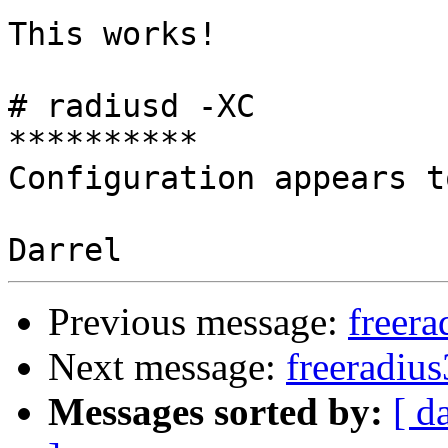
This works!

# radiusd -XC

**********

Configuration appears t
Previous message:
freera
Next message:
freeradius
Messages sorted by:
[ d