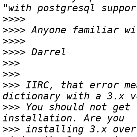
>>>>
>>>>
>>>>
>>>>
>>>
>>>
>>>
 IIRC, that error me
>>>
 You should not get 
>>>
 installing 3.x over