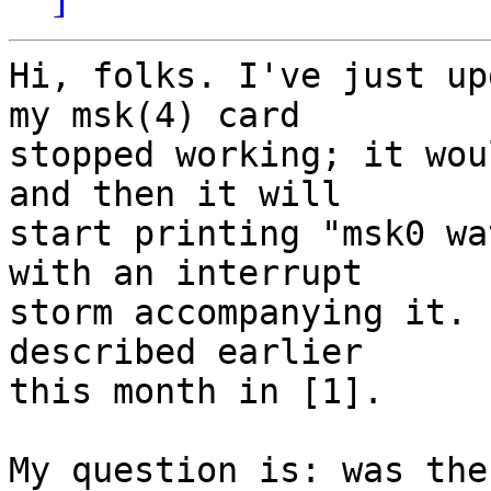
Hi, folks. I've just up
my msk(4) card

stopped working; it wou
and then it will

start printing "msk0 wa
with an interrupt

storm accompanying it. 
described earlier

this month in [1].

My question is: was the