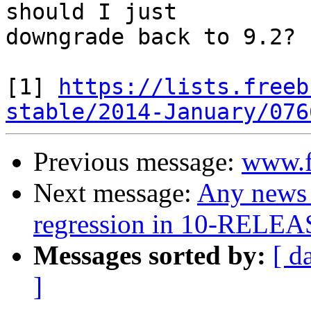
should I just

downgrade back to 9.2?

[1] 
https://lists.freeb
stable/2014-January/076
Previous message:
www.f
Next message:
Any news 
regression in 10-RELEA
Messages sorted by:
[ d
]