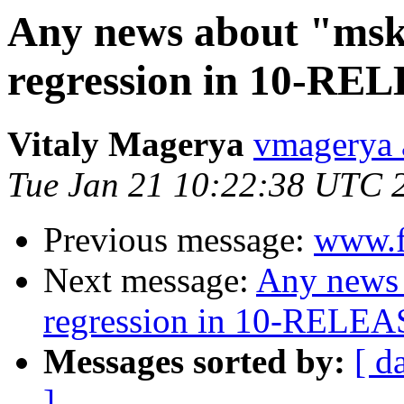
Any news about "msk
regression in 10-RE
Vitaly Magerya
vmagerya 
Tue Jan 21 10:22:38 UTC 
Previous message:
www.f
Next message:
Any news 
regression in 10-RELEA
Messages sorted by:
[ d
]