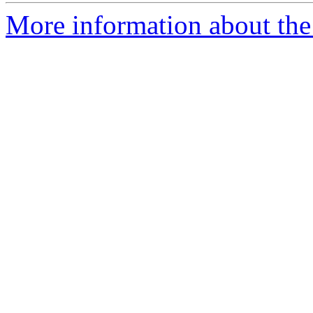
More information about the 