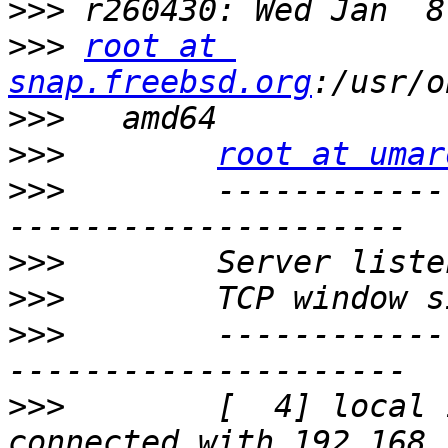
>>>
>>>
root at 
snap.freebsd.org
>>>
>>>
root at umar
>>>
        ------------
>>>
>>>
>>>
        ------------
>>>
        [  4] local 