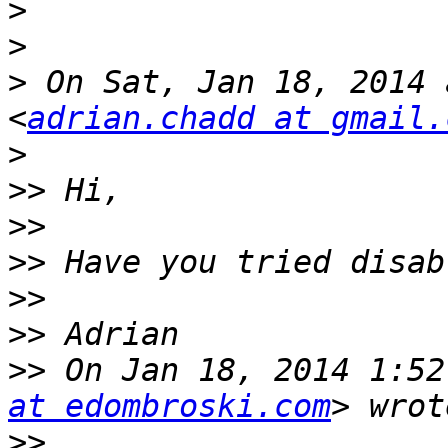
>
>
>
 On Sat, Jan 18, 2014 
<
adrian.chadd at gmail.
>
>>
>>
>>
>>
>>
>>
 On Jan 18, 2014 1:52
at edombroski.com
>>