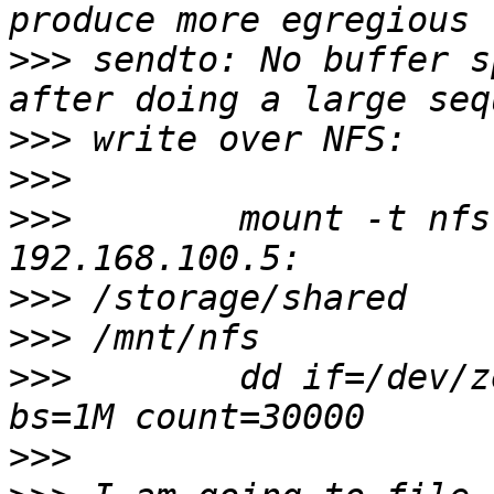
>>>
 sendto: No buffer s
>>>
>>>
>>>
        mount -t nfs
>>>
>>>
>>>
        dd if=/dev/z
>>>