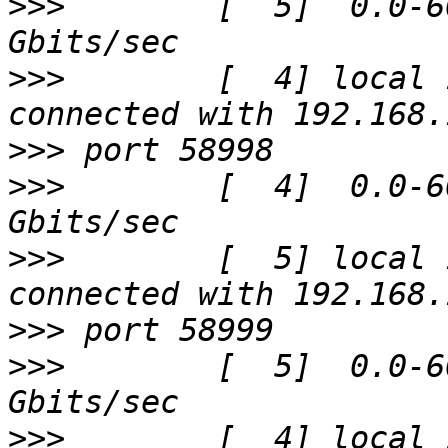
>>>
        [  5]  0.0-6
>>>
        [  4] local 
>>>
>>>
        [  4]  0.0-6
>>>
        [  5] local 
>>>
>>>
        [  5]  0.0-6
>>>
        [  4] local 