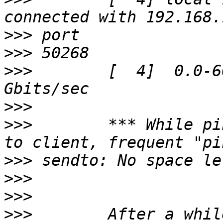
>>>
>>>
>>>
        [  4]  0.0-6
>>>
>>>
        *** While pi
>>>
>>>
>>>
>>>
        After a whil