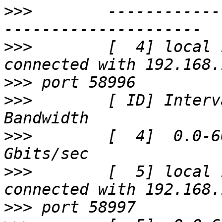
>>>
        ------------
>>>
        [  4] local 
>>>
>>>
        [ ID] Interval
>>>
        [  4]  0.0-6
>>>
        [  5] local 
>>>