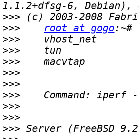
>>>
>>>
root at gogo
>>>
>>>
>>>
>>>
>>>
>>>
>>>
>>>
>>>