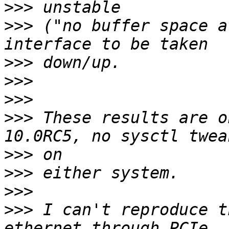
>>>
>>>
 ("no buffer space a
>>>
>>>
>>>
>>>
 These results are o
>>>
>>>
>>>
>>>
 I can't reproduce t