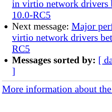
in virtio network drive
10.0-RC5
Next message:
Major perf
virtio network drivers 
RC5
Messages sorted by:
[ d
]
More information about the 