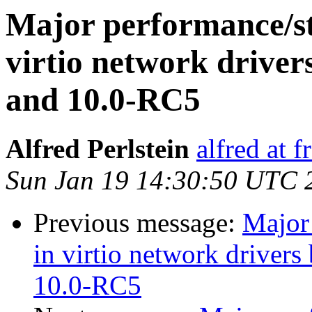
Major performance/sta
virtio network driv
and 10.0-RC5
Alfred Perlstein
alfred at f
Sun Jan 19 14:30:50 UTC 
Previous message:
Major 
in virtio network drive
10.0-RC5