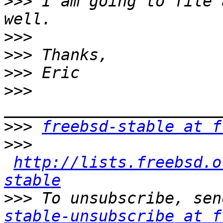
>>>
 I am going to file 
>>>
>>>
>>>
>>>
>>>
freebsd-stable at f
>>>
http://lists.freebsd.o
stable
>>>
 To unsubscribe, sen
stable-unsubscribe at f