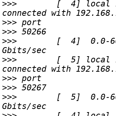
>>>
        [  4] local 
>>>
>>>
>>>
        [  4]  0.0-6
>>>
        [  5] local 
>>>
>>>
>>>
        [  5]  0.0-6
>>>
        [  4] local 