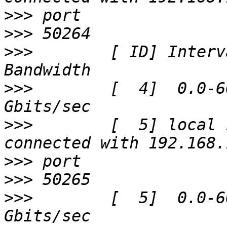
>>>
>>>
>>>
        [ ID] Interval
>>>
        [  4]  0.0-6
>>>
        [  5] local 
>>>
>>>
>>>
        [  5]  0.0-6