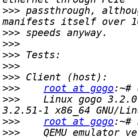
>>>
 passthrough, althou
>>>
>>>
>>>
>>>
>>>
>>>
root at gogo
>>>
    Linux gogo 3.2.0
>>>
root at gogo
>>>
    QEMU emulator ve