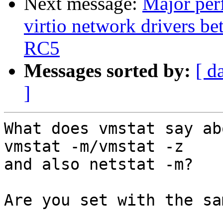
Next message:
Major perf
virtio network drivers 
RC5
Messages sorted by:
[ d
]
What does vmstat say ab
vmstat -m/vmstat -z 

and also netstat -m?

Are you set with the sa