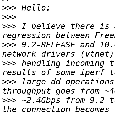
>>>
>>>
>>>
 I believe there is 
>>>
 9.2-RELEASE and 10.
>>>
 handling incoming t
>>>
 large dd operations
>>>
 ~2.4Gbps from 9.2 t