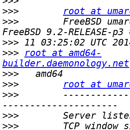
>>>
>>>
root at umar
>>>
        FreeBSD umar
>>>
>>>
root at amd64-
builder.daemonology.net
>>>
>>>
root at umar
>>>
        ------------
>>>
>>>