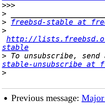
>>>
>
>
freebsd-stable at fre
>
http://lists.freebsd.o
stable
>
 To unsubscribe, send 
stable-unsubscribe at f
>
Previous message:
Major 