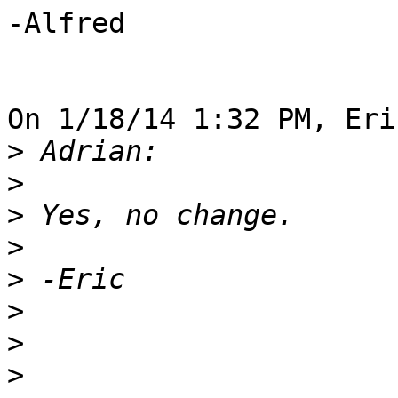
-Alfred

On 1/18/14 1:32 PM, Eri
>
>
>
>
>
>
>
>