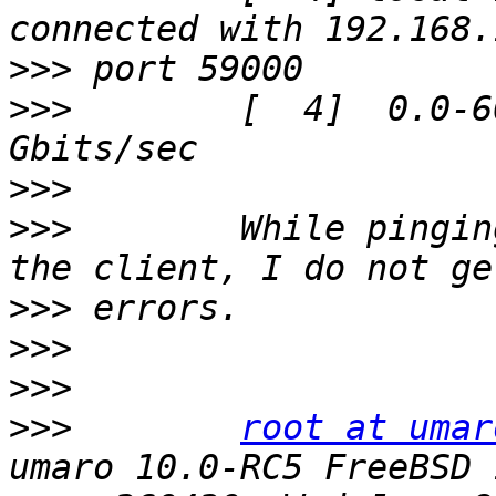
>>>
>>>
        [  4]  0.0-6
>>>
>>>
        While pingin
>>>
>>>
>>>
>>>
root at umar