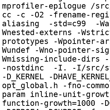
mprofiler-epilogue /src
cc -c -O2 -frename-regi
aliasing  -std=c99  -Wa
Wnested-externs -Wstric
prototypes -Wpointer-ar
Wundef -Wno-pointer-sig
Wmissing-include-dirs -f
-nostdinc  -I. -I/src/s
-D_KERNEL -DHAVE_KERNEL
opt_global.h -fno-commo
param inline-unit-growt
function-growth=1000 -D