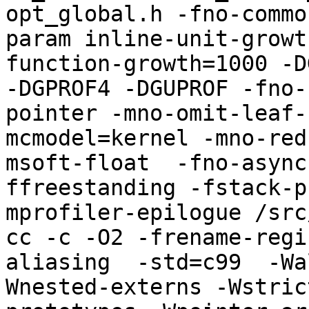
opt_global.h -fno-commo
param inline-unit-growt
function-growth=1000 -D
-DGPROF4 -DGUPROF -fno-
pointer -mno-omit-leaf-
mcmodel=kernel -mno-red
msoft-float  -fno-async
ffreestanding -fstack-p
mprofiler-epilogue /src
cc -c -O2 -frename-regi
aliasing  -std=c99  -Wa
Wnested-externs -Wstric