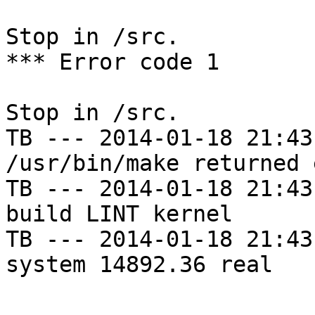
Stop in /src.

*** Error code 1

Stop in /src.

TB --- 2014-01-18 21:43
/usr/bin/make returned 
TB --- 2014-01-18 21:43
build LINT kernel

TB --- 2014-01-18 21:43
system 14892.36 real
