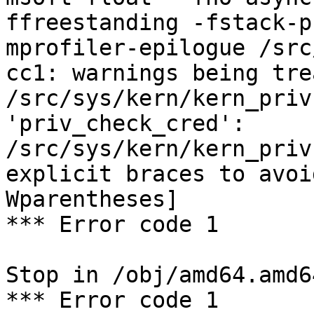
ffreestanding -fstack-p
mprofiler-epilogue /src
cc1: warnings being tre
/src/sys/kern/kern_priv
'priv_check_cred':

/src/sys/kern/kern_priv
explicit braces to avoi
Wparentheses]

*** Error code 1

Stop in /obj/amd64.amd6
*** Error code 1
