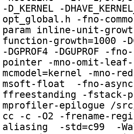
-D_KERNEL -DHAVE_KERNEL
opt_global.h -fno-commo
param inline-unit-growt
function-growth=1000 -D
-DGPROF4 -DGUPROF -fno-
pointer -mno-omit-leaf-
mcmodel=kernel -mno-red
msoft-float  -fno-async
ffreestanding -fstack-p
mprofiler-epilogue /src
cc -c -O2 -frename-regi
aliasing  -std=c99  -Wa