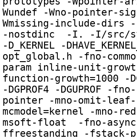
prototypes -Wpointer-ar
Wundef -Wno-pointer-sig
Wmissing-include-dirs -f
-nostdinc  -I. -I/src/s
-D_KERNEL -DHAVE_KERNEL
opt_global.h -fno-commo
param inline-unit-growt
function-growth=1000 -D
-DGPROF4 -DGUPROF -fno-
pointer -mno-omit-leaf-
mcmodel=kernel -mno-red
msoft-float  -fno-async
ffreestanding -fstack-p