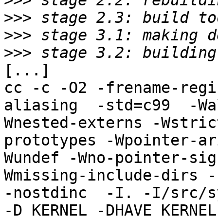
>>>
>>>
>>>
>>>
[...]

cc -c -O2 -frename-regi
aliasing  -std=c99  -Wa
Wnested-externs -Wstric
prototypes -Wpointer-ar
Wundef -Wno-pointer-sig
Wmissing-include-dirs -f
-nostdinc  -I. -I/src/s
-D_KERNEL -DHAVE_KERNEL