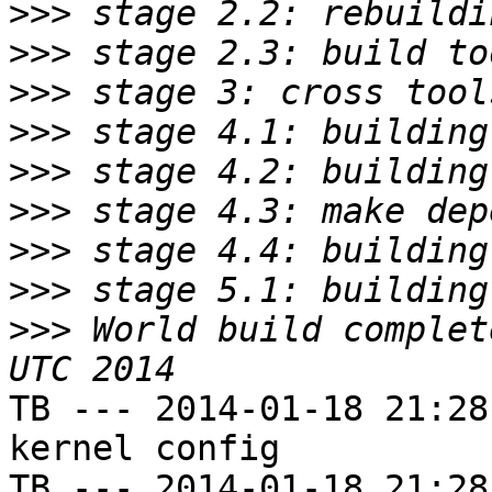
>>>
>>>
>>>
>>>
>>>
>>>
>>>
>>>
>>>
 World build complet
TB --- 2014-01-18 21:28
kernel config

TB --- 2014-01-18 21:28