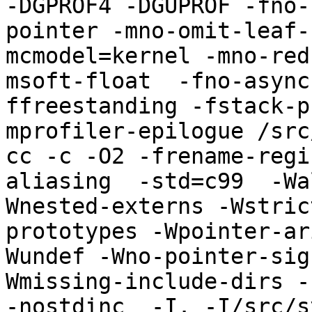
-DGPROF4 -DGUPROF -fno-
pointer -mno-omit-leaf-
mcmodel=kernel -mno-red
msoft-float  -fno-async
ffreestanding -fstack-p
mprofiler-epilogue /src
cc -c -O2 -frename-regi
aliasing  -std=c99  -Wa
Wnested-externs -Wstric
prototypes -Wpointer-ar
Wundef -Wno-pointer-sig
Wmissing-include-dirs -f
-nostdinc  -I. -I/src/s