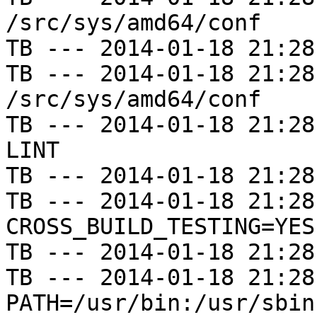
/src/sys/amd64/conf

TB --- 2014-01-18 21:28
TB --- 2014-01-18 21:28
/src/sys/amd64/conf

TB --- 2014-01-18 21:28
LINT

TB --- 2014-01-18 21:28
TB --- 2014-01-18 21:28
CROSS_BUILD_TESTING=YES

TB --- 2014-01-18 21:28
TB --- 2014-01-18 21:28
PATH=/usr/bin:/usr/sbin