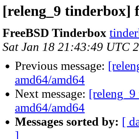
[releng_9 tinderbox]
FreeBSD Tinderbox
tinder
Sat Jan 18 21:43:49 UTC 
Previous message:
[relen
amd64/amd64
Next message:
[releng_9 
amd64/amd64
Messages sorted by:
[ d
]