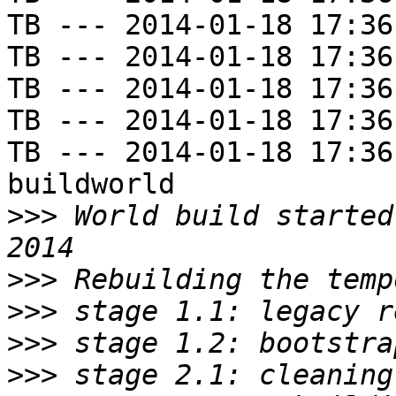
TB --- 2014-01-18 17:36
TB --- 2014-01-18 17:36
TB --- 2014-01-18 17:36
TB --- 2014-01-18 17:36
TB --- 2014-01-18 17:36
buildworld

>>>
 World build started
>>>
>>>
>>>
>>>