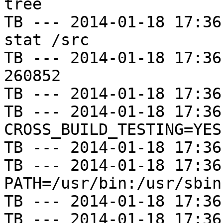
tree

TB --- 2014-01-18 17:36
stat /src

TB --- 2014-01-18 17:36
260852

TB --- 2014-01-18 17:36
TB --- 2014-01-18 17:36
CROSS_BUILD_TESTING=YES

TB --- 2014-01-18 17:36
TB --- 2014-01-18 17:36
PATH=/usr/bin:/usr/sbin
TB --- 2014-01-18 17:36
TB --- 2014-01-18 17:36