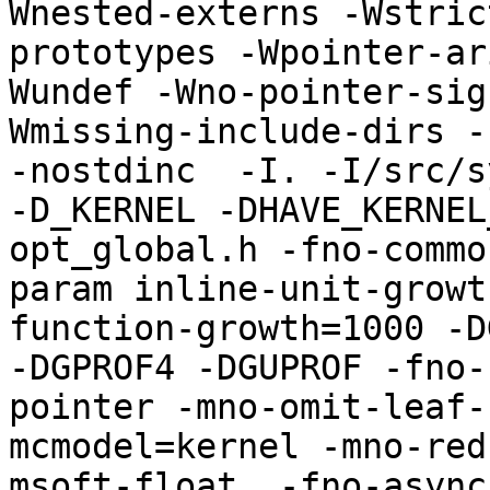
Wnested-externs -Wstric
prototypes -Wpointer-ar
Wundef -Wno-pointer-sig
Wmissing-include-dirs -f
-nostdinc  -I. -I/src/s
-D_KERNEL -DHAVE_KERNEL
opt_global.h -fno-commo
param inline-unit-growt
function-growth=1000 -D
-DGPROF4 -DGUPROF -fno-
pointer -mno-omit-leaf-
mcmodel=kernel -mno-red
msoft-float  -fno-async