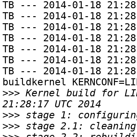
TB --- 2014-01-18 21:28
TB --- 2014-01-18 21:28
TB --- 2014-01-18 21:28
TB --- 2014-01-18 21:28
TB --- 2014-01-18 21:28
TB --- 2014-01-18 21:28
TB --- 2014-01-18 21:28
buildkernel KERNCONF=LIN
>>>
 Kernel build for LI
>>>
>>>