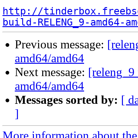
http://tinderbox.freebs
build-RELENG_9-amd64-am
Previous message:
[relen
amd64/amd64
Next message:
[releng_9 
amd64/amd64
Messages sorted by:
[ d
]
More information about the 