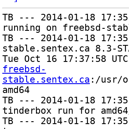
TB --- 2014-01-18 17:35
running on freebsd-stab
TB --- 2014-01-18 17:35
stable.sentex.ca 8.3-ST
Tue Oct 16 17:37:58 UTC
freebsd-
stable.sentex.ca
:/usr/o
amd64

TB --- 2014-01-18 17:35
tinderbox run for amd64
TB --- 2014-01-18 17:35