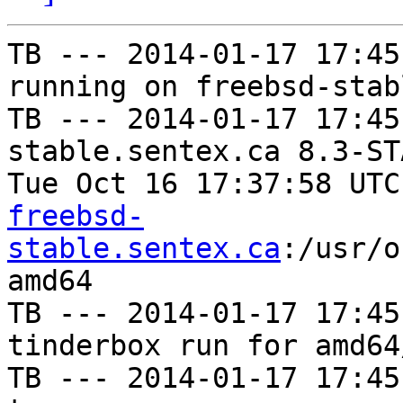
TB --- 2014-01-17 17:45
running on freebsd-stab
TB --- 2014-01-17 17:45
stable.sentex.ca 8.3-ST
Tue Oct 16 17:37:58 UTC
freebsd-
stable.sentex.ca
:/usr/o
amd64

TB --- 2014-01-17 17:45
tinderbox run for amd64
TB --- 2014-01-17 17:45