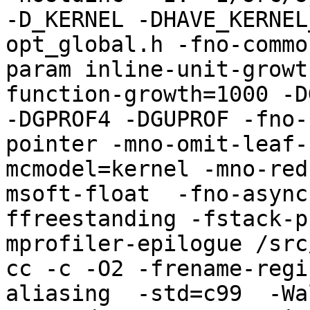
-D_KERNEL -DHAVE_KERNEL
opt_global.h -fno-commo
param inline-unit-growt
function-growth=1000 -D
-DGPROF4 -DGUPROF -fno-
pointer -mno-omit-leaf-
mcmodel=kernel -mno-red
msoft-float  -fno-async
ffreestanding -fstack-p
mprofiler-epilogue /src
cc -c -O2 -frename-regi
aliasing  -std=c99  -Wa