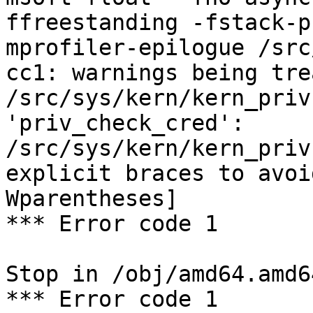
ffreestanding -fstack-p
mprofiler-epilogue /src
cc1: warnings being tre
/src/sys/kern/kern_priv
'priv_check_cred':

/src/sys/kern/kern_priv
explicit braces to avoi
Wparentheses]

*** Error code 1

Stop in /obj/amd64.amd6
*** Error code 1
