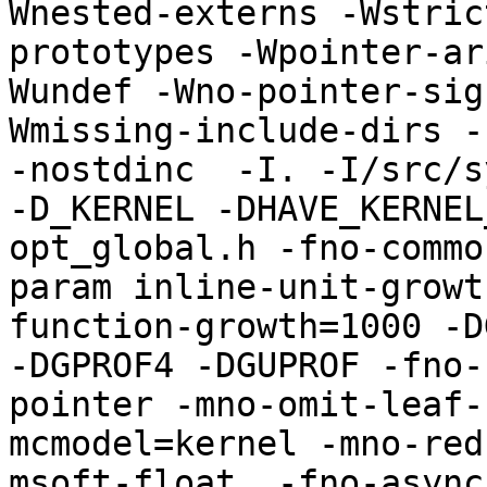
Wnested-externs -Wstric
prototypes -Wpointer-ar
Wundef -Wno-pointer-sig
Wmissing-include-dirs -f
-nostdinc  -I. -I/src/s
-D_KERNEL -DHAVE_KERNEL
opt_global.h -fno-commo
param inline-unit-growt
function-growth=1000 -D
-DGPROF4 -DGUPROF -fno-
pointer -mno-omit-leaf-
mcmodel=kernel -mno-red
msoft-float  -fno-async