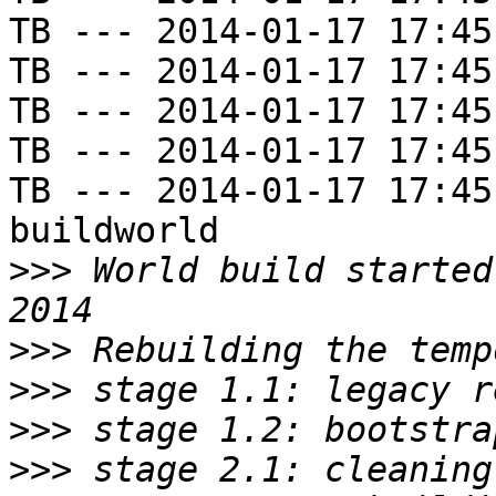
TB --- 2014-01-17 17:45
TB --- 2014-01-17 17:45
TB --- 2014-01-17 17:45
TB --- 2014-01-17 17:45
TB --- 2014-01-17 17:45
buildworld

>>>
 World build started
>>>
>>>
>>>
>>>