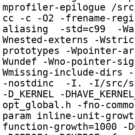
mprofiler-epilogue /src
cc -c -O2 -frename-regi
aliasing  -std=c99  -Wa
Wnested-externs -Wstric
prototypes -Wpointer-ar
Wundef -Wno-pointer-sig
Wmissing-include-dirs -f
-nostdinc  -I. -I/src/s
-D_KERNEL -DHAVE_KERNEL
opt_global.h -fno-commo
param inline-unit-growt
function-growth=1000 -D