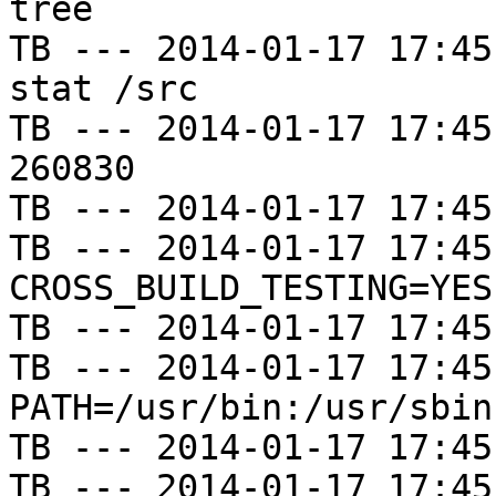
tree

TB --- 2014-01-17 17:45
stat /src

TB --- 2014-01-17 17:45
260830

TB --- 2014-01-17 17:45
TB --- 2014-01-17 17:45
CROSS_BUILD_TESTING=YES

TB --- 2014-01-17 17:45
TB --- 2014-01-17 17:45
PATH=/usr/bin:/usr/sbin
TB --- 2014-01-17 17:45
TB --- 2014-01-17 17:45