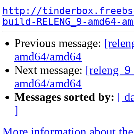
http://tinderbox.freebs
build-RELENG_9-amd64-am
Previous message:
[relen
amd64/amd64
Next message:
[releng_9 
amd64/amd64
Messages sorted by:
[ d
]
More information about the 