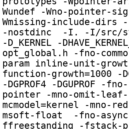
prototypes -Wpointer-ar
Wundef -Wno-pointer-sig
Wmissing-include-dirs -f
-nostdinc  -I. -I/src/s
-D_KERNEL -DHAVE_KERNEL
opt_global.h -fno-commo
param inline-unit-growt
function-growth=1000 -D
-DGPROF4 -DGUPROF -fno-
pointer -mno-omit-leaf-
mcmodel=kernel -mno-red
msoft-float  -fno-async
ffreestanding -fstack-p