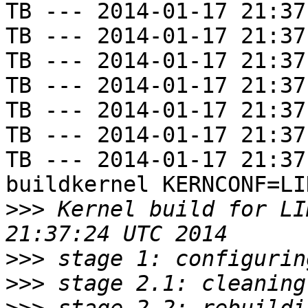
TB --- 2014-01-17 21:37
TB --- 2014-01-17 21:37
TB --- 2014-01-17 21:37
TB --- 2014-01-17 21:37
TB --- 2014-01-17 21:37
TB --- 2014-01-17 21:37
TB --- 2014-01-17 21:37
buildkernel KERNCONF=LIN
>>>
 Kernel build for LI
>>>
>>>