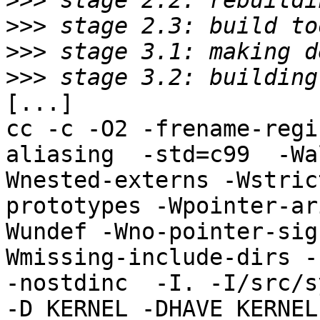
>>>
>>>
>>>
>>>
[...]

cc -c -O2 -frename-regi
aliasing  -std=c99  -Wa
Wnested-externs -Wstric
prototypes -Wpointer-ar
Wundef -Wno-pointer-sig
Wmissing-include-dirs -f
-nostdinc  -I. -I/src/s
-D_KERNEL -DHAVE_KERNEL