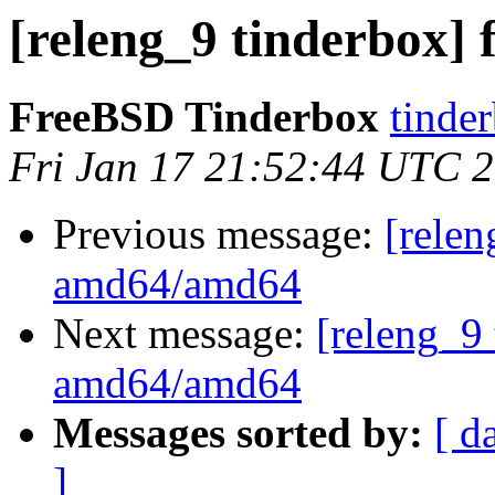
[releng_9 tinderbox]
FreeBSD Tinderbox
tinder
Fri Jan 17 21:52:44 UTC 
Previous message:
[relen
amd64/amd64
Next message:
[releng_9 
amd64/amd64
Messages sorted by:
[ d
]