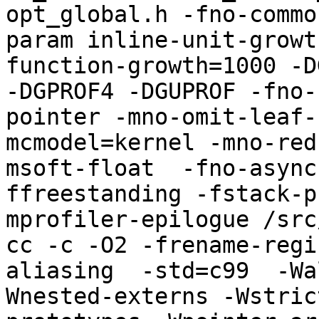
opt_global.h -fno-commo
param inline-unit-growt
function-growth=1000 -D
-DGPROF4 -DGUPROF -fno-
pointer -mno-omit-leaf-
mcmodel=kernel -mno-red
msoft-float  -fno-async
ffreestanding -fstack-p
mprofiler-epilogue /src
cc -c -O2 -frename-regi
aliasing  -std=c99  -Wa
Wnested-externs -Wstric