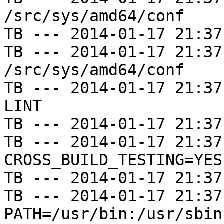
/src/sys/amd64/conf

TB --- 2014-01-17 21:37
TB --- 2014-01-17 21:37
/src/sys/amd64/conf

TB --- 2014-01-17 21:37
LINT

TB --- 2014-01-17 21:37
TB --- 2014-01-17 21:37
CROSS_BUILD_TESTING=YES

TB --- 2014-01-17 21:37
TB --- 2014-01-17 21:37
PATH=/usr/bin:/usr/sbin