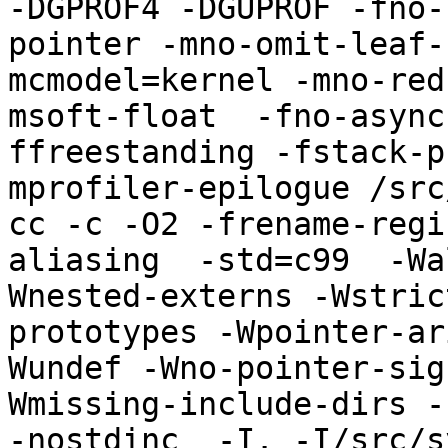
-DGPROF4 -DGUPROF -fno-
pointer -mno-omit-leaf-
mcmodel=kernel -mno-red
msoft-float  -fno-async
ffreestanding -fstack-p
mprofiler-epilogue /src
cc -c -O2 -frename-regi
aliasing  -std=c99  -Wa
Wnested-externs -Wstric
prototypes -Wpointer-ar
Wundef -Wno-pointer-sig
Wmissing-include-dirs -f
-nostdinc  -I. -I/src/s