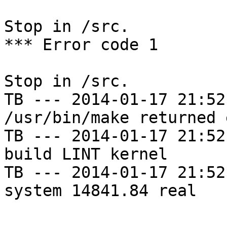
Stop in /src.

*** Error code 1

Stop in /src.

TB --- 2014-01-17 21:52
/usr/bin/make returned 
TB --- 2014-01-17 21:52
build LINT kernel

TB --- 2014-01-17 21:52
system 14841.84 real
