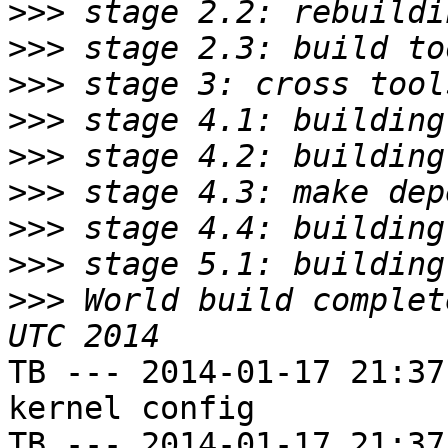
>>>
>>>
>>>
>>>
>>>
>>>
>>>
>>>
>>>
 World build complet
TB --- 2014-01-17 21:37
kernel config

TB --- 2014-01-17 21:37