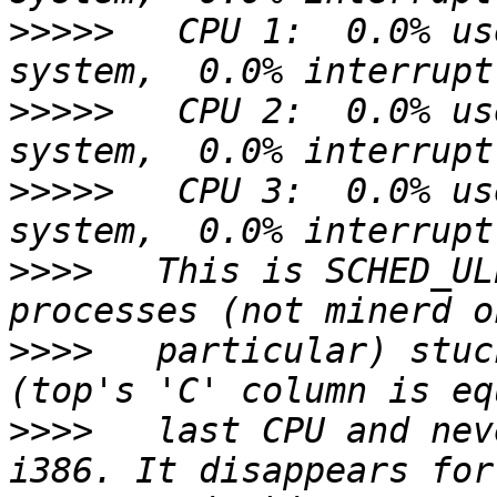
>>>>>
   CPU 1:  0.0% us
>>>>>
   CPU 2:  0.0% us
>>>>>
   CPU 3:  0.0% us
>>>>
   This is SCHED_UL
>>>>
   particular) stuc
>>>>
   last CPU and nev