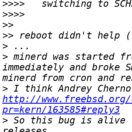
>>>>
>>>>
>>
>>
>
>
 minerd was started fr
immediately and broke S
>
http://www.freebsd.org/
pr=kern/163585#reply3
>
 So this bug is alive 