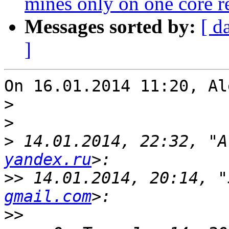
mines only on one core re
Messages sorted by:
[ d
]
On 16.01.2014 11:20, Al
>
>
>
 14.01.2014, 22:32, "A
yandex.ru
>>
 14.01.2014, 20:14, "
gmail.com
>>