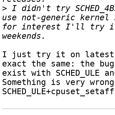
>
 I didn't try SCHED_4B
use not-generic kernel 
for interest I'll try i
I just try it on latest
exact the same: the bug

exist with SCHED_ULE an
Something is very wrong 
SCHED_ULE+cpuset_setaff