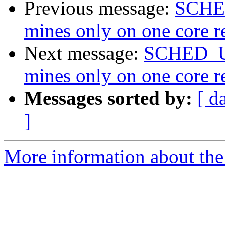
Previous message:
SCHED
mines only on one core re
Next message:
SCHED_UL
mines only on one core re
Messages sorted by:
[ d
]
More information about the 