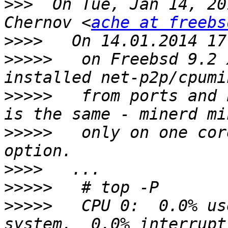
>>>
  On Tue, Jan 14, 20
Chernov <
ache at freebs
>>>>
>>>>>
   on Freebsd 9.2 
>>>>>
   from ports and 
>>>>>
   only on one cor
>>>>
>>>>>
>>>>>
   CPU 0:  0.0% us