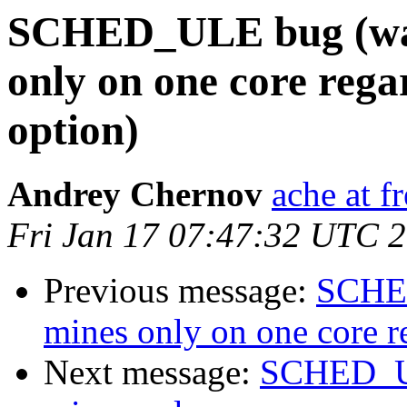
SCHED_ULE bug (was
only on one core rega
option)
Andrey Chernov
ache at f
Fri Jan 17 07:47:32 UTC 
Previous message:
SCHED
mines only on one core re
Next message:
SCHED_UL