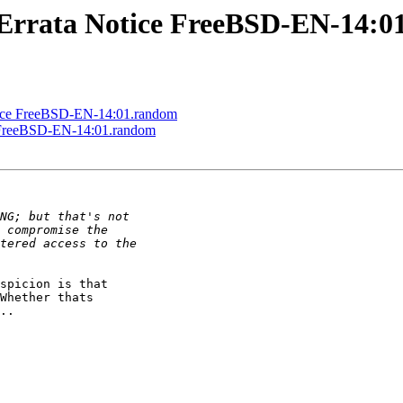
Errata Notice FreeBSD-EN-14:0
ice FreeBSD-EN-14:01.random
 FreeBSD-EN-14:01.random
spicion is that

Whether thats

..
