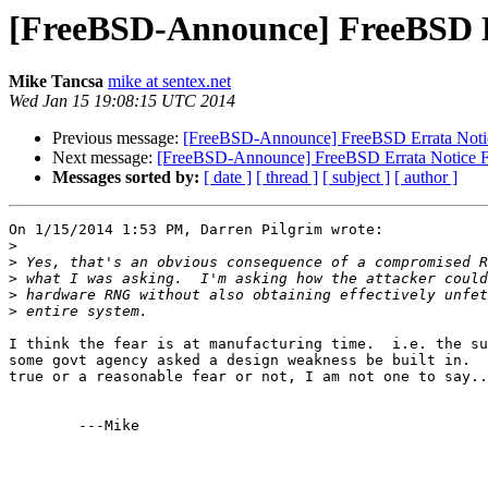
[FreeBSD-Announce] FreeBSD 
Mike Tancsa
mike at sentex.net
Wed Jan 15 19:08:15 UTC 2014
Previous message:
[FreeBSD-Announce] FreeBSD Errata Not
Next message:
[FreeBSD-Announce] FreeBSD Errata Notice
Messages sorted by:
[ date ]
[ thread ]
[ subject ]
[ author ]
On 1/15/2014 1:53 PM, Darren Pilgrim wrote:

>
>
>
>
>
I think the fear is at manufacturing time.  i.e. the su
some govt agency asked a design weakness be built in.  
true or a reasonable fear or not, I am not one to say..
	---Mike
