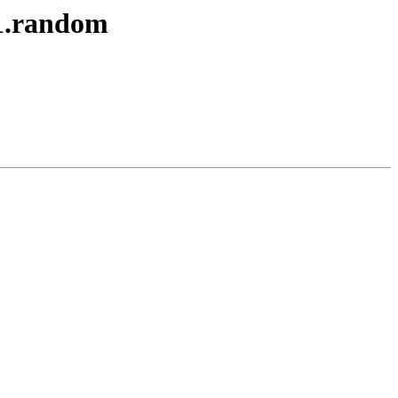
1.random