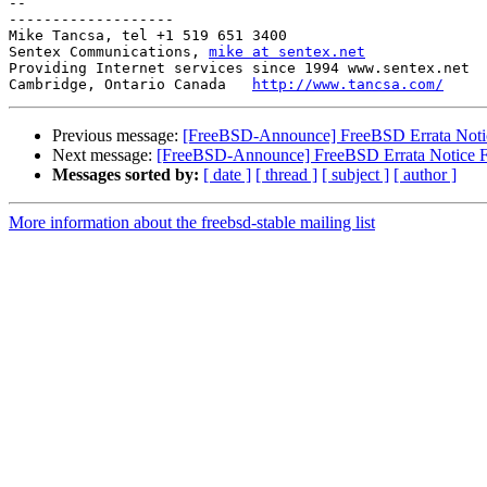
-- 

-------------------

Mike Tancsa, tel +1 519 651 3400

Sentex Communications, 
mike at sentex.net
Providing Internet services since 1994 www.sentex.net

Cambridge, Ontario Canada   
http://www.tancsa.com/
Previous message:
[FreeBSD-Announce] FreeBSD Errata Not
Next message:
[FreeBSD-Announce] FreeBSD Errata Notice
Messages sorted by:
[ date ]
[ thread ]
[ subject ]
[ author ]
More information about the freebsd-stable mailing list