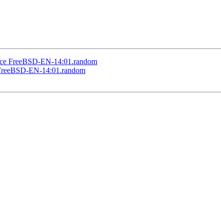
ice FreeBSD-EN-14:01.random
 FreeBSD-EN-14:01.random