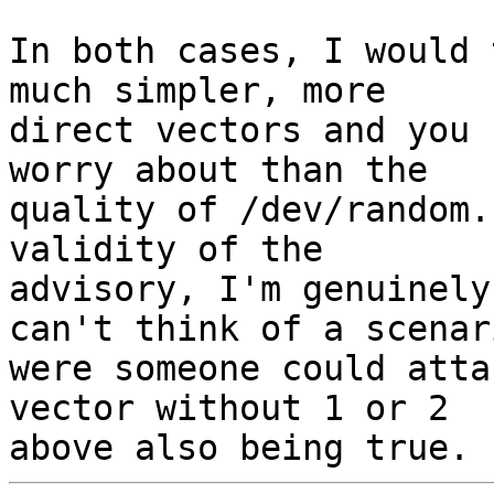
In both cases, I would 
much simpler, more 

direct vectors and you 
worry about than the 

quality of /dev/random.
validity of the 

advisory, I'm genuinely
can't think of a scenari
were someone could atta
vector without 1 or 2 
