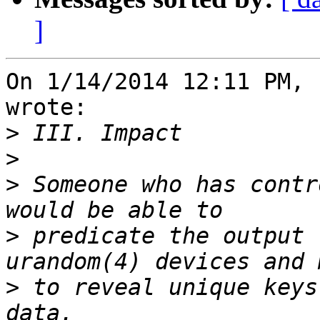
]
On 1/14/2014 12:11 PM, 
wrote:

>
>
>
 Someone who has contr
>
 predicate the output 
>
 to reveal unique keys