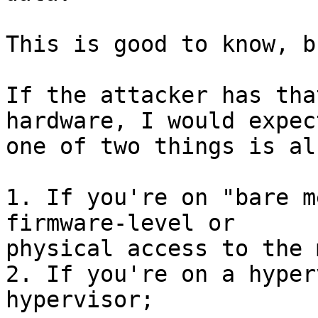
This is good to know, b
If the attacker has tha
hardware, I would expect
one of two things is al
1. If you're on "bare m
firmware-level or 

physical access to the 
2. If you're on a hyper
hypervisor;
