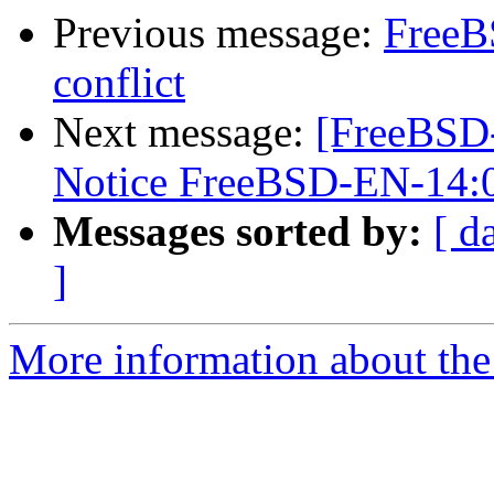
Previous message:
FreeB
conflict
Next message:
[FreeBSD
Notice FreeBSD-EN-14:
Messages sorted by:
[ d
]
More information about the 