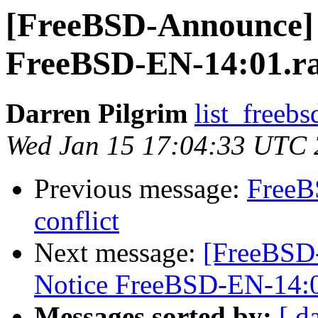
[FreeBSD-Announce] 
FreeBSD-EN-14:01.
Darren Pilgrim
list_freebs
Wed Jan 15 17:04:33 UTC
Previous message:
FreeB
conflict
Next message:
[FreeBSD
Notice FreeBSD-EN-14:
Messages sorted by:
[ d