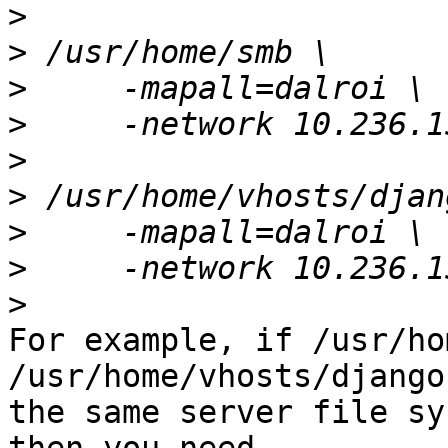
>
>
>
>
>
>
>
>
>
For example, if /usr/ho
/usr/home/vhosts/django
the same server file sy