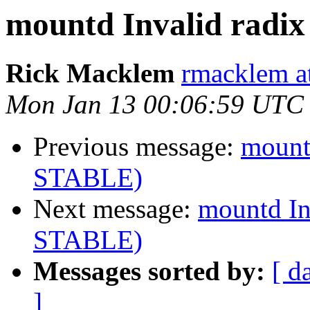
mountd Invalid radi
Rick Macklem
rmacklem a
Mon Jan 13 00:06:59 UTC
Previous message:
mountd
STABLE)
Next message:
mountd In
STABLE)
Messages sorted by:
[ d
]