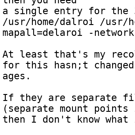
then you need

a single entry for the 
/usr/home/dalroi /usr/h
mapall=delaroi -network
At least that's my reco
for this hasn;t changed 
ages.

If they are separate fi
(separate mount points 
then I don't know what 