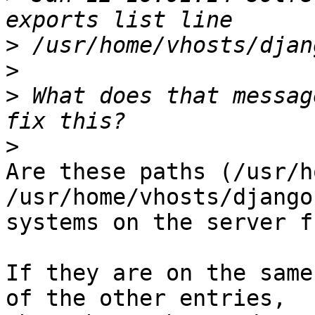
>
>
>
 What does that messag
>
Are these paths (/usr/h
/usr/home/vhosts/django
systems on the server f
If they are on the same
of the other entries,
