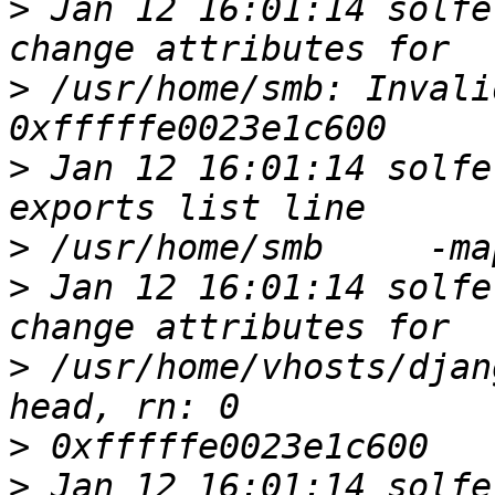
>
 Jan 12 16:01:14 solfe
>
 /usr/home/smb: Invali
>
 Jan 12 16:01:14 solfe
>
>
 Jan 12 16:01:14 solfe
>
 /usr/home/vhosts/djan
>
>
 Jan 12 16:01:14 solfe