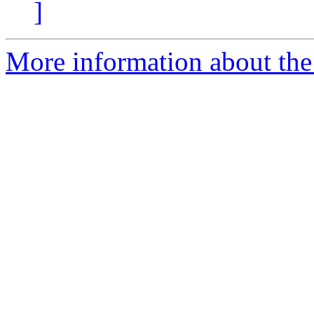
]
More information about the 