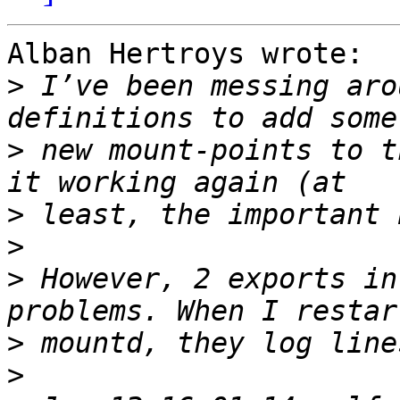
Alban Hertroys wrote:

>
 I’ve been messing aro
>
 new mount-points to t
>
>
>
 However, 2 exports in
>
>