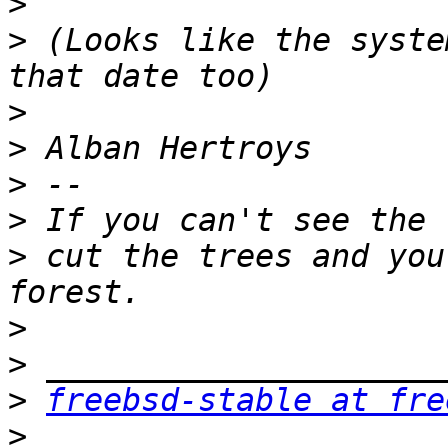
>
>
 (Looks like the syste
>
>
>
>
>
 cut the trees and you
>
>
>
freebsd-stable at fre
>