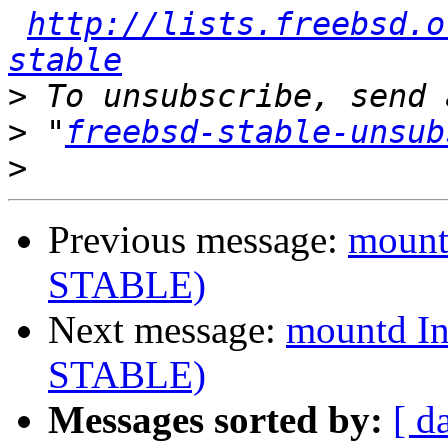
http://lists.freebsd.o
stable
>
>
 "
freebsd-stable-unsub
>
Previous message:
mountd
STABLE)
Next message:
mountd In
STABLE)
Messages sorted by:
[ d