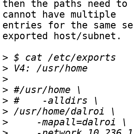
then the paths need to 
cannot have multiple

entries for the same se
exported host/subnet.

>
>
>
>
>
>
>
>