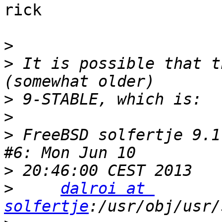
rick

>
>
 It is possible that t
>
>
>
 FreeBSD solfertje 9.1
>
>
dalroi at 
solfertje