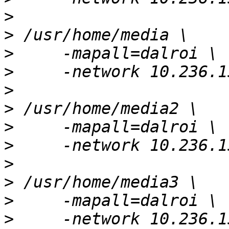
>
>
>
>
>
>
>
>
>
>
>
>