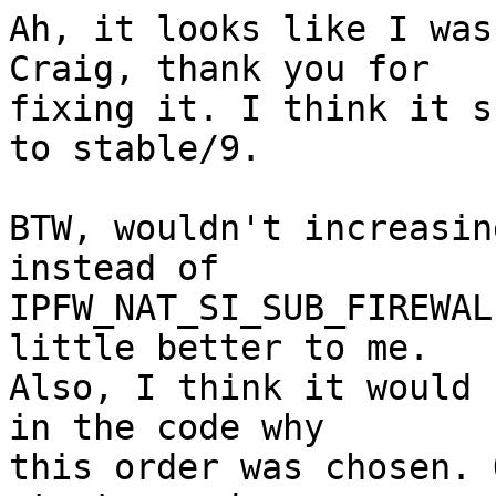
Ah, it looks like I was
Craig, thank you for

fixing it. I think it s
to stable/9.

BTW, wouldn't increasin
instead of

IPFW_NAT_SI_SUB_FIREWAL
little better to me.

Also, I think it would 
in the code why

this order was chosen. 