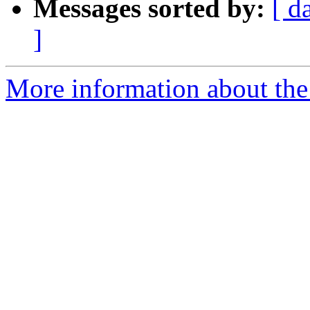
Messages sorted by:
[ d
]
More information about the 