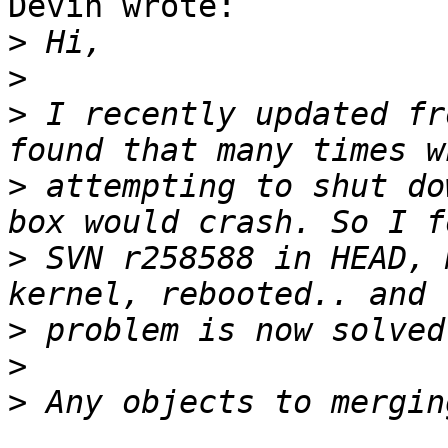
Devin wrote:

>
>
>
 I recently updated fr
>
 attempting to shut do
>
 SVN r258588 in HEAD, 
>
>
>