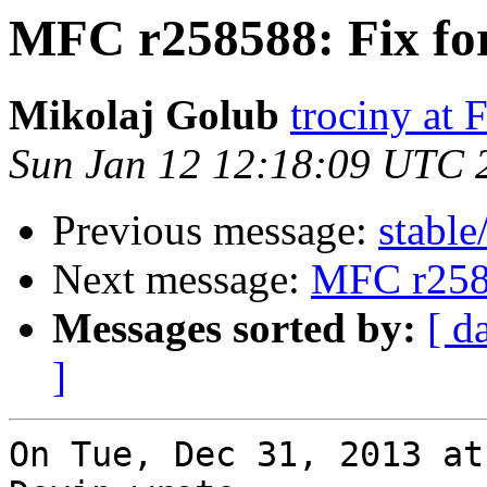
MFC r258588: Fix f
Mikolaj Golub
trociny at
Sun Jan 12 12:18:09 UTC 
Previous message:
stable
Next message:
MFC r258
Messages sorted by:
[ d
]
On Tue, Dec 31, 2013 at