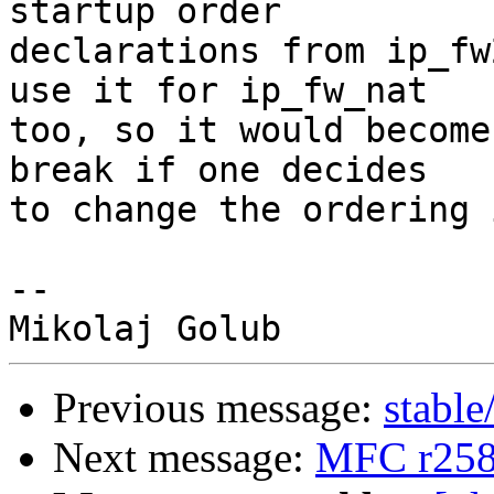
startup order

declarations from ip_fw
use it for ip_fw_nat

too, so it would become
break if one decides

to change the ordering 
-- 

Previous message:
stable
Next message:
MFC r258