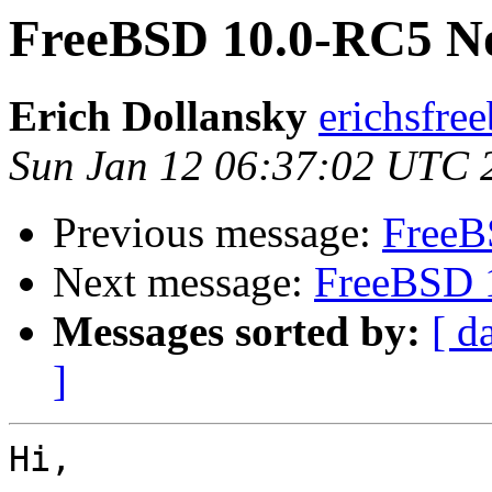
FreeBSD 10.0-RC5 No
Erich Dollansky
erichsfree
Sun Jan 12 06:37:02 UTC 
Previous message:
FreeB
Next message:
FreeBSD 
Messages sorted by:
[ d
]
Hi,
