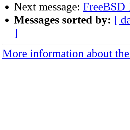
Next message:
FreeBSD 
Messages sorted by:
[ d
]
More information about the 