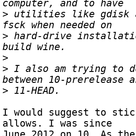
>
 utilities like gdisk 
>
 hard-drive installati
>
>
 I also am trying to d
>
I would suggest to stic
allows. I was since

June 2012 on 10. As the