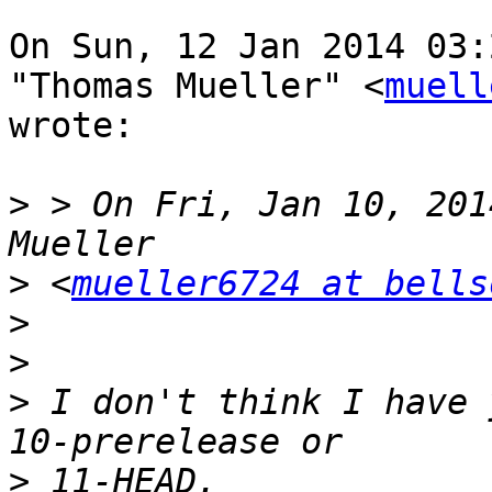
On Sun, 12 Jan 2014 03:
"Thomas Mueller" <
muell
wrote:

>
 > On Fri, Jan 10, 201
>
 <
mueller6724 at bells
>
>
>
 I don't think I have 
>