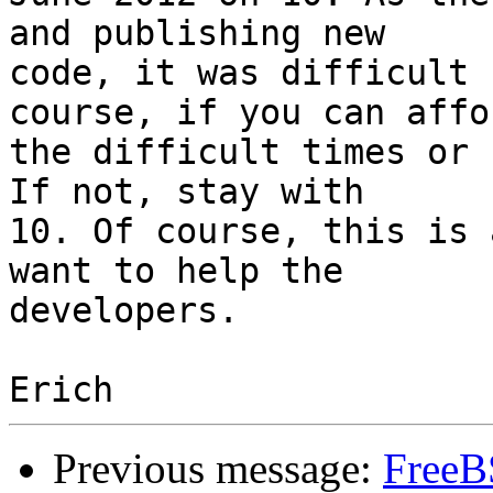
and publishing new

code, it was difficult 
course, if you can affor
the difficult times or 
If not, stay with

10. Of course, this is 
want to help the

developers.

Previous message:
FreeB