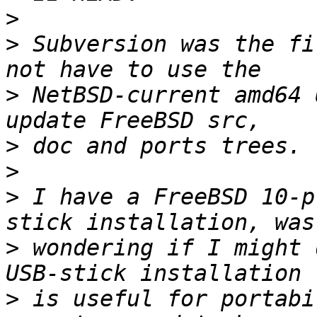
>
>
 Subversion was the fi
>
 NetBSD-current amd64 
>
>
>
 I have a FreeBSD 10-p
>
 wondering if I might d
>
 is useful for portabi