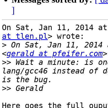
]
On Sat, Jan 11, 2014 at
at tlen.pl
> wrote:

>
 On Sat, Jan 11, 2014 
<
gerald at pfeifer.com
>>
 Wait a minute: is on
lang/gcc46 instead of d
>>
Here goes the full oupu