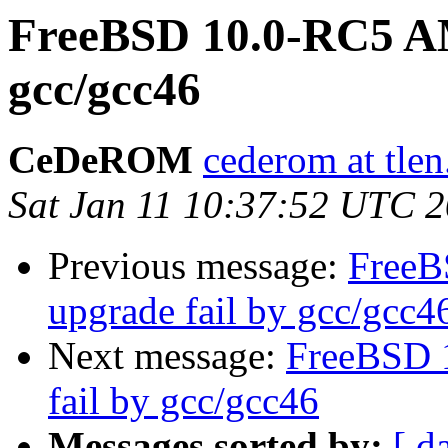
FreeBSD 10.0-RC5 AM
gcc/gcc46
CeDeROM
cederom at tlen
Sat Jan 11 10:37:52 UTC 
Previous message:
FreeB
upgrade fail by gcc/gcc4
Next message:
FreeBSD 
fail by gcc/gcc46
Messages sorted by:
[ d