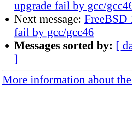
upgrade fail by gcc/gcc4
Next message:
FreeBSD 
fail by gcc/gcc46
Messages sorted by:
[ d
]
More information about the 