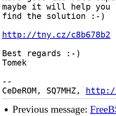
maybe it will help you

find the solution :-)

http://tny.cz/c8b678b2
Best regards :-)

Tomek

-- 

CeDeROM, SQ7MHZ, 
http:/
Previous message:
FreeB