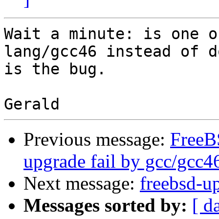
Wait a minute: is one o
lang/gcc46 instead of d
is the bug. 

Previous message:
FreeB
upgrade fail by gcc/gcc4
Next message:
freebsd-u
Messages sorted by:
[ d