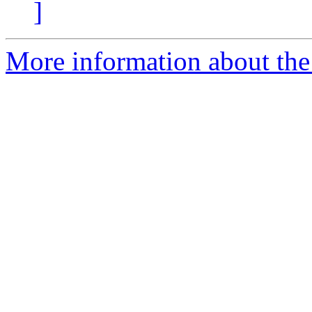
]
More information about the 