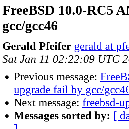
FreeBSD 10.0-RC5 AM
gcc/gcc46
Gerald Pfeifer
gerald at pf
Sat Jan 11 02:22:09 UTC 
Previous message:
FreeB
upgrade fail by gcc/gcc4
Next message:
freebsd-u
Messages sorted by:
[ d
]