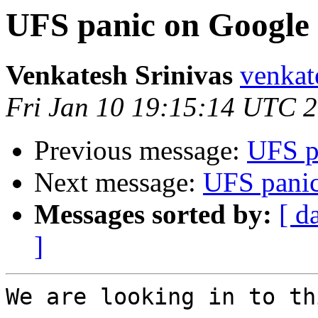
UFS panic on Google
Venkatesh Srinivas
venkat
Fri Jan 10 19:15:14 UTC 
Previous message:
UFS p
Next message:
UFS pani
Messages sorted by:
[ d
]
We are looking in to th