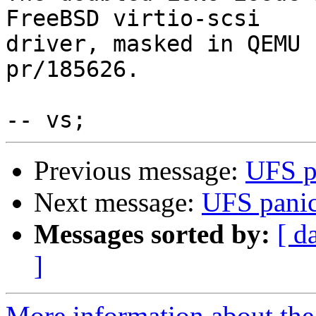
FreeBSD virtio-scsi

driver, masked in QEMU 
pr/185626.

Previous message:
UFS p
Next message:
UFS pani
Messages sorted by:
[ d
]
More information about the 