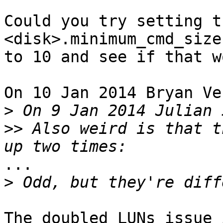
Could you try setting t
<disk>.minimum_cmd_size

to 10 and see if that w
On 10 Jan 2014 Bryan Ve
>
>>
 Also weird is that t
...

>
The doubled LUNs issue 