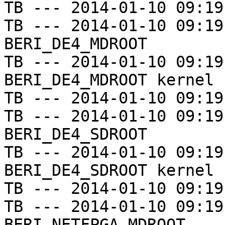
TB --- 2014-01-10 09:19
TB --- 2014-01-10 09:19
BERI_DE4_MDROOT

TB --- 2014-01-10 09:19
BERI_DE4_MDROOT kernel

TB --- 2014-01-10 09:19
TB --- 2014-01-10 09:19
BERI_DE4_SDROOT

TB --- 2014-01-10 09:19
BERI_DE4_SDROOT kernel

TB --- 2014-01-10 09:19
TB --- 2014-01-10 09:19
BERI_NETFPGA_MDROOT
