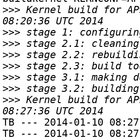
>>>
 Kernel build for AP
>>>
>>>
>>>
>>>
>>>
>>>
>>>
 Kernel build for AP
TB --- 2014-01-10 08:27
TB --- 2014-01-10 08:27