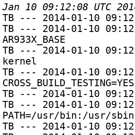
TB --- 2014-01-10 09:12
TB --- 2014-01-10 09:12
AR933X_BASE

TB --- 2014-01-10 09:12
kernel

TB --- 2014-01-10 09:12
CROSS_BUILD_TESTING=YES

TB --- 2014-01-10 09:12
TB --- 2014-01-10 09:12
PATH=/usr/bin:/usr/sbin
TB --- 2014-01-10 09:12