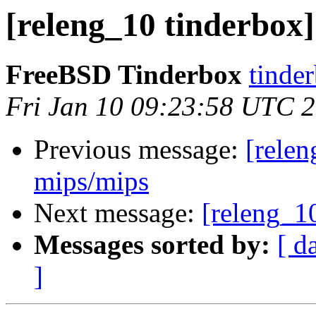
[releng_10 tinderbox]
FreeBSD Tinderbox
tinder
Fri Jan 10 09:23:58 UTC 
Previous message:
[relen
mips/mips
Next message:
[releng_1
Messages sorted by:
[ d
]