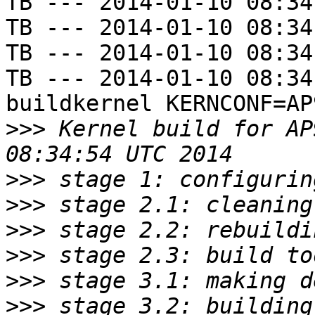
TB --- 2014-01-10 08:34
TB --- 2014-01-10 08:34
TB --- 2014-01-10 08:34
TB --- 2014-01-10 08:34
buildkernel KERNCONF=AP9
>>>
 Kernel build for AP
>>>
>>>
>>>
>>>
>>>
>>>