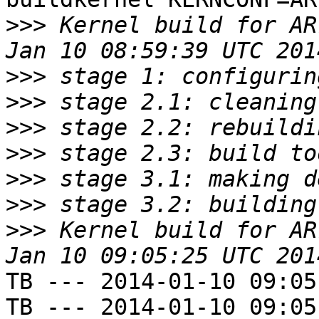
>>>
 Kernel build for AR
>>>
>>>
>>>
>>>
>>>
>>>
>>>
 Kernel build for AR
TB --- 2014-01-10 09:05
TB --- 2014-01-10 09:05