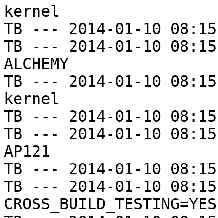
kernel

TB --- 2014-01-10 08:15
TB --- 2014-01-10 08:15
ALCHEMY

TB --- 2014-01-10 08:15
kernel

TB --- 2014-01-10 08:15
TB --- 2014-01-10 08:15
AP121

TB --- 2014-01-10 08:15
TB --- 2014-01-10 08:15
CROSS_BUILD_TESTING=YES
