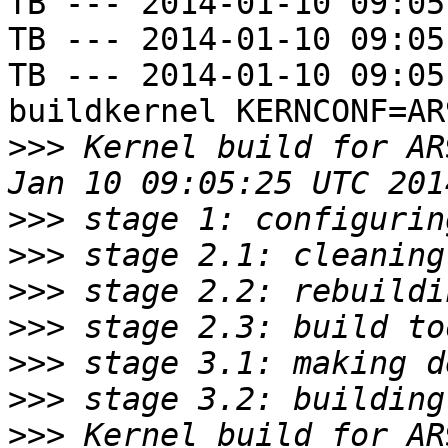
TB --- 2014-01-10 09:05
TB --- 2014-01-10 09:05
TB --- 2014-01-10 09:05
buildkernel KERNCONF=AR
>>>
 Kernel build for AR
>>>
>>>
>>>
>>>
>>>
>>>
>>>
 Kernel build for AR