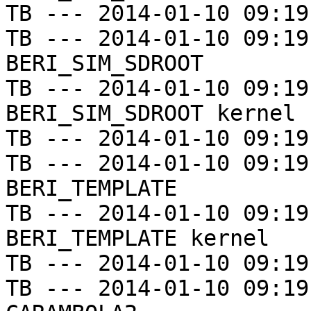
TB --- 2014-01-10 09:19
TB --- 2014-01-10 09:19
BERI_SIM_SDROOT

TB --- 2014-01-10 09:19
BERI_SIM_SDROOT kernel

TB --- 2014-01-10 09:19
TB --- 2014-01-10 09:19
BERI_TEMPLATE

TB --- 2014-01-10 09:19
BERI_TEMPLATE kernel

TB --- 2014-01-10 09:19
TB --- 2014-01-10 09:19