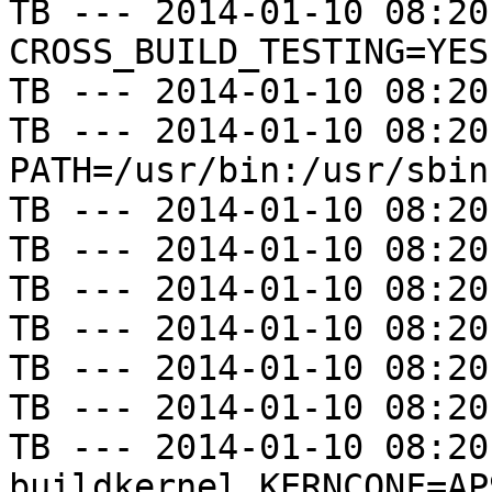
TB --- 2014-01-10 08:20
CROSS_BUILD_TESTING=YES

TB --- 2014-01-10 08:20
TB --- 2014-01-10 08:20
PATH=/usr/bin:/usr/sbin
TB --- 2014-01-10 08:20
TB --- 2014-01-10 08:20
TB --- 2014-01-10 08:20
TB --- 2014-01-10 08:20
TB --- 2014-01-10 08:20
TB --- 2014-01-10 08:20
TB --- 2014-01-10 08:20
buildkernel KERNCONF=AP9