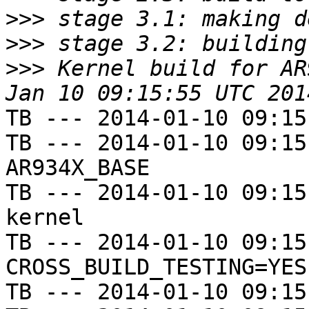
>>>
>>>
>>>
 Kernel build for AR
TB --- 2014-01-10 09:15
TB --- 2014-01-10 09:15
AR934X_BASE

TB --- 2014-01-10 09:15
kernel

TB --- 2014-01-10 09:15
CROSS_BUILD_TESTING=YES

TB --- 2014-01-10 09:15