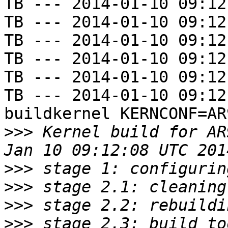
TB --- 2014-01-10 09:12
TB --- 2014-01-10 09:12
TB --- 2014-01-10 09:12
TB --- 2014-01-10 09:12
TB --- 2014-01-10 09:12
TB --- 2014-01-10 09:12
buildkernel KERNCONF=AR
>>>
 Kernel build for AR
>>>
>>>
>>>
>>>