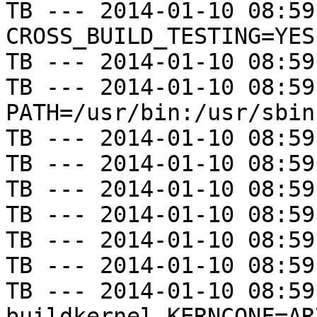
TB --- 2014-01-10 08:59
CROSS_BUILD_TESTING=YES

TB --- 2014-01-10 08:59
TB --- 2014-01-10 08:59
PATH=/usr/bin:/usr/sbin
TB --- 2014-01-10 08:59
TB --- 2014-01-10 08:59
TB --- 2014-01-10 08:59
TB --- 2014-01-10 08:59
TB --- 2014-01-10 08:59
TB --- 2014-01-10 08:59
TB --- 2014-01-10 08:59
buildkernel KERNCONF=AR