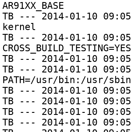
AR91XX_BASE

TB --- 2014-01-10 09:05
kernel

TB --- 2014-01-10 09:05
CROSS_BUILD_TESTING=YES

TB --- 2014-01-10 09:05
TB --- 2014-01-10 09:05
PATH=/usr/bin:/usr/sbin
TB --- 2014-01-10 09:05
TB --- 2014-01-10 09:05
TB --- 2014-01-10 09:05
TB --- 2014-01-10 09:05