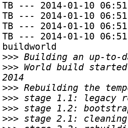
TB --- 2014-01-10 06:51
TB --- 2014-01-10 06:51
TB --- 2014-01-10 06:51
TB --- 2014-01-10 06:51
buildworld

>>>
>>>
 World build started
>>>
>>>
>>>
>>>