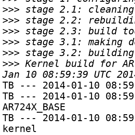
>>>
>>>
>>>
>>>
>>>
>>>
 Kernel build for AR
TB --- 2014-01-10 08:59
TB --- 2014-01-10 08:59
AR724X_BASE

TB --- 2014-01-10 08:59
kernel
