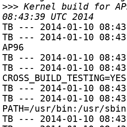
>>>
 Kernel build for AP
TB --- 2014-01-10 08:43
TB --- 2014-01-10 08:43
AP96

TB --- 2014-01-10 08:43
TB --- 2014-01-10 08:43
CROSS_BUILD_TESTING=YES

TB --- 2014-01-10 08:43
TB --- 2014-01-10 08:43
PATH=/usr/bin:/usr/sbin
TB --- 2014-01-10 08:43