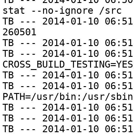
stat --no-ignore /src

TB --- 2014-01-10 06:51
260501

TB --- 2014-01-10 06:51
TB --- 2014-01-10 06:51
CROSS_BUILD_TESTING=YES

TB --- 2014-01-10 06:51
TB --- 2014-01-10 06:51
PATH=/usr/bin:/usr/sbin
TB --- 2014-01-10 06:51
TB --- 2014-01-10 06:51
TB --- 2014-01-10 06:51