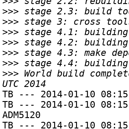
>>>
>>>
>>>
>>>
>>>
>>>
>>>
>>>
 World build complet
TB --- 2014-01-10 08:15
TB --- 2014-01-10 08:15
ADM5120

TB --- 2014-01-10 08:15