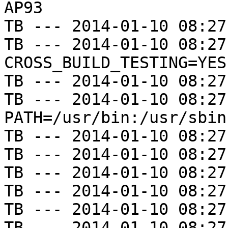
AP93

TB --- 2014-01-10 08:27
TB --- 2014-01-10 08:27
CROSS_BUILD_TESTING=YES

TB --- 2014-01-10 08:27
TB --- 2014-01-10 08:27
PATH=/usr/bin:/usr/sbin
TB --- 2014-01-10 08:27
TB --- 2014-01-10 08:27
TB --- 2014-01-10 08:27
TB --- 2014-01-10 08:27
TB --- 2014-01-10 08:27
TB --- 2014-01-10 08:27