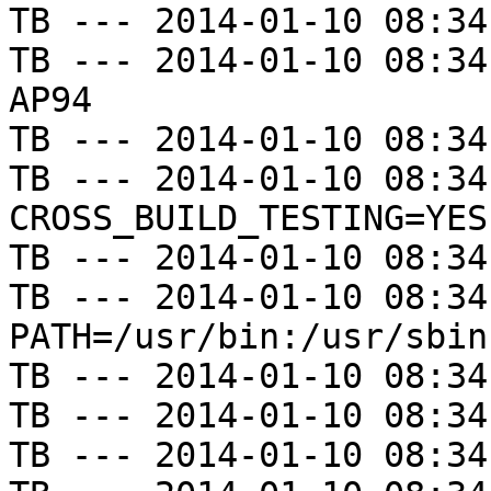
TB --- 2014-01-10 08:34
TB --- 2014-01-10 08:34
AP94

TB --- 2014-01-10 08:34
TB --- 2014-01-10 08:34
CROSS_BUILD_TESTING=YES

TB --- 2014-01-10 08:34
TB --- 2014-01-10 08:34
PATH=/usr/bin:/usr/sbin
TB --- 2014-01-10 08:34
TB --- 2014-01-10 08:34
TB --- 2014-01-10 08:34