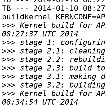
TB --- 2014-01-10 08:27
buildkernel KERNCONF=AP9
>>>
 Kernel build for AP
>>>
>>>
>>>
>>>
>>>
>>>
>>>
 Kernel build for AP