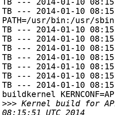
TB --- 2014-01-10 08:15
TB --- 2014-01-10 08:15
PATH=/usr/bin:/usr/sbin
TB --- 2014-01-10 08:15
TB --- 2014-01-10 08:15
TB --- 2014-01-10 08:15
TB --- 2014-01-10 08:15
TB --- 2014-01-10 08:15
TB --- 2014-01-10 08:15
TB --- 2014-01-10 08:15
buildkernel KERNCONF=AP1
>>>
 Kernel build for AP