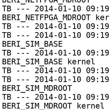
TB --- 2014-01-10 09:19
BERI_NETFPGA_MDROOT kern
TB --- 2014-01-10 09:19
TB --- 2014-01-10 09:19
BERI_SIM_BASE

TB --- 2014-01-10 09:19
BERI_SIM_BASE kernel

TB --- 2014-01-10 09:19
TB --- 2014-01-10 09:19
BERI_SIM_MDROOT

TB --- 2014-01-10 09:19
BERI_SIM_MDROOT kernel
