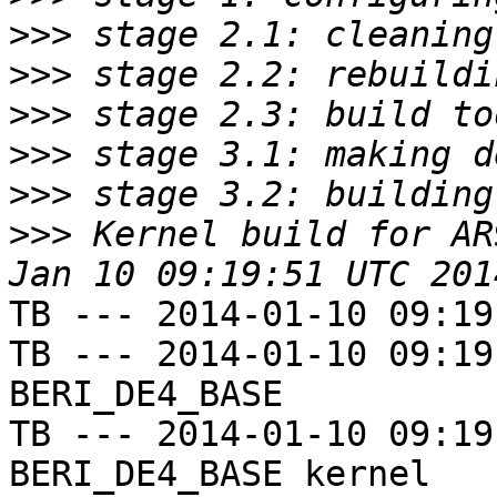
>>>
>>>
>>>
>>>
>>>
>>>
 Kernel build for AR
TB --- 2014-01-10 09:19
TB --- 2014-01-10 09:19
BERI_DE4_BASE

TB --- 2014-01-10 09:19
BERI_DE4_BASE kernel
