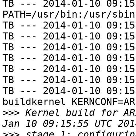
TB --- 2014-01-10 09:15
PATH=/usr/bin:/usr/sbin
TB --- 2014-01-10 09:15
TB --- 2014-01-10 09:15
TB --- 2014-01-10 09:15
TB --- 2014-01-10 09:15
TB --- 2014-01-10 09:15
TB --- 2014-01-10 09:15
TB --- 2014-01-10 09:15
buildkernel KERNCONF=AR
>>>
 Kernel build for AR
>>>