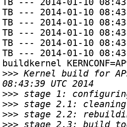
TB --- 2014-01-10 08:43
TB --- 2014-01-10 08:43
TB --- 2014-01-10 08:43
TB --- 2014-01-10 08:43
TB --- 2014-01-10 08:43
TB --- 2014-01-10 08:43
buildkernel KERNCONF=AP9
>>>
 Kernel build for AP
>>>
>>>
>>>
>>>