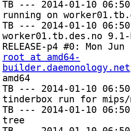
TB --- 2014-01-10 06:50
running on worker01.tb.
TB --- 2014-01-10 06:50
worker01.tb.des.no 9.1-
root at amd64-
builder.daemonology.net
amd64

TB --- 2014-01-10 06:50
tinderbox run for mips/m
TB --- 2014-01-10 06:50
tree

TB --- 2014-01-10 06:50