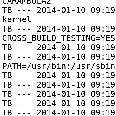
CARAMBOLA2

TB --- 2014-01-10 09:19
kernel

TB --- 2014-01-10 09:19
CROSS_BUILD_TESTING=YES

TB --- 2014-01-10 09:19
TB --- 2014-01-10 09:19
PATH=/usr/bin:/usr/sbin
TB --- 2014-01-10 09:19
TB --- 2014-01-10 09:19
TB --- 2014-01-10 09:19
TB --- 2014-01-10 09:19
TB --- 2014-01-10 09:19