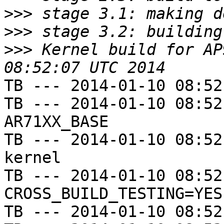
>>>
>>>
>>>
 Kernel build for AP
TB --- 2014-01-10 08:52
TB --- 2014-01-10 08:52
AR71XX_BASE

TB --- 2014-01-10 08:52
kernel

TB --- 2014-01-10 08:52
CROSS_BUILD_TESTING=YES

TB --- 2014-01-10 08:52