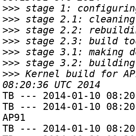
>>>
>>>
>>>
>>>
>>>
>>>
>>>
 Kernel build for AP
TB --- 2014-01-10 08:20
TB --- 2014-01-10 08:20
AP91

TB --- 2014-01-10 08:20