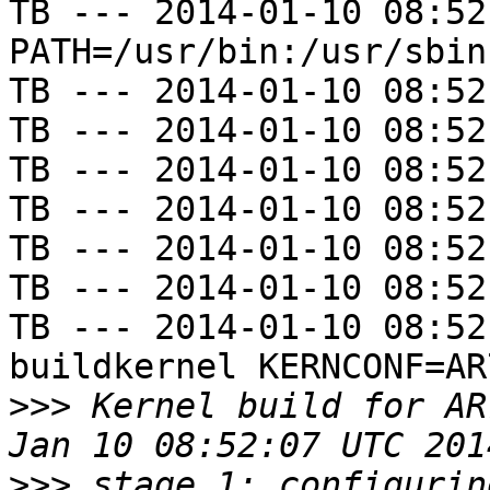
TB --- 2014-01-10 08:52
PATH=/usr/bin:/usr/sbin
TB --- 2014-01-10 08:52
TB --- 2014-01-10 08:52
TB --- 2014-01-10 08:52
TB --- 2014-01-10 08:52
TB --- 2014-01-10 08:52
TB --- 2014-01-10 08:52
TB --- 2014-01-10 08:52
buildkernel KERNCONF=AR
>>>
 Kernel build for AR
>>>