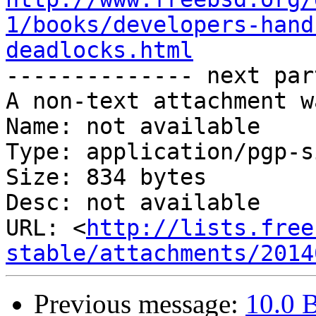
1/books/developers-hand
deadlocks.html

-------------- next par
A non-text attachment w
Name: not available

Type: application/pgp-s
Size: 834 bytes

Desc: not available

URL: <
http://lists.free
stable/attachments/2014
Previous message:
10.0 