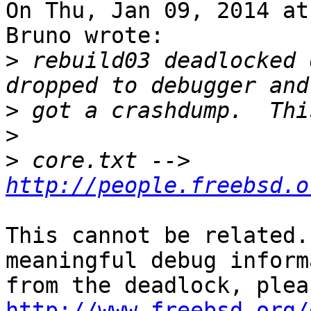
On Thu, Jan 09, 2014 at
Bruno wrote:

>
 rebuild03 deadlocked 
>
>
>
 core.txt --> 
http://people.freebsd.o
This cannot be related.
meaningful debug inform
http://www.freebsd.org/