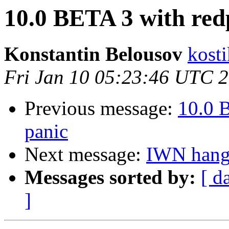
10.0 BETA 3 with red
Konstantin Belousov
kost
Fri Jan 10 05:23:46 UTC 
Previous message:
10.0 
panic
Next message:
IWN hangs
Messages sorted by:
[ d
]