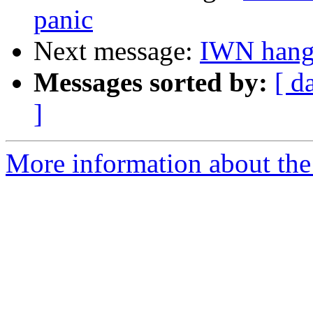
panic
Next message:
IWN hangs
Messages sorted by:
[ d
]
More information about the 