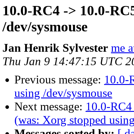
10.0-RC4 -> 10.0-RC5
/dev/sysmouse
Jan Henrik Sylvester
me a
Thu Jan 9 14:47:15 UTC 2
Previous message:
10.0-
using /dev/sysmouse
Next message:
10.0-RC4 
(was: Xorg stopped usin
Messages sorted by:
[ d