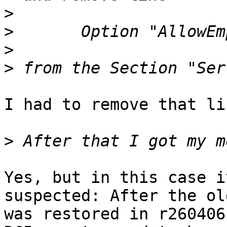
>
>
>
>
I had to remove that li
>
Yes, but in this case i
suspected: After the ol
was restored in r260406