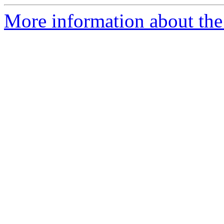
More information about the 