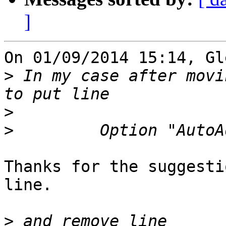
]
On 01/09/2014 15:14, Gl
>
 In my case after movi
>
>
Thanks for the suggesti
line.

>