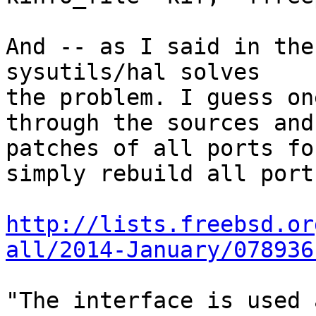
And -- as I said in the
sysutils/hal solves

the problem. I guess on
through the sources and

patches of all ports fo
simply rebuild all ports
http://lists.freebsd.or
all/2014-January/078936
"The interface is used 