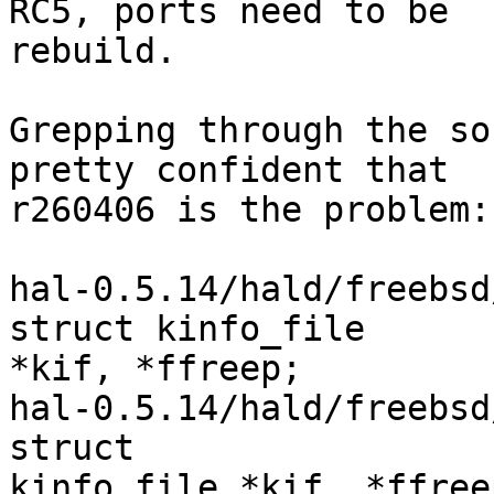
RC5, ports need to be

rebuild.

Grepping through the so
pretty confident that

r260406 is the problem:

hal-0.5.14/hald/freebsd/addo
struct kinfo_file

*kif, *ffreep;

hal-0.5.14/hald/freebsd/prob
struct

kinfo_file *kif, *ffreep