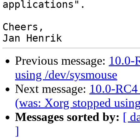
applications".

Cheers,

Previous message:
10.0-
using /dev/sysmouse
Next message:
10.0-RC4 
(was: Xorg stopped usin
Messages sorted by:
[ d
]