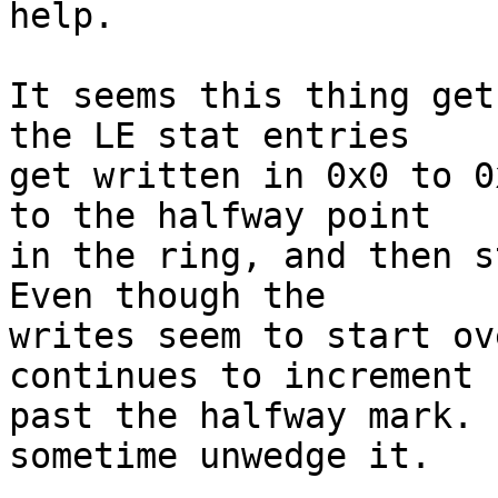
help.

It seems this thing get
the LE stat entries

get written in 0x0 to 0
to the halfway point

in the ring, and then st
Even though the

writes seem to start ov
continues to increment

past the halfway mark. 
sometime unwedge it.
