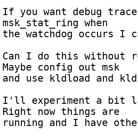
If you want debug trace
msk_stat_ring when

the watchdog occurs I c
Can I do this without re
Maybe config out msk

and use kldload and kld
I'll experiment a bit la
Right now things are

running and I have othe