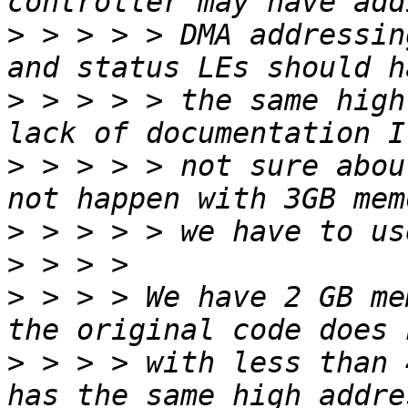
>
 > > > > DMA addressin
>
 > > > > the same high
>
 > > > > not sure abou
>
>
>
 > > > We have 2 GB me
>
 > > > with less than 