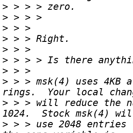
>
>
>
>
>
>
>
>
 > > msk(4) uses 4KB a
>
 > > will reduce the n
>
 > > use 2048 entries 