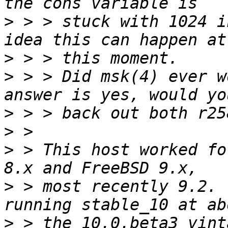
>
 > > stuck with 1024 i
>
>
 > > Did msk(4) ever w
>
>
>
 > This host worked fo
>
 > most recently 9.2. 
>
 > the 10.0.beta3 vint