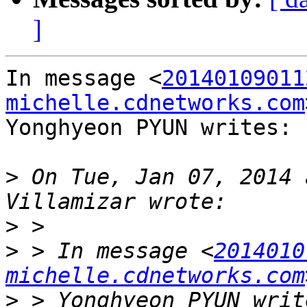
]
In message <
20140109011
michelle.cdnetworks.com
Yonghyeon PYUN writes:

>
 On Tue, Jan 07, 2014 
>
>
 > In message <
2014010
michelle.cdnetworks.com
>