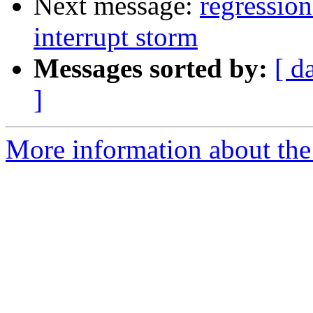
Next message:
regressio
interrupt storm
Messages sorted by:
[ d
]
More information about the 