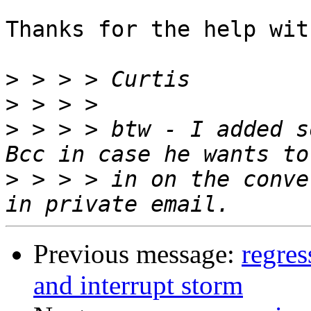
Thanks for the help wit
>
>
>
 > > > btw - I added s
>
 > > > in on the conve
Previous message:
regre
and interrupt storm