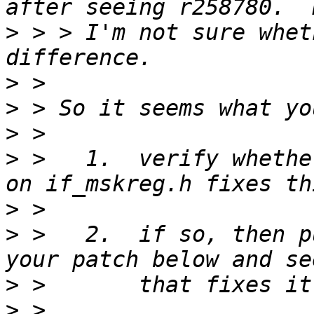
>
 > > I'm not sure whet
>
>
>
>
 >   1.  verify whethe
>
>
 >   2.  if so, then p
>
>