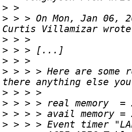
>
>
 > > On Mon, Jan 06, 2
>
>
>
>
 > > > Here are some r
>
>
>
>