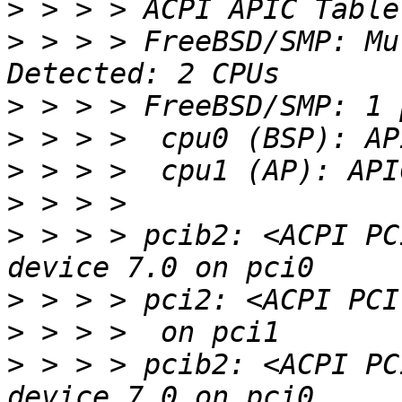
>
>
 > > > FreeBSD/SMP: Mu
>
>
>
>
>
 > > > pcib2: <ACPI PC
>
>
>
 > > > pcib2: <ACPI PC