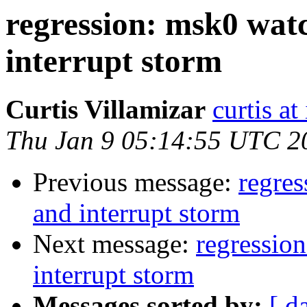
regression: msk0 wat
interrupt storm
Curtis Villamizar
curtis a
Thu Jan 9 05:14:55 UTC 2
Previous message:
regre
and interrupt storm
Next message:
regressio
interrupt storm
Messages sorted by:
[ d