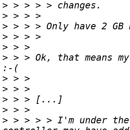
>
>
>
>
>
>
 > > Ok, that means my
>
>
>
>
>
 > > > > I'm under the