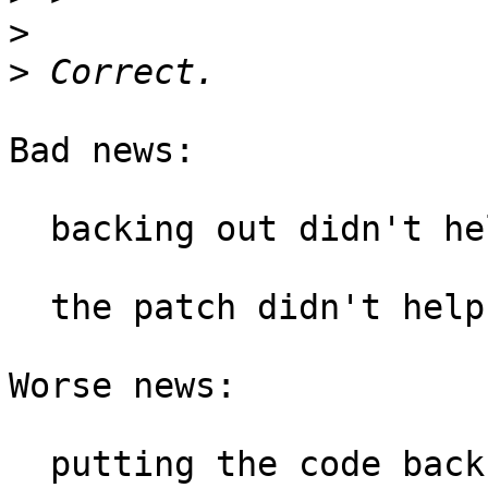
>
>
Bad news:

  backing out didn't help.

  the patch didn't help.

Worse news:

  putting the code back to where it was didn't 