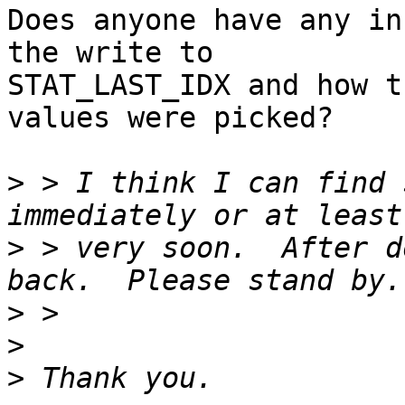
Does anyone have any in
the write to

STAT_LAST_IDX and how t
values were picked?

>
 > I think I can find 
>
 > very soon.  After d
>
>
>