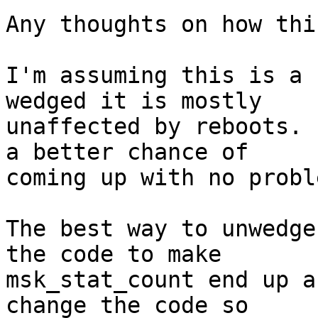
Any thoughts on how thi
I'm assuming this is a 
wedged it is mostly

unaffected by reboots. 
a better chance of

coming up with no probl
The best way to unwedge
the code to make

msk_stat_count end up a
change the code so
