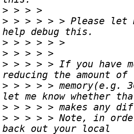
>
>
 > > > > > Please let 
>
>
>
 > > > > If you have m
>
 > > > > memory(e.g. 3
>
>
 > > > > Note, in orde