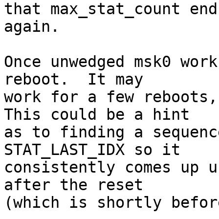
that max_stat_count end
again.

Once unwedged msk0 work
reboot.  It may

work for a few reboots, 
This could be a hint

as to finding a sequenc
STAT_LAST_IDX so it

consistently comes up u
after the reset

(which is shortly befor