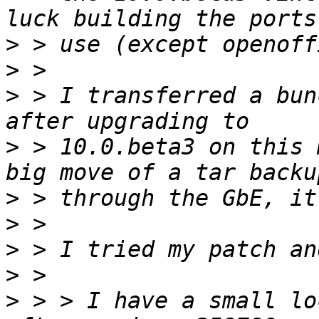
>
>
>
 > I transferred a bun
>
 > 10.0.beta3 on this 
>
>
>
>
>
 > > I have a small lo