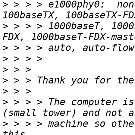
>
 > > > e1000phy0:  non
>
 > > > 1000baseT, 1000
>
>
>
>
>
>
 > > > The computer is
>
 > > > machine so othe