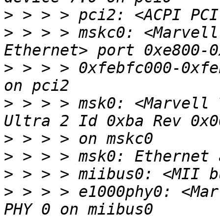
>
>
 > > > mskc0: <Marvell
>
 > > > 0xfebfc000-0xfe
>
 > > > msk0: <Marvell 
>
>
>
>
 > > > e1000phy0: <Mar