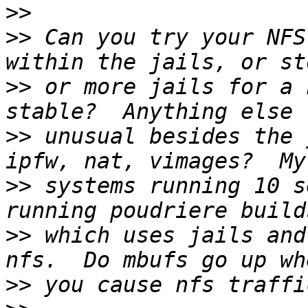
>>
>>
 Can you try your NFS
>>
 or more jails for a 
>>
 unusual besides the 
>>
 systems running 10 s
>>
 which uses jails and
>>