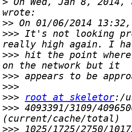
>
 On Wed, Jan 8, 2014, 
>>
>>>
 It's not looking pr
>>>
 hit the point where
>>>
>>>
>>>
root at skeletor
>>>
 4093391/3109/409650
>>>
 1025/1725/2750/1017