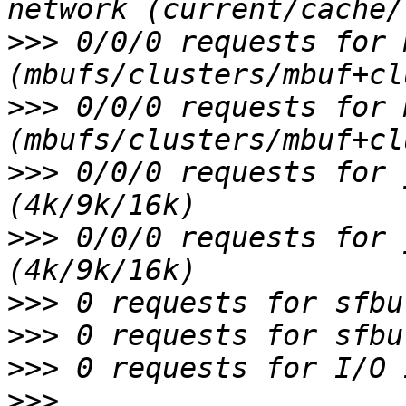
>>>
 0/0/0 requests for 
>>>
 0/0/0 requests for 
>>>
 0/0/0 requests for 
>>>
 0/0/0 requests for 
>>>
>>>
>>>
>>>