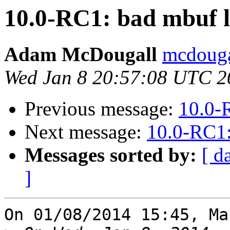
10.0-RC1: bad mbuf 
Adam McDougall
mcdouga
Wed Jan 8 20:57:08 UTC 2
Previous message:
10.0-
Next message:
10.0-RC1:
Messages sorted by:
[ d
]
On 01/08/2014 15:45, Ma