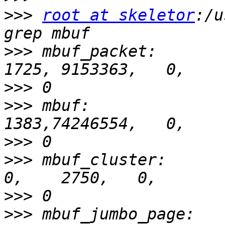
>>>
root at skeletor
:/u
>>>
 mbuf_packet:        
>>>
>>>
 mbuf:               
>>>
>>>
 mbuf_cluster:         
>>>
>>>
 mbuf_jumbo_page:     