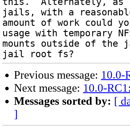
this.  Alternately, as 
jails, with a reasonable
amount of work could yo
usage with temporary NFS
mounts outside of the j
Previous message:
10.0-
Next message:
10.0-RC1:
Messages sorted by:
[ d
]