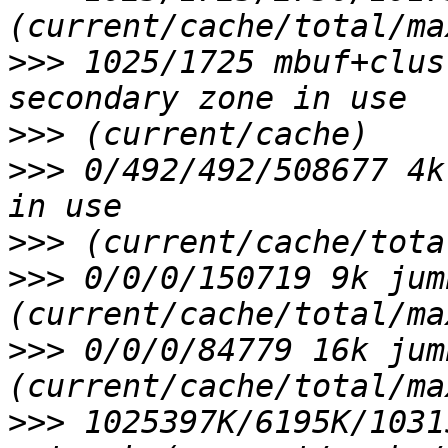
>>>
 1025/1725 mbuf+clus
>>>
>>>
 0/492/492/508677 4k
>>>
>>>
 0/0/0/150719 9k jum
>>>
 0/0/0/84779 16k jum
>>>
 1025397K/6195K/1031