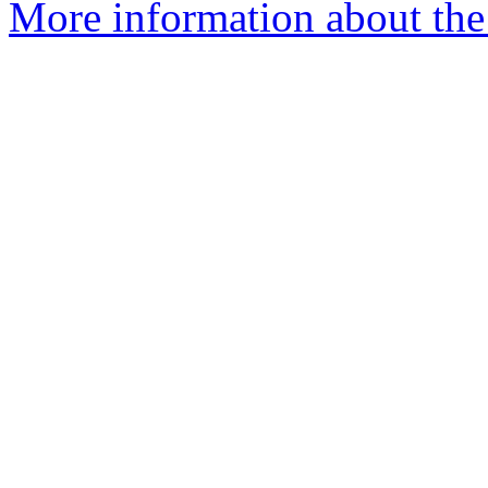
More information about the 