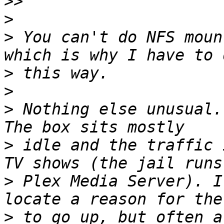
>>
>
>
 You can't do NFS moun
>
>
>
 Nothing else unusual.
>
 idle and the traffic 
>
 Plex Media Server). I
>
 to go up, but often a