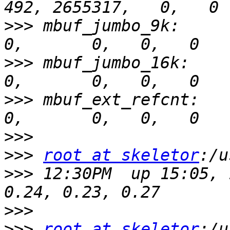
>>>
 mbuf_jumbo_9k:        
>>>
 mbuf_jumbo_16k:       
>>>
 mbuf_ext_refcnt:      
>>>
>>>
root at skeletor
>>>
 12:30PM  up 15:05, 
>>>
>>>
root at skeletor