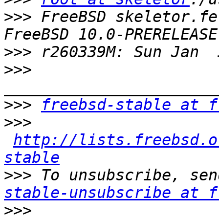
>>>
 FreeBSD skeletor.fe
>>>
>>>
>>>
freebsd-stable at f
>>>
http://lists.freebsd.o
stable
>>>
 To unsubscribe, sen
stable-unsubscribe at f
>>>