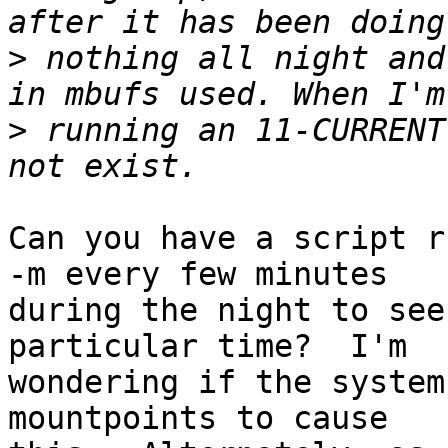
>
 nothing all night and
>
 running an 11-CURRENT
Can you have a script r
-m every few minutes

during the night to see
particular time?  I'm

wondering if the system
mountpoints to cause
