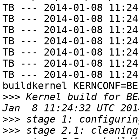
TB --- 2014-01-08 11:24
TB --- 2014-01-08 11:24
TB --- 2014-01-08 11:24
TB --- 2014-01-08 11:24
TB --- 2014-01-08 11:24
TB --- 2014-01-08 11:24
TB --- 2014-01-08 11:24
buildkernel KERNCONF=BE
>>>
 Kernel build for BE
>>>
>>>