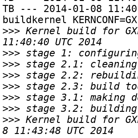
TB --- 2014-01-08 11:40
buildkernel KERNCONF=GXE
>>>
 Kernel build for GX
>>>
>>>
>>>
>>>
>>>
>>>
>>>
 Kernel build for GXE