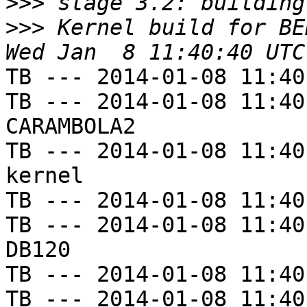
>>>
>>>
 Kernel build for BE
TB --- 2014-01-08 11:40
TB --- 2014-01-08 11:40
CARAMBOLA2

TB --- 2014-01-08 11:40
kernel

TB --- 2014-01-08 11:40
TB --- 2014-01-08 11:40
DB120

TB --- 2014-01-08 11:40
TB --- 2014-01-08 11:40