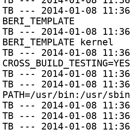
TB --- 2014-01-08 11:36
TB --- 2014-01-08 11:36
BERI_TEMPLATE

TB --- 2014-01-08 11:36
BERI_TEMPLATE kernel

TB --- 2014-01-08 11:36
CROSS_BUILD_TESTING=YES

TB --- 2014-01-08 11:36
TB --- 2014-01-08 11:36
PATH=/usr/bin:/usr/sbin
TB --- 2014-01-08 11:36
TB --- 2014-01-08 11:36
TB --- 2014-01-08 11:36