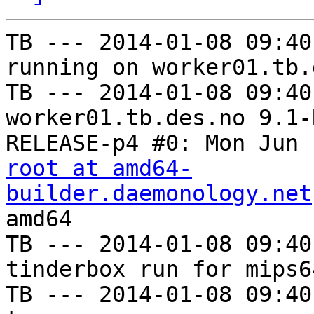
TB --- 2014-01-08 09:40
running on worker01.tb.
TB --- 2014-01-08 09:40
worker01.tb.des.no 9.1-
root at amd64-
builder.daemonology.net
amd64

TB --- 2014-01-08 09:40
tinderbox run for mips6
TB --- 2014-01-08 09:40