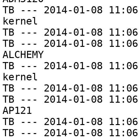
TB --- 2014-01-08 11:06
kernel

TB --- 2014-01-08 11:06
TB --- 2014-01-08 11:06
ALCHEMY

TB --- 2014-01-08 11:06
kernel

TB --- 2014-01-08 11:06
TB --- 2014-01-08 11:06
AP121

TB --- 2014-01-08 11:06
TB --- 2014-01-08 11:06