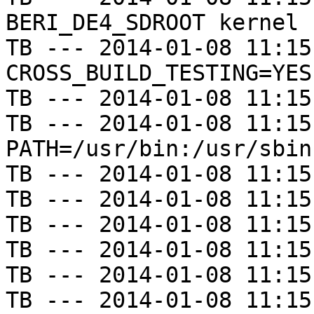
BERI_DE4_SDROOT kernel

TB --- 2014-01-08 11:15
CROSS_BUILD_TESTING=YES

TB --- 2014-01-08 11:15
TB --- 2014-01-08 11:15
PATH=/usr/bin:/usr/sbin
TB --- 2014-01-08 11:15
TB --- 2014-01-08 11:15
TB --- 2014-01-08 11:15
TB --- 2014-01-08 11:15
TB --- 2014-01-08 11:15
TB --- 2014-01-08 11:15