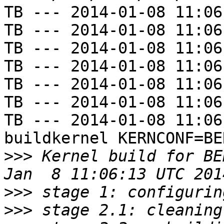
TB --- 2014-01-08 11:06
TB --- 2014-01-08 11:06
TB --- 2014-01-08 11:06
TB --- 2014-01-08 11:06
TB --- 2014-01-08 11:06
TB --- 2014-01-08 11:06
TB --- 2014-01-08 11:06
buildkernel KERNCONF=BE
>>>
 Kernel build for BE
>>>
>>>