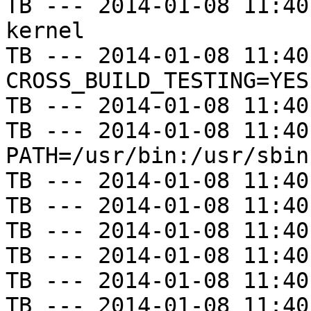
TB --- 2014-01-08 11:40
kernel

TB --- 2014-01-08 11:40
CROSS_BUILD_TESTING=YES

TB --- 2014-01-08 11:40
TB --- 2014-01-08 11:40
PATH=/usr/bin:/usr/sbin
TB --- 2014-01-08 11:40
TB --- 2014-01-08 11:40
TB --- 2014-01-08 11:40
TB --- 2014-01-08 11:40
TB --- 2014-01-08 11:40
TB --- 2014-01-08 11:40