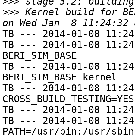
>>>
>>>
 Kernel build for BE
TB --- 2014-01-08 11:24
TB --- 2014-01-08 11:24
BERI_SIM_BASE

TB --- 2014-01-08 11:24
BERI_SIM_BASE kernel

TB --- 2014-01-08 11:24
CROSS_BUILD_TESTING=YES

TB --- 2014-01-08 11:24
TB --- 2014-01-08 11:24
PATH=/usr/bin:/usr/sbin