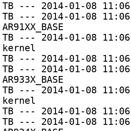
TB --- 2014-01-08 11:06
TB --- 2014-01-08 11:06
AR91XX_BASE

TB --- 2014-01-08 11:06
kernel

TB --- 2014-01-08 11:06
TB --- 2014-01-08 11:06
AR933X_BASE

TB --- 2014-01-08 11:06
kernel

TB --- 2014-01-08 11:06
TB --- 2014-01-08 11:06