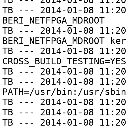
TB --- 2014-01-08 11:20
TB --- 2014-01-08 11:20
BERI_NETFPGA_MDROOT

TB --- 2014-01-08 11:20
BERI_NETFPGA_MDROOT kern
TB --- 2014-01-08 11:20
CROSS_BUILD_TESTING=YES

TB --- 2014-01-08 11:20
TB --- 2014-01-08 11:20
PATH=/usr/bin:/usr/sbin
TB --- 2014-01-08 11:20
TB --- 2014-01-08 11:20
TB --- 2014-01-08 11:20