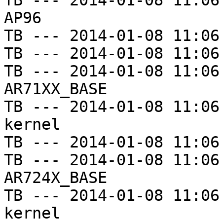
TB --- 2014-01-08 11:06
AP96

TB --- 2014-01-08 11:06
TB --- 2014-01-08 11:06
TB --- 2014-01-08 11:06
AR71XX_BASE

TB --- 2014-01-08 11:06
kernel

TB --- 2014-01-08 11:06
TB --- 2014-01-08 11:06
AR724X_BASE

TB --- 2014-01-08 11:06
kernel
