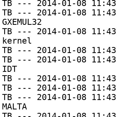
TB --- 2014-01-08 11:43
TB --- 2014-01-08 11:43
GXEMUL32

TB --- 2014-01-08 11:43
kernel

TB --- 2014-01-08 11:43
TB --- 2014-01-08 11:43
IDT

TB --- 2014-01-08 11:43
TB --- 2014-01-08 11:43
TB --- 2014-01-08 11:43
MALTA

TB --- 2014-01-08 11:43