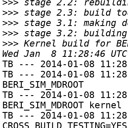
>>>
>>>
>>>
>>>
>>>
 Kernel build for BE
TB --- 2014-01-08 11:28
TB --- 2014-01-08 11:28
BERI_SIM_MDROOT

TB --- 2014-01-08 11:28
BERI_SIM_MDROOT kernel

TB --- 2014-01-08 11:28
CROSS_BUILD_TESTING=YES
