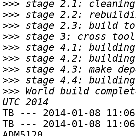
>>>
>>>
>>>
>>>
>>>
>>>
>>>
>>>
>>>
 World build complet
TB --- 2014-01-08 11:06
TB --- 2014-01-08 11:06
ADM5120
