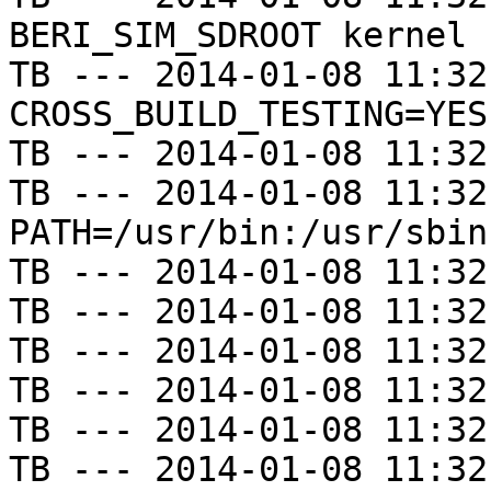
BERI_SIM_SDROOT kernel

TB --- 2014-01-08 11:32
CROSS_BUILD_TESTING=YES

TB --- 2014-01-08 11:32
TB --- 2014-01-08 11:32
PATH=/usr/bin:/usr/sbin
TB --- 2014-01-08 11:32
TB --- 2014-01-08 11:32
TB --- 2014-01-08 11:32
TB --- 2014-01-08 11:32
TB --- 2014-01-08 11:32
TB --- 2014-01-08 11:32