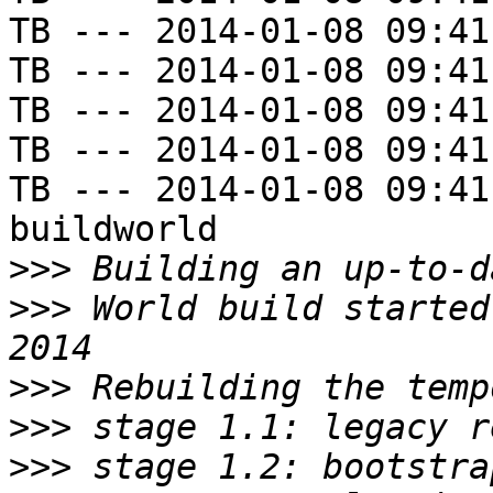
TB --- 2014-01-08 09:41
TB --- 2014-01-08 09:41
TB --- 2014-01-08 09:41
TB --- 2014-01-08 09:41
TB --- 2014-01-08 09:41
buildworld

>>>
>>>
 World build started
>>>
>>>
>>>