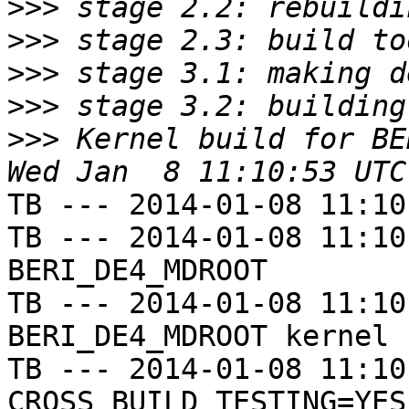
>>>
>>>
>>>
>>>
>>>
 Kernel build for BE
TB --- 2014-01-08 11:10
TB --- 2014-01-08 11:10
BERI_DE4_MDROOT

TB --- 2014-01-08 11:10
BERI_DE4_MDROOT kernel

TB --- 2014-01-08 11:10
CROSS_BUILD_TESTING=YES
