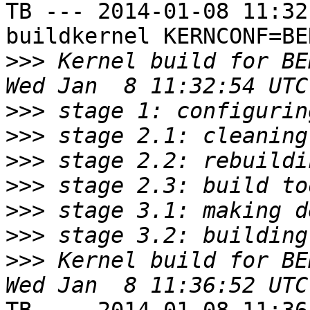
TB --- 2014-01-08 11:32
buildkernel KERNCONF=BE
>>>
 Kernel build for BE
>>>
>>>
>>>
>>>
>>>
>>>
>>>
 Kernel build for BE