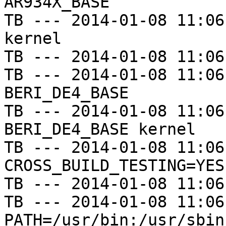
AR934X_BASE

TB --- 2014-01-08 11:06
kernel

TB --- 2014-01-08 11:06
TB --- 2014-01-08 11:06
BERI_DE4_BASE

TB --- 2014-01-08 11:06
BERI_DE4_BASE kernel

TB --- 2014-01-08 11:06
CROSS_BUILD_TESTING=YES

TB --- 2014-01-08 11:06
TB --- 2014-01-08 11:06
PATH=/usr/bin:/usr/sbin