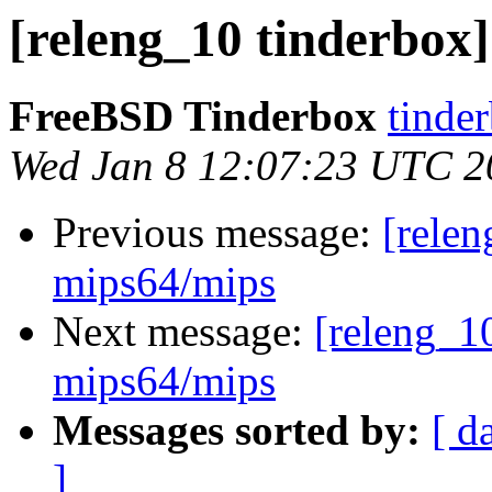
[releng_10 tinderbox]
FreeBSD Tinderbox
tinder
Wed Jan 8 12:07:23 UTC 2
Previous message:
[relen
mips64/mips
Next message:
[releng_10
mips64/mips
Messages sorted by:
[ d
]