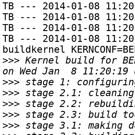
TB --- 2014-01-08 11:20
TB --- 2014-01-08 11:20
TB --- 2014-01-08 11:20
TB --- 2014-01-08 11:20
buildkernel KERNCONF=BE
>>>
 Kernel build for BE
>>>
>>>
>>>
>>>
>>>