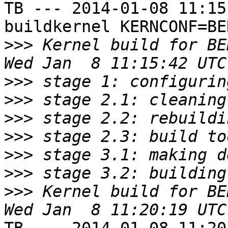
TB --- 2014-01-08 11:15
buildkernel KERNCONF=BE
>>>
 Kernel build for BE
>>>
>>>
>>>
>>>
>>>
>>>
>>>
 Kernel build for BE