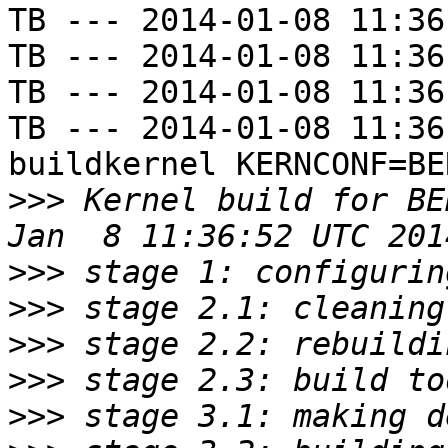
TB --- 2014-01-08 11:36
TB --- 2014-01-08 11:36
TB --- 2014-01-08 11:36
TB --- 2014-01-08 11:36
buildkernel KERNCONF=BE
>>>
 Kernel build for BE
>>>
>>>
>>>
>>>
>>>