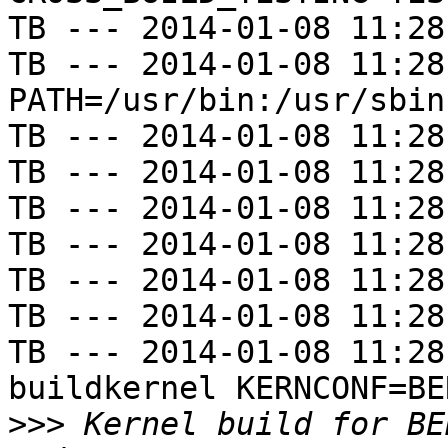
TB --- 2014-01-08 11:28
TB --- 2014-01-08 11:28
PATH=/usr/bin:/usr/sbin
TB --- 2014-01-08 11:28
TB --- 2014-01-08 11:28
TB --- 2014-01-08 11:28
TB --- 2014-01-08 11:28
TB --- 2014-01-08 11:28
TB --- 2014-01-08 11:28
TB --- 2014-01-08 11:28
buildkernel KERNCONF=BE
>>>
 Kernel build for BE