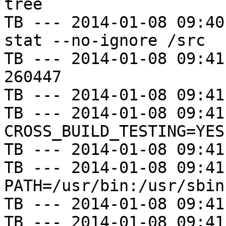
tree

TB --- 2014-01-08 09:40
stat --no-ignore /src

TB --- 2014-01-08 09:41
260447

TB --- 2014-01-08 09:41
TB --- 2014-01-08 09:41
CROSS_BUILD_TESTING=YES

TB --- 2014-01-08 09:41
TB --- 2014-01-08 09:41
PATH=/usr/bin:/usr/sbin
TB --- 2014-01-08 09:41
TB --- 2014-01-08 09:41