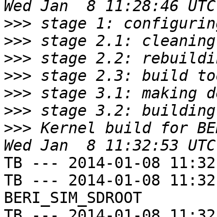
>>>
>>>
>>>
>>>
>>>
>>>
>>>
 Kernel build for BE
TB --- 2014-01-08 11:32
TB --- 2014-01-08 11:32
BERI_SIM_SDROOT

TB --- 2014-01-08 11:32