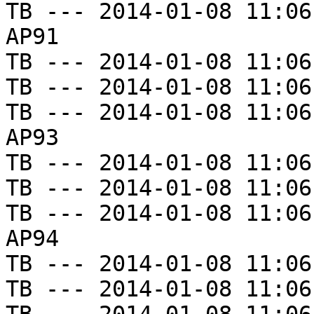
TB --- 2014-01-08 11:06
AP91

TB --- 2014-01-08 11:06
TB --- 2014-01-08 11:06
TB --- 2014-01-08 11:06
AP93

TB --- 2014-01-08 11:06
TB --- 2014-01-08 11:06
TB --- 2014-01-08 11:06
AP94

TB --- 2014-01-08 11:06
TB --- 2014-01-08 11:06