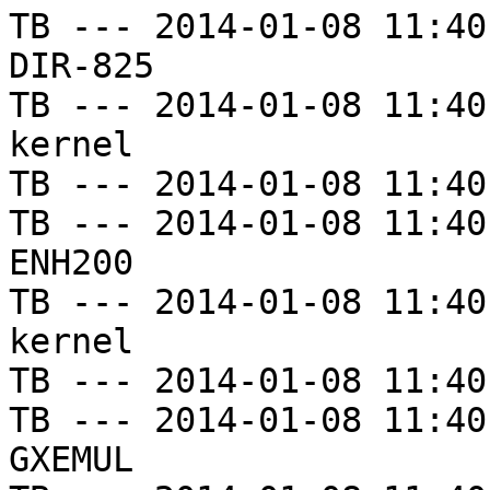
TB --- 2014-01-08 11:40
DIR-825

TB --- 2014-01-08 11:40
kernel

TB --- 2014-01-08 11:40
TB --- 2014-01-08 11:40
ENH200

TB --- 2014-01-08 11:40
kernel

TB --- 2014-01-08 11:40
TB --- 2014-01-08 11:40
GXEMUL
