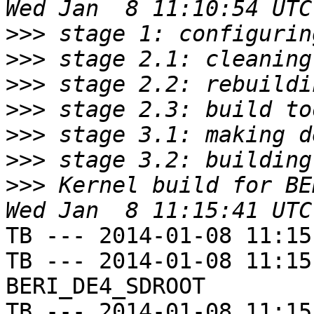
>>>
>>>
>>>
>>>
>>>
>>>
>>>
 Kernel build for BE
TB --- 2014-01-08 11:15
TB --- 2014-01-08 11:15
BERI_DE4_SDROOT

TB --- 2014-01-08 11:15