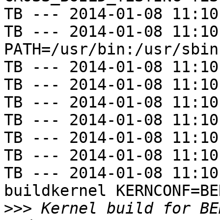
TB --- 2014-01-08 11:10
TB --- 2014-01-08 11:10
PATH=/usr/bin:/usr/sbin
TB --- 2014-01-08 11:10
TB --- 2014-01-08 11:10
TB --- 2014-01-08 11:10
TB --- 2014-01-08 11:10
TB --- 2014-01-08 11:10
TB --- 2014-01-08 11:10
TB --- 2014-01-08 11:10
buildkernel KERNCONF=BE
>>>
 Kernel build for BE