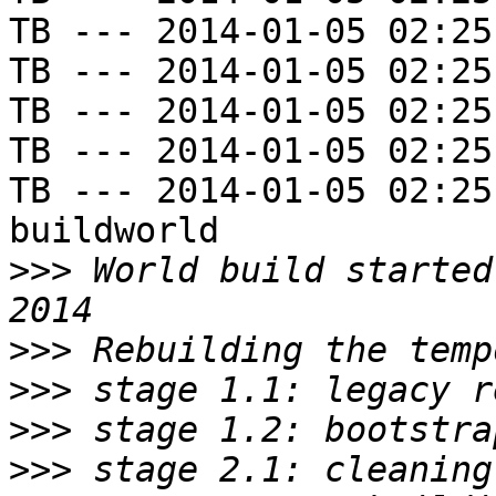
TB --- 2014-01-05 02:25
TB --- 2014-01-05 02:25
TB --- 2014-01-05 02:25
TB --- 2014-01-05 02:25
TB --- 2014-01-05 02:25
buildworld

>>>
 World build started
>>>
>>>
>>>
>>>