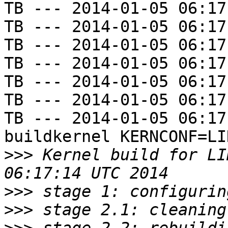
TB --- 2014-01-05 06:17
TB --- 2014-01-05 06:17
TB --- 2014-01-05 06:17
TB --- 2014-01-05 06:17
TB --- 2014-01-05 06:17
TB --- 2014-01-05 06:17
TB --- 2014-01-05 06:17
buildkernel KERNCONF=LIN
>>>
 Kernel build for LI
>>>
>>>