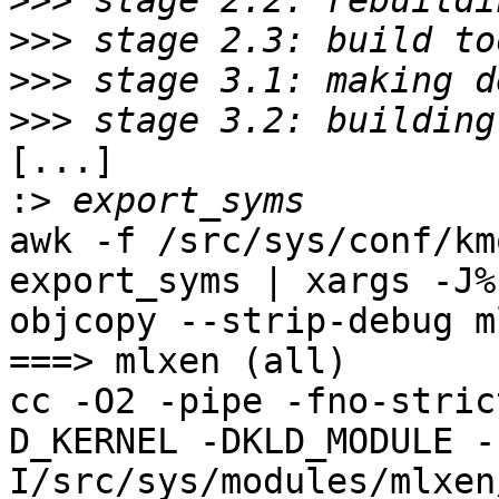
>>>
>>>
>>>
>>>
[...]

:>
awk -f /src/sys/conf/kmo
export_syms | xargs -J%
objcopy --strip-debug m
===> mlxen (all)

cc -O2 -pipe -fno-stric
D_KERNEL -DKLD_MODULE -
I/src/sys/modules/mlxen