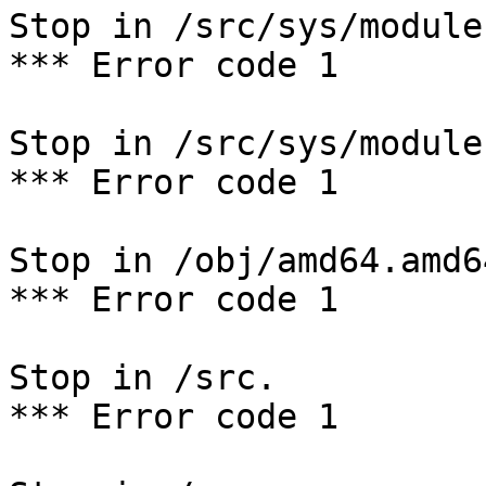
Stop in /src/sys/module
*** Error code 1

Stop in /src/sys/modules
*** Error code 1

Stop in /obj/amd64.amd6
*** Error code 1

Stop in /src.

*** Error code 1
