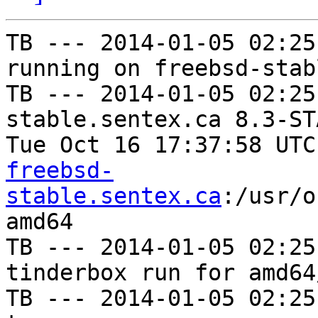
TB --- 2014-01-05 02:25
running on freebsd-stab
TB --- 2014-01-05 02:25
stable.sentex.ca 8.3-ST
Tue Oct 16 17:37:58 UTC
freebsd-
stable.sentex.ca
:/usr/o
amd64

TB --- 2014-01-05 02:25
tinderbox run for amd64
TB --- 2014-01-05 02:25