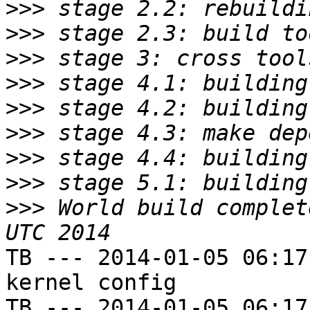
>>>
>>>
>>>
>>>
>>>
>>>
>>>
>>>
>>>
 World build complet
TB --- 2014-01-05 06:17
kernel config

TB --- 2014-01-05 06:17