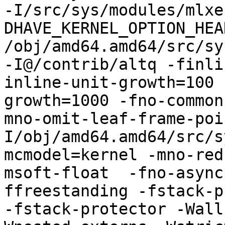
-I/src/sys/modules/mlxe
DHAVE_KERNEL_OPTION_HEA
/obj/amd64.amd64/src/sy
-I@/contrib/altq -finli
inline-unit-growth=100 
growth=1000 -fno-common
mno-omit-leaf-frame-poi
I/obj/amd64.amd64/src/s
mcmodel=kernel -mno-red
msoft-float  -fno-async
ffreestanding -fstack-pr
-fstack-protector -Wall