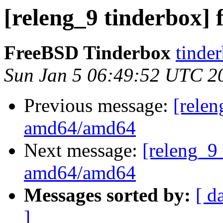
[releng_9 tinderbox]
FreeBSD Tinderbox
tinder
Sun Jan 5 06:49:52 UTC 2
Previous message:
[relen
amd64/amd64
Next message:
[releng_9 
amd64/amd64
Messages sorted by:
[ d
]