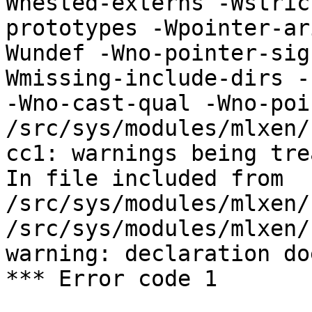
Wnested-externs -Wstric
prototypes -Wpointer-ar
Wundef -Wno-pointer-sig
Wmissing-include-dirs -f
-Wno-cast-qual -Wno-poi
/src/sys/modules/mlxen/
cc1: warnings being tre
In file included from 
/src/sys/modules/mlxen/
/src/sys/modules/mlxen/
warning: declaration do
*** Error code 1
