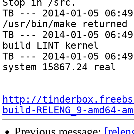
Stop in /src.

TB --- 2014-01-05 06:49
/usr/bin/make returned 
TB --- 2014-01-05 06:49
build LINT kernel

TB --- 2014-01-05 06:49
system 15867.24 real

http://tinderbox.freebs
build-RELENG_9-amd64-am
Previous message:
[relen