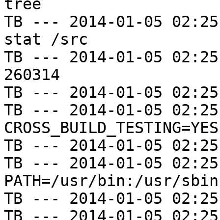
tree

TB --- 2014-01-05 02:25
stat /src

TB --- 2014-01-05 02:25
260314

TB --- 2014-01-05 02:25
TB --- 2014-01-05 02:25
CROSS_BUILD_TESTING=YES

TB --- 2014-01-05 02:25
TB --- 2014-01-05 02:25
PATH=/usr/bin:/usr/sbin
TB --- 2014-01-05 02:25
TB --- 2014-01-05 02:25