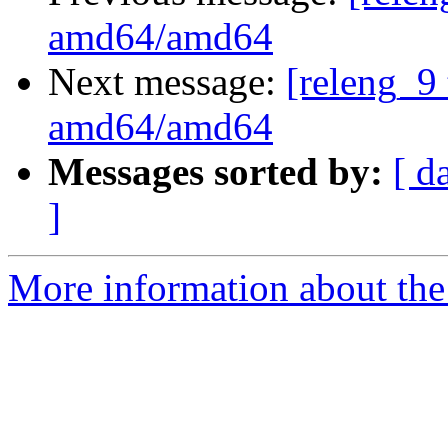
amd64/amd64
Next message:
[releng_9 
amd64/amd64
Messages sorted by:
[ d
]
More information about the 