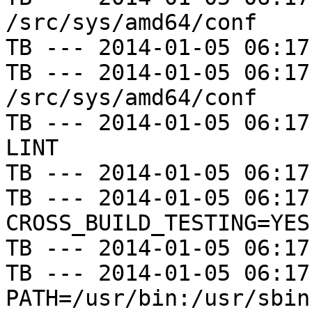
/src/sys/amd64/conf

TB --- 2014-01-05 06:17
TB --- 2014-01-05 06:17
/src/sys/amd64/conf

TB --- 2014-01-05 06:17
LINT

TB --- 2014-01-05 06:17
TB --- 2014-01-05 06:17
CROSS_BUILD_TESTING=YES

TB --- 2014-01-05 06:17
TB --- 2014-01-05 06:17
PATH=/usr/bin:/usr/sbin