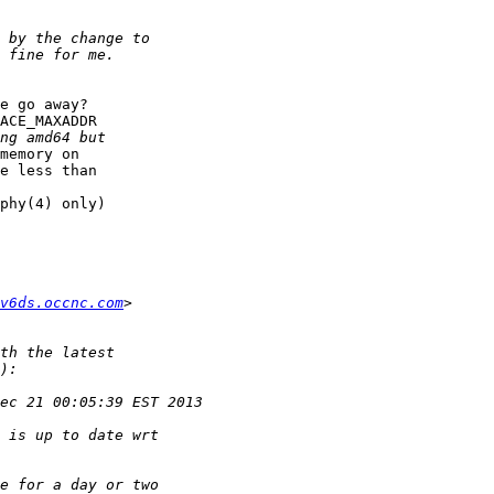
e go away?

ACE_MAXADDR

memory on

e less than

phy(4) only)

v6ds.occnc.com