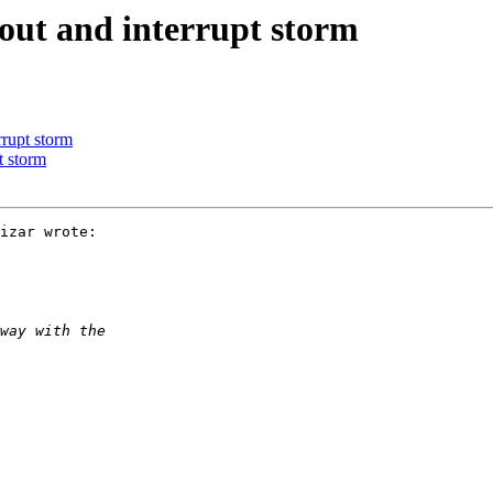
out and interrupt storm
rrupt storm
t storm
izar wrote:
