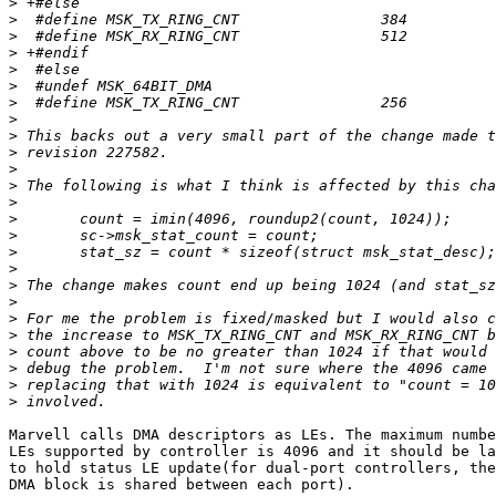
>
>
>
>
>
>
>
>
>
>
>
>
>
>
>
>
>
>
>
>
>
>
>
>
>
Marvell calls DMA descriptors as LEs. The maximum numbe
LEs supported by controller is 4096 and it should be la
to hold status LE update(for dual-port controllers, the
DMA block is shared between each port).
