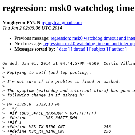
regression: msk0 watchdog time
Yonghyeon PYUN
pyunyh at gmail.com
Thu Jan 2 02:06:06 UTC 2014
Previous message:
regression: msk0 watchdog timeout and inte
Next message:
regression: msk0 watchdog timeout and interrup
Messages sorted by:
[ date ]
[ thread ]
[ subject ]
[ author ]
On Wed, Jan 01, 2014 at 04:44:57PM -0500, Curtis Villam
>
>
>
>
>
>
>
>
>
>
>
>
>
>
>