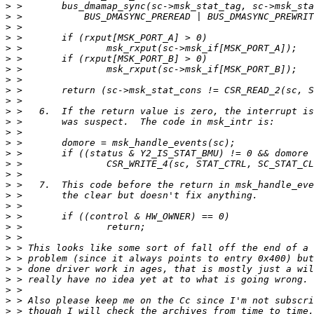
>
>
>
>
>
>
>
>
>
>
>
>
>
>
>
>
>
>
>
>
>
>
>
>
>
>
>
>
>
>