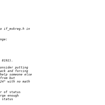
r of status

rge enough

 status
