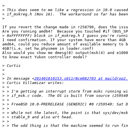
>
>
>
>
If you revert the change made in r258790, does the issu
Are you running amd64?  Because you touched #if (BUS_SP
>
I need confirmation. If your system have more than 4GB 
amd64, could you reduce amount of available memory to b
4GB?(i.e. set hw.physmem in loader.conf)

Also would you show me dmesg(8) output(msk(4) and e1000
to know exact Yukon controller model?

>
>
>
>
 In message <
201401010153.s011rNcm082703 at maildrop2.
>
>
>
>
>
>
>
>
>
>
>