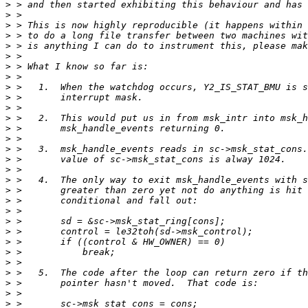
>
>
>
>
>
>
>
>
>
>
>
>
>
>
>
>
>
>
>
>
>
>
>
>
>
>
>
>
>
>