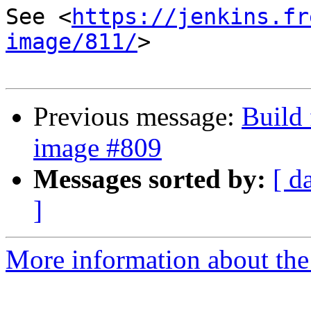
See <
https://jenkins.fr
image/811/
>

Previous message:
Build 
image #809
Messages sorted by:
[ d
]
More information about the 