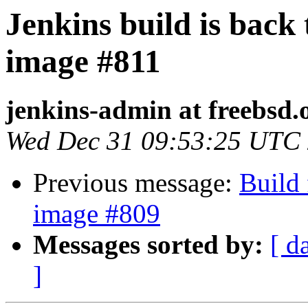
Jenkins build is back
image #811
jenkins-admin at freebsd.
Wed Dec 31 09:53:25 UTC
Previous message:
Build 
image #809
Messages sorted by:
[ d
]