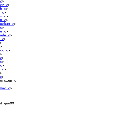
c
> 
er.c
> 
h.c
> 
.c
> 
s.c
> 
0.c
> 
ock4x.c
> 
c
> 
e.c
> 
ade.c
> 
.c
> 
> 
> 
cc.c
> 
> 
c
> 
c
> 
c
> 
.c
> 
> 
c
> 
ersion.c

mac.c
>

=gnu99   