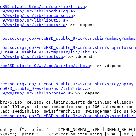
eBSD_stable_9/ws/tmp/usr/lib/libc.a
> 
_9/ws/tmp/usr/lib/libodialog.a
> 
_9/ws/tmp/usr/lib/libncurses.a
> 
_9/ws/tmp/usr/lib/libutil.a
> 
_9/ws/tmp/usr/lib/libdisk.a
> >> .depend

reebsd.org/job/FreeBSD_stable_9/ws/usr.sbin/smbmsg/smbms
reebsd.org/job/FreeBSD_stable_9/ws/usr.sbin/snapinfo/sna
/FreeBSD_stable_9/ws/tmp/usr/lib/libc.a
> 
_9/ws/tmp/usr/lib/libufs.a
> >> .depend

reeBSD_stable_9/ws/tmp/usr/lib/libc.a
>  >> .depend

reebsd.org/job/FreeBSD_stable_9/ws/usr.sbin/spray/spray.
eeBSD_stable_9/ws/tmp/usr/lib/libc.a
> 
_9/ws/tmp/usr/lib/librpcsvc.a
> >> .depend

br275.iso  ce.iso2 cs.latin2.qwertz danish.iso el.iso07 
iso2.101keys  it.iso icelandic.iso jp.106 latinamerican l
.acc swedish.iso  swissfrench.iso  swissgerman.iso ua.ko
reebsd.org/job/FreeBSD_stable_9/ws/usr.sbin/sysinstall/.
untry = {";  print "    DMENU_NORMAL_TYPE | DMENU_SELECTI
\\n\"";  print "    \"Select an item using [SPACE] or [EN