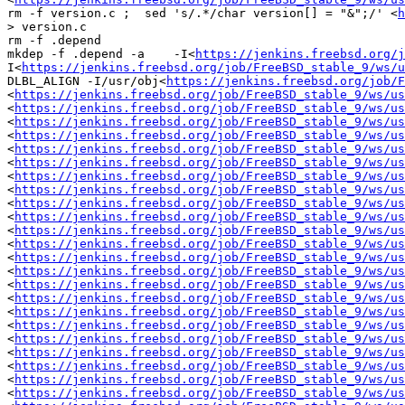
rm -f version.c ;  sed 's/.*/char version[] = "&";/' <
h
> version.c

rm -f .depend

mkdep -f .depend -a    -I<
https://jenkins.freebsd.org/j
I<
https://jenkins.freebsd.org/job/FreeBSD_stable_9/ws/u
DLBL_ALIGN -I/usr/obj<
https://jenkins.freebsd.org/job/F
<
https://jenkins.freebsd.org/job/FreeBSD_stable_9/ws/us
<
https://jenkins.freebsd.org/job/FreeBSD_stable_9/ws/us
<
https://jenkins.freebsd.org/job/FreeBSD_stable_9/ws/us
<
https://jenkins.freebsd.org/job/FreeBSD_stable_9/ws/us
<
https://jenkins.freebsd.org/job/FreeBSD_stable_9/ws/us
<
https://jenkins.freebsd.org/job/FreeBSD_stable_9/ws/us
<
https://jenkins.freebsd.org/job/FreeBSD_stable_9/ws/us
<
https://jenkins.freebsd.org/job/FreeBSD_stable_9/ws/us
<
https://jenkins.freebsd.org/job/FreeBSD_stable_9/ws/us
<
https://jenkins.freebsd.org/job/FreeBSD_stable_9/ws/us
<
https://jenkins.freebsd.org/job/FreeBSD_stable_9/ws/us
<
https://jenkins.freebsd.org/job/FreeBSD_stable_9/ws/u
<
https://jenkins.freebsd.org/job/FreeBSD_stable_9/ws/us
<
https://jenkins.freebsd.org/job/FreeBSD_stable_9/ws/us
<
https://jenkins.freebsd.org/job/FreeBSD_stable_9/ws/us
<
https://jenkins.freebsd.org/job/FreeBSD_stable_9/ws/us
<
https://jenkins.freebsd.org/job/FreeBSD_stable_9/ws/us
<
https://jenkins.freebsd.org/job/FreeBSD_stable_9/ws/us
<
https://jenkins.freebsd.org/job/FreeBSD_stable_9/ws/us
<
https://jenkins.freebsd.org/job/FreeBSD_stable_9/ws/us
<
https://jenkins.freebsd.org/job/FreeBSD_stable_9/ws/us
<
https://jenkins.freebsd.org/job/FreeBSD_stable_9/ws/us
<
https://jenkins.freebsd.org/job/FreeBSD_stable_9/ws/us