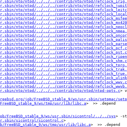
r.sbin/ntp/ntpd/../../../contrib/ntp/ntpd/refclock_irig.
r.sbin/ntp/ntpd/../../../contrib/ntp/ntpd/refclock_jupit
r.sbin/ntp/ntpd/../../../contrib/ntp/ntpd/refclock_leitc
r.sbin/ntp/ntpd/../../../contrib/ntp/ntpd/refclock_local
r.sbin/ntp/ntpd/../../../contrib/ntp/ntpd/refclock_msfee
r.sbin/ntp/ntpd/../../../contrib/ntp/ntpd/refclock_mx420
r.sbin/ntp/ntpd/../../../contrib/ntp/ntpd/refclock_neocl
r.sbin/ntp/ntpd/../../../contrib/ntp/ntpd/refclock_nmea.
r.sbin/ntp/ntpd/../../../contrib/ntp/ntpd/refclock_oncor
r.sbin/ntp/ntpd/../../../contrib/ntp/ntpd/refclock_palis
r.sbin/ntp/ntpd/../../../contrib/ntp/ntpd/refclock_parse
r.sbin/ntp/ntpd/../../../contrib/ntp/ntpd/refclock_pcf.c
r.sbin/ntp/ntpd/../../../contrib/ntp/ntpd/refclock_pst.c
r.sbin/ntp/ntpd/../../../contrib/ntp/ntpd/refclock_ripen
r.sbin/ntp/ntpd/../../../contrib/ntp/ntpd/refclock_shm.c
r.sbin/ntp/ntpd/../../../contrib/ntp/ntpd/refclock_tpro.
r.sbin/ntp/ntpd/../../../contrib/ntp/ntpd/refclock_trak.
r.sbin/ntp/ntpd/../../../contrib/ntp/ntpd/refclock_true.
r.sbin/ntp/ntpd/../../../contrib/ntp/ntpd/refclock_ulink
r.sbin/ntp/ntpd/../../../contrib/ntp/ntpd/refclock_wwv.c
r.sbin/ntp/ntpd/../../../contrib/ntp/ntpd/refclock_wwvb.
sr.sbin/ntp/ntpd/../../../contrib/ntp/ntpd/ntpd-opts.c
> v
reebsd.org/job/FreeBSD_stable_9/ws/usr.sbin/setpmac/setp
FreeBSD_stable_9/ws/tmp/usr/lib/libc.a
>  >> .depend

ob/FreeBSD_stable_9/ws/usr.sbin/sicontrol/../../sys
> -std
r.sbin/sicontrol/sicontrol.c
>

b/FreeBSD_stable_9/ws/tmp/usr/lib/libc.a
>  >> .depend
