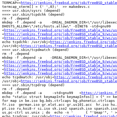
TERMCAP=<
https://jenkins.freebsd.org/job/FreeBSD_stable
termcap_xterm[] = {' ',0};'  >> makedevs.c

===> usr.sbin/sysrc (depend)

===> usr.sbin/tcpdchk (depend)

rm -f .depend

mkdep -f .depend -a    -DREAL_DAEMON_DIR=\"/usr/libexe
DHOSTS_ALLOW=\"/etc/hosts.allow\" -DINET6 -std=gnu99   
<
https://jenkins.freebsd.org/job/FreeBSD_stable_9/ws/u
<
https://jenkins.freebsd.org/job/FreeBSD_stable_9/ws/us
<
https://jenkins.freebsd.org/job/FreeBSD_stable_9/ws/us
echo tcpdchk: /usr/obj<
https://jenkins.freebsd.org/job/
/usr/obj<
https://jenkins.freebsd.org/job/FreeBSD_stable
===> usr.sbin/tcpdmatch (depend)

rm -f .depend

mkdep -f .depend -a    -DREAL_DAEMON_DIR=\"/usr/libexec\
<
https://jenkins.freebsd.org/job/FreeBSD_stable_9/ws/us
<
https://jenkins.freebsd.org/job/FreeBSD_stable_9/ws/u
<
https://jenkins.freebsd.org/job/FreeBSD_stable_9/ws/us
<
https://jenkins.freebsd.org/job/FreeBSD_stable_9/ws/us
echo tcpdmatch: /usr/obj<
https://jenkins.freebsd.org/jo
/usr/obj<
https://jenkins.freebsd.org/job/FreeBSD_stable
===> usr.sbin/tcpdrop (depend)

rm -f .depend

mkdep -f .depend -a     -std=gnu99   <
https://jenkins.f
echo "static struct keymapInfo keymapInfos[] = {" >> ke
for map in be.iso bg.bds.ctrlcaps bg.phonetic.ctrlcaps 
fr.iso  german.iso gr.elot.acc gr.us101.acc  hr.iso hu.
pt.iso ru.koi8-r si.iso sk.iso2 spanish.iso spanish.iso
us.pc-ctrl us.unix ; do  echo -n '	{ "'$map'", ' >> keymap.tmp ;  echo "&keymap_$map }," | tr '[-.]' '_' >> keymap.tmp ;  done

echo tcpdrop: /usr/obj<
https://jenkins.freebsd.org/job/