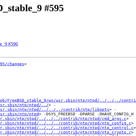
D_stable_9 #595
le_9 #596
95/changes
>

ob/FreeBSD_stable_9/ws/usr.sbin/ntp/ntpd/../../../contri
sr.sbin/ntp/ntpd/../
> -
sr.sbin/ntp/ntpd/../../../contrib/ntp/libopts
> -
sr.sbin/ntp/ntpd
> -DSYS_FREEBSD -DPARSE -DHAVE_CONFIG_H -D
r.sbin/ntp/ntpd/../../../contrib/ntp/ntpd/cmd_args.c
> 
r.sbin/ntp/ntpd/../../../contrib/ntp/ntpd/ntp_config.c
> 
r.sbin/ntp/ntpd/../../../contrib/ntp/ntpd/ntp_control.c
> 
r.sbin/ntp/ntpd/../../../contrib/ntp/ntpd/ntp_crypto.c
> 