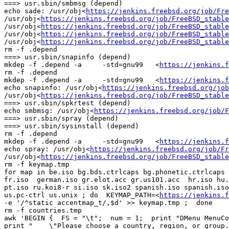
===> usr.sbin/smbmsg (depend)

echo sade: /usr/obj<
https://jenkins.freebsd.org/job/Fre
/usr/obj<
https://jenkins.freebsd.org/job/FreeBSD_stable
/usr/obj<
https://jenkins.freebsd.org/job/FreeBSD_stable
/usr/obj<
https://jenkins.freebsd.org/job/FreeBSD_stable
/usr/obj<
https://jenkins.freebsd.org/job/FreeBSD_stable
rm -f .depend

===> usr.sbin/snapinfo (depend)

mkdep -f .depend -a     -std=gnu99   <
https://jenkins.f
rm -f .depend

mkdep -f .depend -a     -std=gnu99   <
https://jenkins.f
echo snapinfo: /usr/obj<
https://jenkins.freebsd.org/job
/usr/obj<
https://jenkins.freebsd.org/job/FreeBSD_stable
===> usr.sbin/spkrtest (depend)

echo smbmsg: /usr/obj<
https://jenkins.freebsd.org/job/F
===> usr.sbin/spray (depend)

===> usr.sbin/sysinstall (depend)

rm -f .depend

mkdep -f .depend -a     -std=gnu99   <
https://jenkins.f
echo spray: /usr/obj<
https://jenkins.freebsd.org/job/Fr
/usr/obj<
https://jenkins.freebsd.org/job/FreeBSD_stable
rm -f keymap.tmp

for map in be.iso bg.bds.ctrlcaps bg.phonetic.ctrlcaps 
fr.iso  german.iso gr.elot.acc gr.us101.acc  hr.iso hu.
pt.iso ru.koi8-r si.iso sk.iso2 spanish.iso spanish.iso
us.pc-ctrl us.unix ; do  KEYMAP_PATH=<
https://jenkins.f
-e '/^static accentmap_t/,$d' >> keymap.tmp ;  done

rm -f countries.tmp

awk 'BEGIN {  FS = "\t";  num = 1;  print "DMenu MenuCo
print "    \"Please choose a country, region, or group.