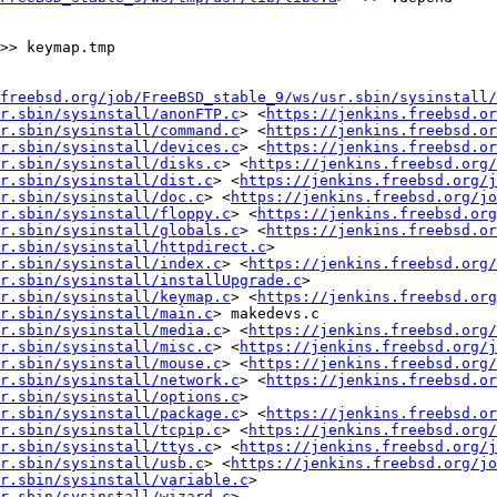
freebsd.org/job/FreeBSD_stable_9/ws/usr.sbin/sysinstall/
r.sbin/sysinstall/anonFTP.c
> <
https://jenkins.freebsd.or
r.sbin/sysinstall/command.c
> <
https://jenkins.freebsd.or
r.sbin/sysinstall/devices.c
> <
https://jenkins.freebsd.or
r.sbin/sysinstall/disks.c
> <
https://jenkins.freebsd.org/
r.sbin/sysinstall/dist.c
> <
https://jenkins.freebsd.org/j
r.sbin/sysinstall/doc.c
> <
https://jenkins.freebsd.org/jo
r.sbin/sysinstall/floppy.c
> <
https://jenkins.freebsd.org
r.sbin/sysinstall/globals.c
> <
https://jenkins.freebsd.or
r.sbin/sysinstall/httpdirect.c
> 
r.sbin/sysinstall/index.c
> <
https://jenkins.freebsd.org/
r.sbin/sysinstall/installUpgrade.c
> 
r.sbin/sysinstall/keymap.c
> <
https://jenkins.freebsd.org
r.sbin/sysinstall/main.c
> makedevs.c 
r.sbin/sysinstall/media.c
> <
https://jenkins.freebsd.org/
r.sbin/sysinstall/misc.c
> <
https://jenkins.freebsd.org/j
r.sbin/sysinstall/mouse.c
> <
https://jenkins.freebsd.org/
r.sbin/sysinstall/network.c
> <
https://jenkins.freebsd.or
r.sbin/sysinstall/options.c
> 
r.sbin/sysinstall/package.c
> <
https://jenkins.freebsd.or
r.sbin/sysinstall/tcpip.c
> <
https://jenkins.freebsd.org/
r.sbin/sysinstall/ttys.c
> <
https://jenkins.freebsd.org/j
r.sbin/sysinstall/usb.c
> <
https://jenkins.freebsd.org/jo
r.sbin/sysinstall/variable.c
> 
r.sbin/sysinstall/wizard.c
>
