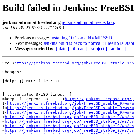
Build failed in Jenkins: FreeBS
jenkins-admin at freebsd.org
jenkins-admin at freebsd.org
Tue Dec 30 23:53:21 UTC 2014
Previous message:
Installing 10.1 on a NVME SSD
Next message:
Jenkins build is back to normal : FreeBSD_stab
Messages sorted by:
[ date ]
[ thread ]
[ subject ]
[ author ]
See <
https://jenkins.freebsd.org/job/FreeBSD_stable_9/5
Changes:

[delphij] MFC: file 5.21

------------------------------------------

[...truncated 37189 lines...]

mkdep -f .depend -a    -I<
https://jenkins.freebsd.org/j
I<
https://jenkins.freebsd.org/job/FreeBSD_stable_9/ws/u
I<
https://jenkins.freebsd.org/job/FreeBSD_stable_9/ws/u
I<
https://jenkins.freebsd.org/job/FreeBSD_stable_9/ws/u
<
https://jenkins.freebsd.org/job/FreeBSD_stable_9/ws/us
<
https://jenkins.freebsd.org/job/FreeBSD_stable_9/ws/us
<
https://jenkins.freebsd.org/job/FreeBSD_stable_9/ws/us
<
https://jenkins.freebsd.org/job/FreeBSD_stable_9/ws/us