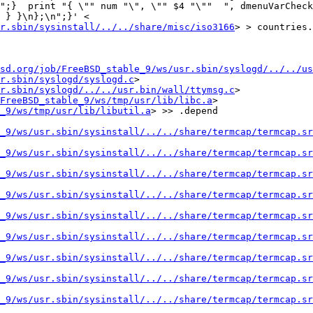
";}  print "{ \"" num "\", \"" $4 "\""  ", dmenuVarCheck
 } }\n};\n";}' < 
r.sbin/sysinstall/../../share/misc/iso3166
> > countries.
sd.org/job/FreeBSD_stable_9/ws/usr.sbin/syslogd/../../us
r.sbin/syslogd/syslogd.c
> 
r.sbin/syslogd/../../usr.bin/wall/ttymsg.c
>

FreeBSD_stable_9/ws/tmp/usr/lib/libc.a
> 
_9/ws/tmp/usr/lib/libutil.a
> >> .depend

_9/ws/usr.sbin/sysinstall/../../share/termcap/termcap.sr
_9/ws/usr.sbin/sysinstall/../../share/termcap/termcap.sr
_9/ws/usr.sbin/sysinstall/../../share/termcap/termcap.sr
_9/ws/usr.sbin/sysinstall/../../share/termcap/termcap.sr
_9/ws/usr.sbin/sysinstall/../../share/termcap/termcap.sr
_9/ws/usr.sbin/sysinstall/../../share/termcap/termcap.sr
_9/ws/usr.sbin/sysinstall/../../share/termcap/termcap.sr
_9/ws/usr.sbin/sysinstall/../../share/termcap/termcap.sr
_9/ws/usr.sbin/sysinstall/../../share/termcap/termcap.sr