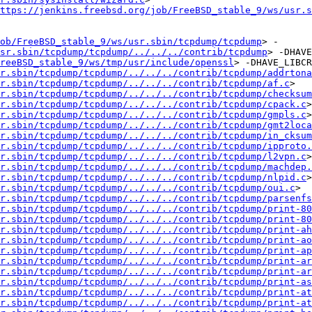
ttps://jenkins.freebsd.org/job/FreeBSD_stable_9/ws/usr.s
ob/FreeBSD_stable_9/ws/usr.sbin/tcpdump/tcpdump
> -
sr.sbin/tcpdump/tcpdump/../../../contrib/tcpdump
> -DHAVE
reeBSD_stable_9/ws/tmp/usr/include/openssl
> -DHAVE_LIBCR
r.sbin/tcpdump/tcpdump/../../../contrib/tcpdump/addrtona
r.sbin/tcpdump/tcpdump/../../../contrib/tcpdump/af.c
> 
r.sbin/tcpdump/tcpdump/../../../contrib/tcpdump/checksum
r.sbin/tcpdump/tcpdump/../../../contrib/tcpdump/cpack.c
> 
r.sbin/tcpdump/tcpdump/../../../contrib/tcpdump/gmpls.c
> 
r.sbin/tcpdump/tcpdump/../../../contrib/tcpdump/gmt2loca
r.sbin/tcpdump/tcpdump/../../../contrib/tcpdump/in_cksum
r.sbin/tcpdump/tcpdump/../../../contrib/tcpdump/ipproto.
r.sbin/tcpdump/tcpdump/../../../contrib/tcpdump/l2vpn.c
> 
r.sbin/tcpdump/tcpdump/../../../contrib/tcpdump/machdep.
r.sbin/tcpdump/tcpdump/../../../contrib/tcpdump/nlpid.c
> 
sr.sbin/tcpdump/tcpdump/../../../contrib/tcpdump/oui.c
> 
r.sbin/tcpdump/tcpdump/../../../contrib/tcpdump/parsenfs
r.sbin/tcpdump/tcpdump/../../../contrib/tcpdump/print-80
r.sbin/tcpdump/tcpdump/../../../contrib/tcpdump/print-80
r.sbin/tcpdump/tcpdump/../../../contrib/tcpdump/print-ah
r.sbin/tcpdump/tcpdump/../../../contrib/tcpdump/print-ao
r.sbin/tcpdump/tcpdump/../../../contrib/tcpdump/print-ap
r.sbin/tcpdump/tcpdump/../../../contrib/tcpdump/print-ar
r.sbin/tcpdump/tcpdump/../../../contrib/tcpdump/print-ar
r.sbin/tcpdump/tcpdump/../../../contrib/tcpdump/print-as
r.sbin/tcpdump/tcpdump/../../../contrib/tcpdump/print-at
r.sbin/tcpdump/tcpdump/../../../contrib/tcpdump/print-at