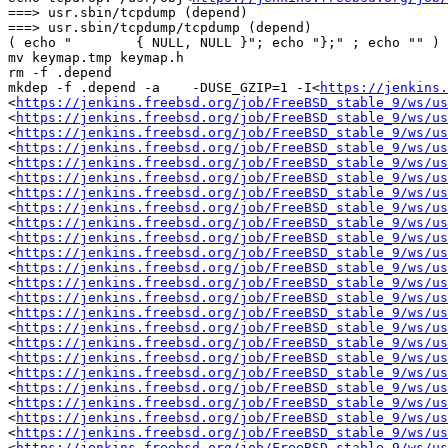
===> usr.sbin/tcpdump (depend)

===> usr.sbin/tcpdump/tcpdump (depend)

( echo "	{ NULL, NULL }"; echo "};" ; echo "" ) >> keymap.tmp

mv keymap.tmp keymap.h

rm -f .depend

mkdep -f .depend -a    -DUSE_GZIP=1 -I<
https://jenkins.
<
https://jenkins.freebsd.org/job/FreeBSD_stable_9/ws/us
<
https://jenkins.freebsd.org/job/FreeBSD_stable_9/ws/us
<
https://jenkins.freebsd.org/job/FreeBSD_stable_9/ws/us
<
https://jenkins.freebsd.org/job/FreeBSD_stable_9/ws/us
<
https://jenkins.freebsd.org/job/FreeBSD_stable_9/ws/us
<
https://jenkins.freebsd.org/job/FreeBSD_stable_9/ws/us
<
https://jenkins.freebsd.org/job/FreeBSD_stable_9/ws/us
<
https://jenkins.freebsd.org/job/FreeBSD_stable_9/ws/us
<
https://jenkins.freebsd.org/job/FreeBSD_stable_9/ws/us
<
https://jenkins.freebsd.org/job/FreeBSD_stable_9/ws/us
<
https://jenkins.freebsd.org/job/FreeBSD_stable_9/ws/us
<
https://jenkins.freebsd.org/job/FreeBSD_stable_9/ws/us
<
https://jenkins.freebsd.org/job/FreeBSD_stable_9/ws/us
<
https://jenkins.freebsd.org/job/FreeBSD_stable_9/ws/us
<
https://jenkins.freebsd.org/job/FreeBSD_stable_9/ws/us
<
https://jenkins.freebsd.org/job/FreeBSD_stable_9/ws/us
<
https://jenkins.freebsd.org/job/FreeBSD_stable_9/ws/us
<
https://jenkins.freebsd.org/job/FreeBSD_stable_9/ws/us
<
https://jenkins.freebsd.org/job/FreeBSD_stable_9/ws/us
<
https://jenkins.freebsd.org/job/FreeBSD_stable_9/ws/us
<
https://jenkins.freebsd.org/job/FreeBSD_stable_9/ws/us
<
https://jenkins.freebsd.org/job/FreeBSD_stable_9/ws/us
<
https://jenkins.freebsd.org/job/FreeBSD_stable_9/ws/us
<
https://jenkins.freebsd.org/job/FreeBSD_stable_9/ws/us