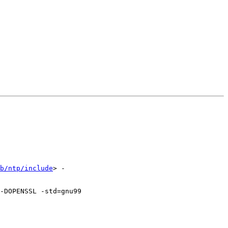
b/ntp/include
> -
OPENSSL -std=gnu99   