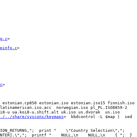
g.c
>

pinfo.c
>

c
>

 estonian.cp850 estonian.iso estonian.iso15 finnish.iso 
atinamerican.iso.acc  norwegian.iso pl_PL.ISO8859-2  
i8-u ua.koi8-u.shift.alt uk.iso us.dvorak  us.iso 
./../share/syscons/keymaps
>  kbdcontrol -L $map |  sed 
ON_RETURNS,";  print "    \"Country Selection\",";  
TER].\",";  printf "    NULL,\n    NULL,\n    { ";  }  