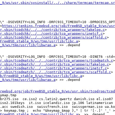
_9/ws/usr.sbin/sysinstall/../../share/termcap/termcap.sr
c\" -DSEVERITY=LOG_INFO -DRFC931_TIMEOUT=10 -DPROCESS_OPT
<
https://jenkins.freebsd.org/job/FreeBSD_stable_9/ws/usr
sr.sbin/tcpdchk/../../contrib/tcp_wrappers/fakelog.c
> 
r.sbin/tcpdchk/../../contrib/tcp_wrappers/inetcf.c
> 
r.sbin/tcpdchk/../../contrib/tcp_wrappers/scaffold.c
>

FreeBSD_stable_9/ws/tmp/usr/lib/libc.a
> 
_9/ws/tmp/usr/lib/libwrap.a
> >> .depend

" -DSEVERITY=LOG_INFO -DRFC931_TIMEOUT=10 -DINET6 -std=gn
r.sbin/tcpdmatch/../../contrib/tcp_wrappers/tcpdmatch.c
> 
sr.sbin/tcpdmatch/../../contrib/tcp_wrappers/fakelog.c
> 
r.sbin/tcpdmatch/../../contrib/tcp_wrappers/inetcf.c
> 
r.sbin/tcpdmatch/../../contrib/tcp_wrappers/scaffold.c
>

b/FreeBSD_stable_9/ws/tmp/usr/lib/libc.a
> 
_9/ws/tmp/usr/lib/libwrap.a
> >> .depend

reebsd.org/job/FreeBSD_stable_9/ws/usr.sbin/tcpdrop/tcpd
ymap.tmp

br275.iso  ce.iso2 cs.latin2.qwertz danish.iso el.iso07 
iso2.101keys  it.iso icelandic.iso jp.106 latinamerican l
.acc swedish.iso  swissfrench.iso  swissgerman.iso ua.ko
FreeBSD_stable_9/ws/tmp/usr/lib/libc.a
>  >> .depend
