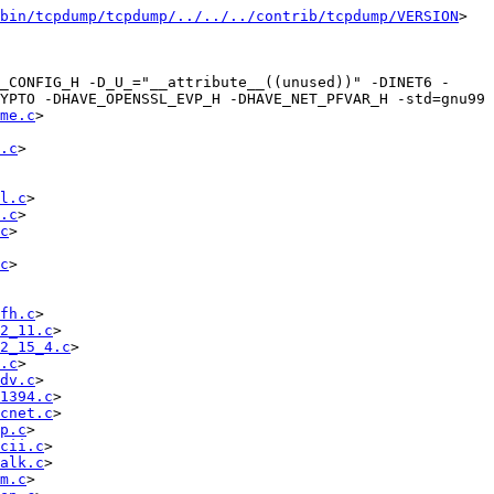
bin/tcpdump/tcpdump/../../../contrib/tcpdump/VERSION
>  
_CONFIG_H -D_U_="__attribute__((unused))" -DINET6 -
YPTO -DHAVE_OPENSSL_EVP_H -DHAVE_NET_PFVAR_H -std=gnu99   
me.c
> 
.c
> 
l.c
> 
.c
> 
c
> 
c
> 
fh.c
> 
2_11.c
> 
2_15_4.c
> 
.c
> 
dv.c
> 
1394.c
> 
cnet.c
> 
p.c
> 
cii.c
> 
alk.c
> 
m.c
> 