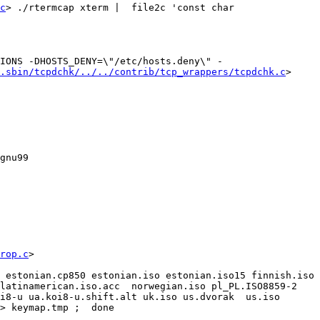
c
> ./rtermcap xterm |  file2c 'const char 
IONS -DHOSTS_DENY=\"/etc/hosts.deny\" -
.sbin/tcpdchk/../../contrib/tcp_wrappers/tcpdchk.c
> 
u99   
rop.c
>

 estonian.cp850 estonian.iso estonian.iso15 finnish.iso 
atinamerican.iso.acc  norwegian.iso pl_PL.ISO8859-2  
i8-u ua.koi8-u.shift.alt uk.iso us.dvorak  us.iso 