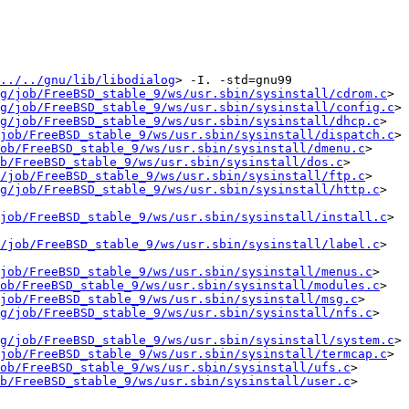
../../gnu/lib/libodialog
> -I. -std=gnu99   
g/job/FreeBSD_stable_9/ws/usr.sbin/sysinstall/cdrom.c
> 
g/job/FreeBSD_stable_9/ws/usr.sbin/sysinstall/config.c
> 
g/job/FreeBSD_stable_9/ws/usr.sbin/sysinstall/dhcp.c
> 
job/FreeBSD_stable_9/ws/usr.sbin/sysinstall/dispatch.c
> 
ob/FreeBSD_stable_9/ws/usr.sbin/sysinstall/dmenu.c
> 
b/FreeBSD_stable_9/ws/usr.sbin/sysinstall/dos.c
> 
/job/FreeBSD_stable_9/ws/usr.sbin/sysinstall/ftp.c
> 
g/job/FreeBSD_stable_9/ws/usr.sbin/sysinstall/http.c
> 
job/FreeBSD_stable_9/ws/usr.sbin/sysinstall/install.c
> 
/job/FreeBSD_stable_9/ws/usr.sbin/sysinstall/label.c
> 
job/FreeBSD_stable_9/ws/usr.sbin/sysinstall/menus.c
> 
ob/FreeBSD_stable_9/ws/usr.sbin/sysinstall/modules.c
> 
job/FreeBSD_stable_9/ws/usr.sbin/sysinstall/msg.c
> 
g/job/FreeBSD_stable_9/ws/usr.sbin/sysinstall/nfs.c
> 
g/job/FreeBSD_stable_9/ws/usr.sbin/sysinstall/system.c
> 
job/FreeBSD_stable_9/ws/usr.sbin/sysinstall/termcap.c
> 
ob/FreeBSD_stable_9/ws/usr.sbin/sysinstall/ufs.c
> 
b/FreeBSD_stable_9/ws/usr.sbin/sysinstall/user.c
> 