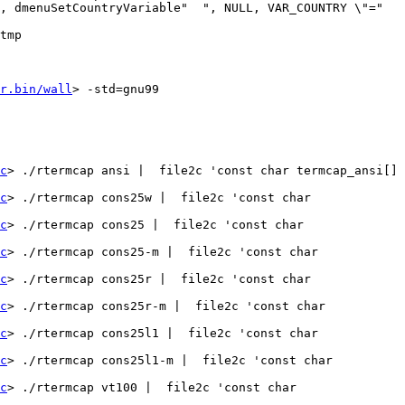
, dmenuSetCountryVariable"  ", NULL, VAR_COUNTRY \"=" 
tmp

r.bin/wall
> -std=gnu99   
c
> ./rtermcap ansi |  file2c 'const char termcap_ansi[] 
c
> ./rtermcap cons25w |  file2c 'const char 
c
> ./rtermcap cons25 |  file2c 'const char 
c
> ./rtermcap cons25-m |  file2c 'const char 
c
> ./rtermcap cons25r |  file2c 'const char 
c
> ./rtermcap cons25r-m |  file2c 'const char 
c
> ./rtermcap cons25l1 |  file2c 'const char 
c
> ./rtermcap cons25l1-m |  file2c 'const char 
c
> ./rtermcap vt100 |  file2c 'const char 