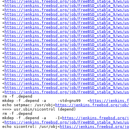
<
https://jenkins.freebsd.org/job/FreeBSD_stable_9/ws/us
<
https://jenkins.freebsd.org/job/FreeBSD_stable_9/ws/us
<
https://jenkins.freebsd.org/job/FreeBSD_stable_9/ws/us
<
https://jenkins.freebsd.org/job/FreeBSD_stable_9/ws/us
<
https://jenkins.freebsd.org/job/FreeBSD_stable_9/ws/us
<
https://jenkins.freebsd.org/job/FreeBSD_stable_9/ws/us
<
https://jenkins.freebsd.org/job/FreeBSD_stable_9/ws/us
<
https://jenkins.freebsd.org/job/FreeBSD_stable_9/ws/us
<
https://jenkins.freebsd.org/job/FreeBSD_stable_9/ws/us
<
https://jenkins.freebsd.org/job/FreeBSD_stable_9/ws/us
<
https://jenkins.freebsd.org/job/FreeBSD_stable_9/ws/us
<
https://jenkins.freebsd.org/job/FreeBSD_stable_9/ws/us
<
https://jenkins.freebsd.org/job/FreeBSD_stable_9/ws/us
<
https://jenkins.freebsd.org/job/FreeBSD_stable_9/ws/us
<
https://jenkins.freebsd.org/job/FreeBSD_stable_9/ws/us
<
https://jenkins.freebsd.org/job/FreeBSD_stable_9/ws/us
<
https://jenkins.freebsd.org/job/FreeBSD_stable_9/ws/us
<
https://jenkins.freebsd.org/job/FreeBSD_stable_9/ws/us
<
https://jenkins.freebsd.org/job/FreeBSD_stable_9/ws/us
<
https://jenkins.freebsd.org/job/FreeBSD_stable_9/ws/us
<
https://jenkins.freebsd.org/job/FreeBSD_stable_9/ws/us
<
https://jenkins.freebsd.org/job/FreeBSD_stable_9/ws/u
rm -f .depend

mkdep -f .depend -a     -std=gnu99   <
https://jenkins.f
echo setpmac: /usr/obj<
https://jenkins.freebsd.org/job/
===> usr.sbin/sicontrol (depend)

rm -f .depend

mkdep -f .depend -a    -I<
https://jenkins.freebsd.org/j
<
https://jenkins.freebsd.org/job/FreeBSD_stable_9/ws/us
echo sicontrol: /usr/obj<
https://jenkins.freebsd.org/jo