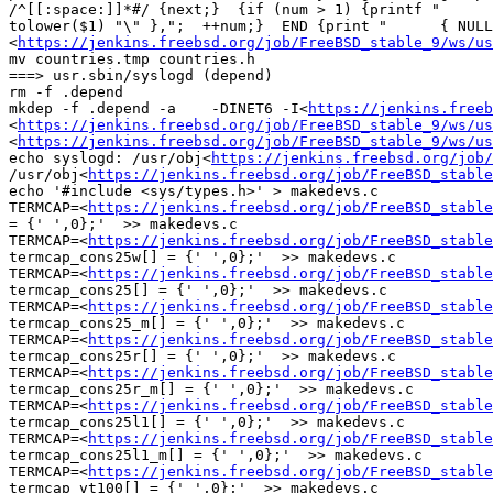
/^[[:space:]]*#/ {next;}  {if (num > 1) {printf "      
tolower($1) "\" },";  ++num;}  END {print "      { NULL
<
https://jenkins.freebsd.org/job/FreeBSD_stable_9/ws/us
mv countries.tmp countries.h

===> usr.sbin/syslogd (depend)

rm -f .depend

mkdep -f .depend -a    -DINET6 -I<
https://jenkins.freeb
<
https://jenkins.freebsd.org/job/FreeBSD_stable_9/ws/us
<
https://jenkins.freebsd.org/job/FreeBSD_stable_9/ws/us
echo syslogd: /usr/obj<
https://jenkins.freebsd.org/job/
/usr/obj<
https://jenkins.freebsd.org/job/FreeBSD_stable
echo '#include <sys/types.h>' > makedevs.c

TERMCAP=<
https://jenkins.freebsd.org/job/FreeBSD_stable
= {' ',0};'  >> makedevs.c

TERMCAP=<
https://jenkins.freebsd.org/job/FreeBSD_stable
termcap_cons25w[] = {' ',0};'  >> makedevs.c

TERMCAP=<
https://jenkins.freebsd.org/job/FreeBSD_stable
termcap_cons25[] = {' ',0};'  >> makedevs.c

TERMCAP=<
https://jenkins.freebsd.org/job/FreeBSD_stable
termcap_cons25_m[] = {' ',0};'  >> makedevs.c

TERMCAP=<
https://jenkins.freebsd.org/job/FreeBSD_stable
termcap_cons25r[] = {' ',0};'  >> makedevs.c

TERMCAP=<
https://jenkins.freebsd.org/job/FreeBSD_stable
termcap_cons25r_m[] = {' ',0};'  >> makedevs.c

TERMCAP=<
https://jenkins.freebsd.org/job/FreeBSD_stable
termcap_cons25l1[] = {' ',0};'  >> makedevs.c

TERMCAP=<
https://jenkins.freebsd.org/job/FreeBSD_stable
termcap_cons25l1_m[] = {' ',0};'  >> makedevs.c

TERMCAP=<
https://jenkins.freebsd.org/job/FreeBSD_stable
termcap_vt100[] = {' ',0};'  >> makedevs.c
