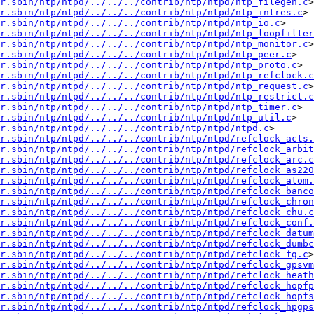
r.sbin/ntp/ntpd/../../../contrib/ntp/ntpd/ntp_filegen.c
> 
r.sbin/ntp/ntpd/../../../contrib/ntp/ntpd/ntp_intres.c
> 
r.sbin/ntp/ntpd/../../../contrib/ntp/ntpd/ntp_io.c
> 
r.sbin/ntp/ntpd/../../../contrib/ntp/ntpd/ntp_loopfilter
r.sbin/ntp/ntpd/../../../contrib/ntp/ntpd/ntp_monitor.c
> 
r.sbin/ntp/ntpd/../../../contrib/ntp/ntpd/ntp_peer.c
> 
sr.sbin/ntp/ntpd/../../../contrib/ntp/ntpd/ntp_proto.c
> 
r.sbin/ntp/ntpd/../../../contrib/ntp/ntpd/ntp_refclock.c
r.sbin/ntp/ntpd/../../../contrib/ntp/ntpd/ntp_request.c
> 
r.sbin/ntp/ntpd/../../../contrib/ntp/ntpd/ntp_restrict.c
sr.sbin/ntp/ntpd/../../../contrib/ntp/ntpd/ntp_timer.c
> 
r.sbin/ntp/ntpd/../../../contrib/ntp/ntpd/ntp_util.c
> 
r.sbin/ntp/ntpd/../../../contrib/ntp/ntpd/ntpd.c
> 
r.sbin/ntp/ntpd/../../../contrib/ntp/ntpd/refclock_acts.
r.sbin/ntp/ntpd/../../../contrib/ntp/ntpd/refclock_arbit
r.sbin/ntp/ntpd/../../../contrib/ntp/ntpd/refclock_arc.c
r.sbin/ntp/ntpd/../../../contrib/ntp/ntpd/refclock_as220
r.sbin/ntp/ntpd/../../../contrib/ntp/ntpd/refclock_atom.
r.sbin/ntp/ntpd/../../../contrib/ntp/ntpd/refclock_banco
r.sbin/ntp/ntpd/../../../contrib/ntp/ntpd/refclock_chron
r.sbin/ntp/ntpd/../../../contrib/ntp/ntpd/refclock_chu.c
r.sbin/ntp/ntpd/../../../contrib/ntp/ntpd/refclock_conf.
r.sbin/ntp/ntpd/../../../contrib/ntp/ntpd/refclock_datum
r.sbin/ntp/ntpd/../../../contrib/ntp/ntpd/refclock_dumbc
r.sbin/ntp/ntpd/../../../contrib/ntp/ntpd/refclock_fg.c
> 
r.sbin/ntp/ntpd/../../../contrib/ntp/ntpd/refclock_gpsvm
r.sbin/ntp/ntpd/../../../contrib/ntp/ntpd/refclock_heath
r.sbin/ntp/ntpd/../../../contrib/ntp/ntpd/refclock_hopfp
r.sbin/ntp/ntpd/../../../contrib/ntp/ntpd/refclock_hopfs
r.sbin/ntp/ntpd/../../../contrib/ntp/ntpd/refclock_hpgps