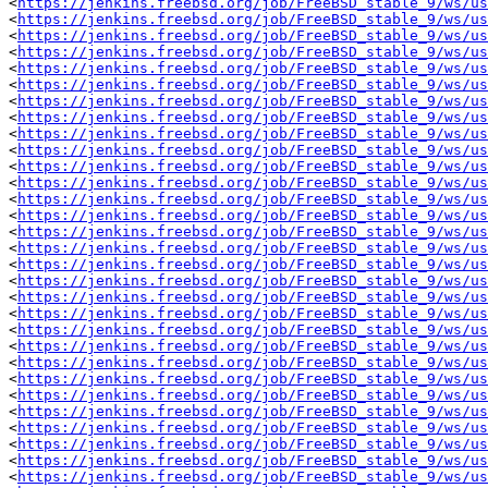
<
https://jenkins.freebsd.org/job/FreeBSD_stable_9/ws/us
<
https://jenkins.freebsd.org/job/FreeBSD_stable_9/ws/us
<
https://jenkins.freebsd.org/job/FreeBSD_stable_9/ws/us
<
https://jenkins.freebsd.org/job/FreeBSD_stable_9/ws/us
<
https://jenkins.freebsd.org/job/FreeBSD_stable_9/ws/us
<
https://jenkins.freebsd.org/job/FreeBSD_stable_9/ws/us
<
https://jenkins.freebsd.org/job/FreeBSD_stable_9/ws/u
<
https://jenkins.freebsd.org/job/FreeBSD_stable_9/ws/us
<
https://jenkins.freebsd.org/job/FreeBSD_stable_9/ws/us
<
https://jenkins.freebsd.org/job/FreeBSD_stable_9/ws/us
<
https://jenkins.freebsd.org/job/FreeBSD_stable_9/ws/u
<
https://jenkins.freebsd.org/job/FreeBSD_stable_9/ws/us
<
https://jenkins.freebsd.org/job/FreeBSD_stable_9/ws/us
<
https://jenkins.freebsd.org/job/FreeBSD_stable_9/ws/us
<
https://jenkins.freebsd.org/job/FreeBSD_stable_9/ws/us
<
https://jenkins.freebsd.org/job/FreeBSD_stable_9/ws/us
<
https://jenkins.freebsd.org/job/FreeBSD_stable_9/ws/us
<
https://jenkins.freebsd.org/job/FreeBSD_stable_9/ws/us
<
https://jenkins.freebsd.org/job/FreeBSD_stable_9/ws/us
<
https://jenkins.freebsd.org/job/FreeBSD_stable_9/ws/us
<
https://jenkins.freebsd.org/job/FreeBSD_stable_9/ws/us
<
https://jenkins.freebsd.org/job/FreeBSD_stable_9/ws/us
<
https://jenkins.freebsd.org/job/FreeBSD_stable_9/ws/us
<
https://jenkins.freebsd.org/job/FreeBSD_stable_9/ws/us
<
https://jenkins.freebsd.org/job/FreeBSD_stable_9/ws/us
<
https://jenkins.freebsd.org/job/FreeBSD_stable_9/ws/us
<
https://jenkins.freebsd.org/job/FreeBSD_stable_9/ws/us
<
https://jenkins.freebsd.org/job/FreeBSD_stable_9/ws/us
<
https://jenkins.freebsd.org/job/FreeBSD_stable_9/ws/us
<
https://jenkins.freebsd.org/job/FreeBSD_stable_9/ws/us