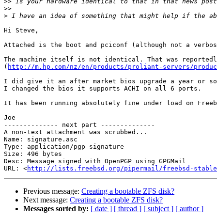
>>
>>
>
Hi Steve,

Attached is the boot and pciconf (although not a verbos
The machine itself is not identical. That was reportedl
(
http://m.hp.com/nz/en/products/proliant-servers/produc
I did give it an after market bios upgrade a year or so
I changed the bios it supports ACHI on all 6 ports.

It has been running absolutely fine under load on Freeb
Joe

-------------- next part --------------

A non-text attachment was scrubbed...

Name: signature.asc

Type: application/pgp-signature

Size: 496 bytes

Desc: Message signed with OpenPGP using GPGMail

URL: <
http://lists.freebsd.org/pipermail/freebsd-stable
Previous message:
Creating a bootable ZFS disk?
Next message:
Creating a bootable ZFS disk?
Messages sorted by:
[ date ]
[ thread ]
[ subject ]
[ author ]