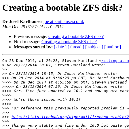
Creating a bootable ZFS disk?
Dr Josef Karthauser
joe at karthauser.co.uk
Mon Dec 29 07:57:24 UTC 2014
Previous message:
Creating a bootable ZFS disk?
Next message:
Creating a bootable ZFS disk?
Messages sorted by:
[ date ]
[ thread ]
[ subject ]
[ author ]
On 28 Dec 2014, at 20:28, Steven Hartland <
killing at m
>
>>
>>
>>>
 On 28 Dec 2014 at 5:30:23 pm GMT, Dr Josef Karthaus
>>>>
 On 28 Dec 2014 at 4:53:59 pm GMT, Steven Hartland 
>>>>>
>>>>
>>>>
>>>>
>>>>
>>>
>>>
>>>
http://lists.freebsd.org/pipermail/freebsd-stable/2
>>>
>>>