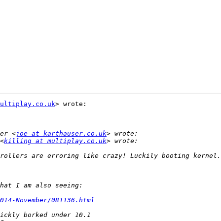
ultiplay.co.uk
> wrote:

er <
joe at karthauser.co.uk
<
killing at multiplay.co.uk
014-November/081136.html