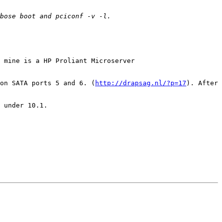
 mine is a HP Proliant Microserver 
on SATA ports 5 and 6. (
http://drapsag.nl/?p=17
). After 
 under 10.1.
