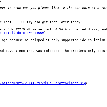
e boot — I’ll try and get that later today).

y a SUN X2270 M1 server with 4 SATA connected disks, and
t-detail.do?oid=4248009
)

 ago because as shipped it only supported ide emulation 
sd 10.0 since that was released. The problems only occur
/attachments/20141229/cd96a55a/attachment.sig