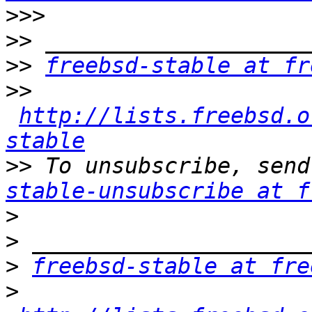
>>>
>>
>>
freebsd-stable at fr
>>
http://lists.freebsd.o
stable
>>
 To unsubscribe, send
stable-unsubscribe at f
>
>
>
freebsd-stable at fre
>