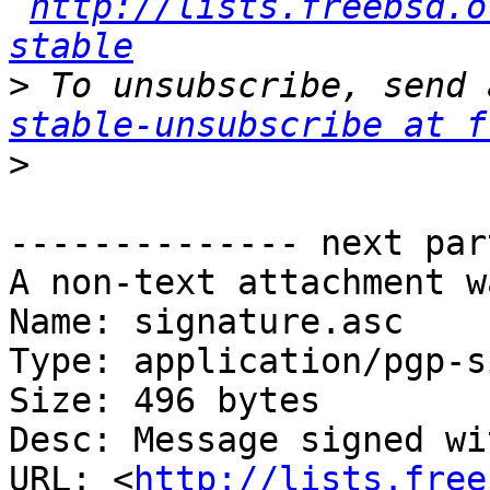
http://lists.freebsd.o
stable
>
 To unsubscribe, send 
stable-unsubscribe at f
>
-------------- next par
A non-text attachment w
Name: signature.asc

Type: application/pgp-s
Size: 496 bytes

Desc: Message signed wi
URL: <
http://lists.free