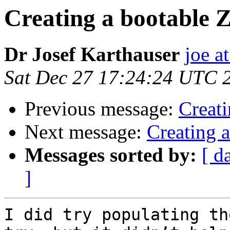
Creating a bootable 
Dr Josef Karthauser
joe a
Sat Dec 27 17:24:24 UTC 
Previous message:
Creati
Next message:
Creating 
Messages sorted by:
[ d
]
I did try populating th