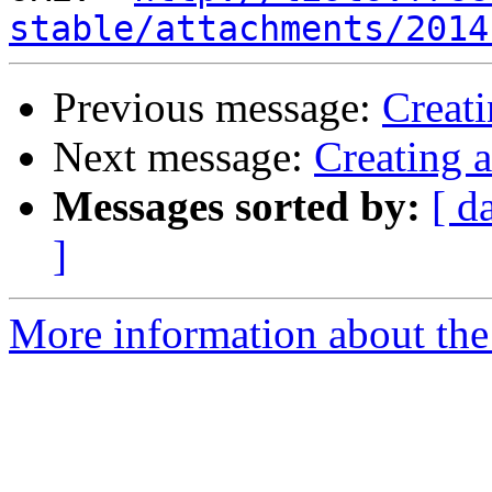
stable/attachments/2014
Previous message:
Creati
Next message:
Creating 
Messages sorted by:
[ d
]
More information about the 