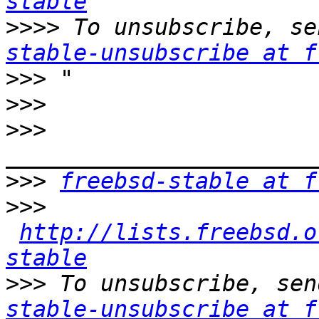
stable
>>>>
 To unsubscribe, se
stable-unsubscribe at f
>>>
>>>
>>>
>>>
freebsd-stable at f
>>>
http://lists.freebsd.o
stable
>>>
 To unsubscribe, sen
stable-unsubscribe at f