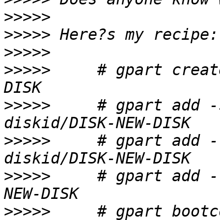
>>>>>
>>>>>
>>>>>
>>>>>
     # gpart creat
>>>>>
     # gpart add -
>>>>>
     # gpart add -
>>>>>
     # gpart add -
>>>>>
     # gpart bootc