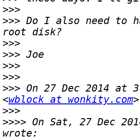
>>>
>>>
 Do I also need to h
>>>
>>>
>>>
>>>
>>>
 On 27 Dec 2014 at 3
<
wblock at wonkity.com
>>>
>>>>
 On Sat, 27 Dec 201