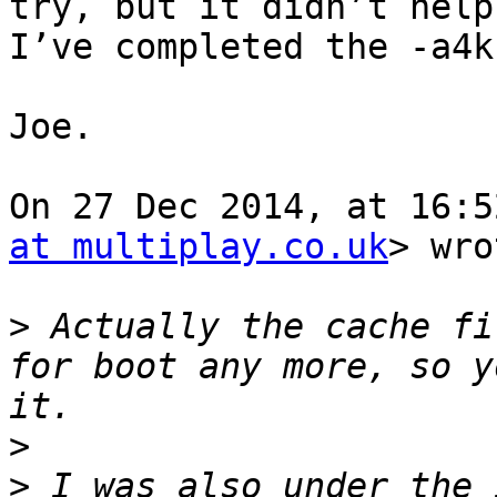
try, but it didn’t help
I’ve completed the -a4k
Joe.

On 27 Dec 2014, at 16:5
at multiplay.co.uk
> wro
>
 Actually the cache fi
for boot any more, so y
>
>
 I was also under the 