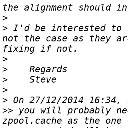
>
>
 I'd be interested to 
not the case as they ar
>
>
>
>
>
>>
 you will probably ne