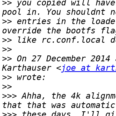
>>
 you copied will have
>>
 entries in the loade
>>
>>
>>
 On 27 December 2014 
Karthauser <
joe at kart
>>
>>
>>>
 Ahha, the 4k alignm
>>>