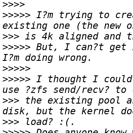
>>>>
>>>>>
 I?m trying to cre
>>>
>>>>>
 But, I can?t get 
>>>>>
>>>>>
 I thought I could
>>>
 the existing pool a
>>>
>>>>>