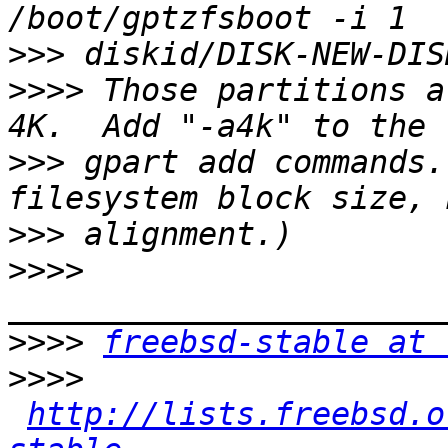
>>>
>>>>
 Those partitions a
>>>
 gpart add commands.
>>>
>>>>
>>>>
freebsd-stable at 
>>>>
http://lists.freebsd.o