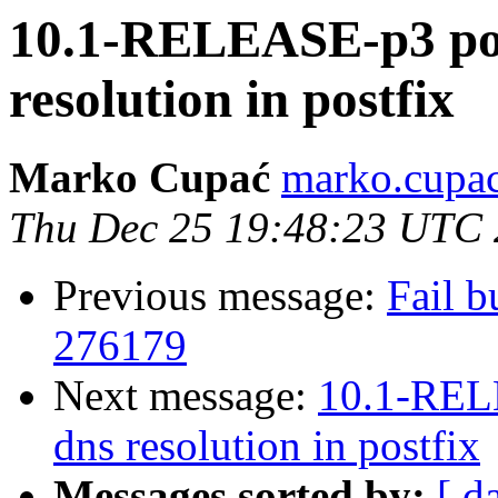
10.1-RELEASE-p3 poss
resolution in postfix
Marko Cupać
marko.cupac
Thu Dec 25 19:48:23 UTC
Previous message:
Fail b
276179
Next message:
10.1-RELE
dns resolution in postfix
Messages sorted by:
[ d