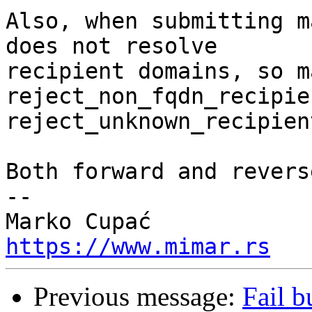
Also, when submitting m
does not resolve

recipient domains, so m
reject_non_fqdn_recipie
reject_unknown_recipien
Both forward and revers
-- 

https://www.mimar.rs
Previous message:
Fail b