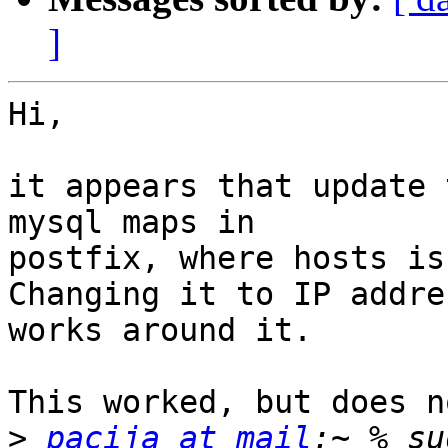
]
Hi,

it appears that update 
mysql maps in

postfix, where hosts is
Changing it to IP addres
works around it.

This worked, but does n
>
pacija at mail
:~ % su