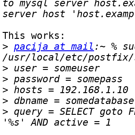
to mysql server host.ex
This works:

>
pacija at mail
:~ % su
>
>
>
>
>
 query = SELECT goto F