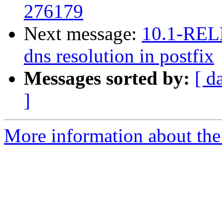
276179
Next message:
10.1-RELE
dns resolution in postfix
Messages sorted by:
[ d
]
More information about the 