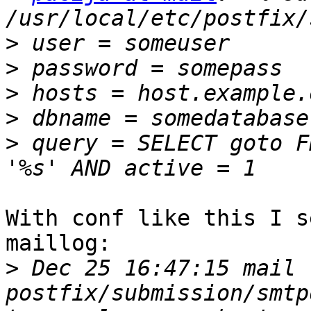
>
>
>
>
>
 query = SELECT goto F
With conf like this I s
maillog:

>
 Dec 25 16:47:15 mail 
postfix/submission/smtp