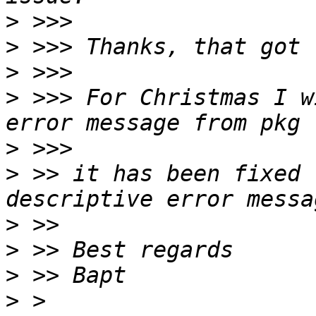
>
>
>
>
 >>> For Christmas I w
>
>
 >> it has been fixed 
>
>
>
>