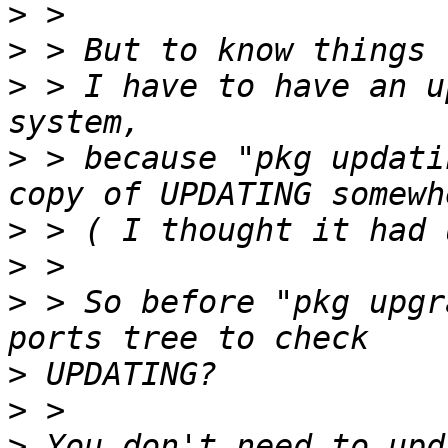
>
>
>
 > I have to have an u
>
 > because "pkg updati
>
>
>
 > So before "pkg upgr
>
>
>
 You don't need to upd