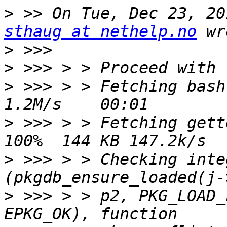
>
sthaug at nethelp.no
>
>
>
 >>> > > Fetching bash-
>
 >>> > > Fetching gett
>
 >>> > > Checking inte
>
 >>> > > p2, PKG_LOAD_