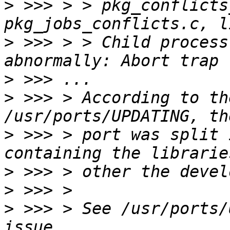
>
 >>> > > pkg_conflicts
>
 >>> > > Child process
>
>
 >>> > According to th
>
 >>> > port was split 
>
>
>
 >>> > See /usr/ports/