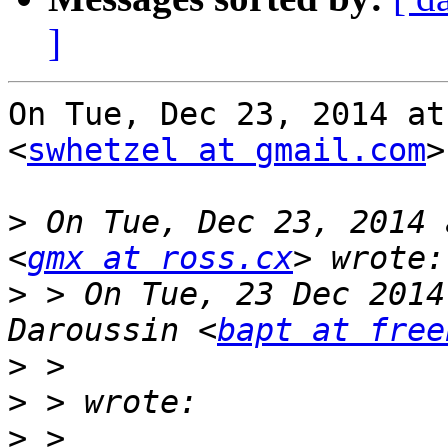
]
On Tue, Dec 23, 2014 at
<
swhetzel at gmail.com
>
>
 On Tue, Dec 23, 2014 
<
gmx at ross.cx
>
 > On Tue, 23 Dec 2014
Daroussin <
bapt at free
>
>
>