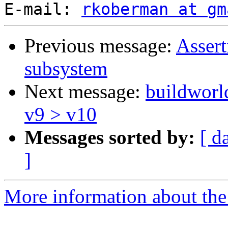
E-mail: 
rkoberman at gm
Previous message:
Assert
subsystem
Next message:
buildworld
v9 > v10
Messages sorted by:
[ d
]
More information about the 