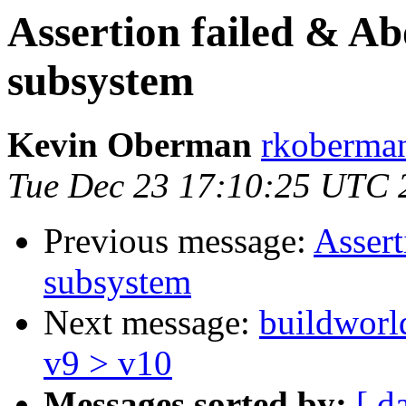
Assertion failed & Ab
subsystem
Kevin Oberman
rkoberman
Tue Dec 23 17:10:25 UTC 
Previous message:
Assert
subsystem
Next message:
buildworld
v9 > v10
Messages sorted by:
[ d