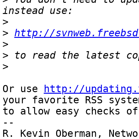
>
>
http://svnweb.freebsd
>
>
>
Or use 
http://updating.
your favorite RSS system
to allow easy checks of
--

R. Kevin Oberman, Netwo